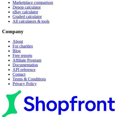
Marketplace comparison
Depop calculator
eBay calculator
Grailed calculator
All calculators & tools
Company
About
For charities
Blog
Free reports
Affiliate Program
Documentation
API reference
Contact
Terms & Conditions
Privacy Policy