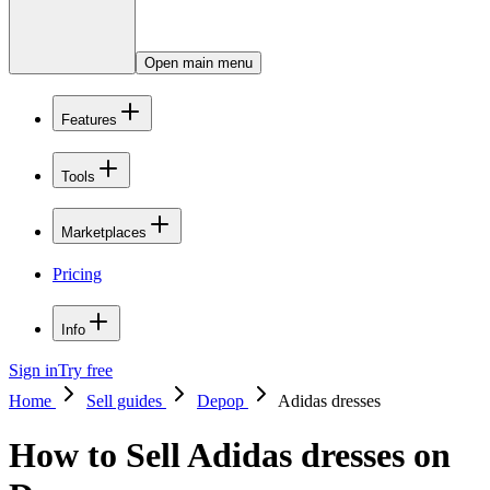
Open main menu
Features
Tools
Marketplaces
Pricing
Info
Sign in
Try free
Home
Sell guides
Depop
Adidas dresses
How to Sell Adidas dresses on