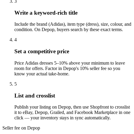
3
Write a keyword-rich title
Include the brand (Adidas), item type (dress), size, colour, and
condition. On Depop, buyers search by these exact terms.
4
Set a competitive price
Price Adidas dresses 5–10% above your minimum to leave
room for offers. Factor in Depop's 10% seller fee so you
know your actual take-home.
5
List and crosslist
Publish your listing on Depop, then use Shopfront to crosslist
it to eBay, Depop, Grailed, and Facebook Marketplace in one
click — your inventory stays in sync automatically.
Seller fee on Depop