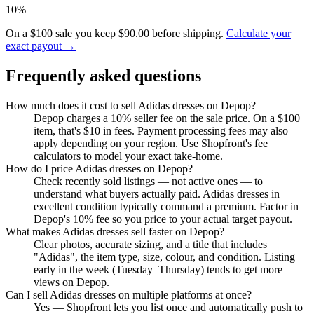
10%
On a $100 sale you keep $90.00 before shipping.
Calculate your
exact payout →
Frequently asked questions
How much does it cost to sell Adidas dresses on Depop?
Depop charges a 10% seller fee on the sale price. On a $100
item, that's $10 in fees. Payment processing fees may also
apply depending on your region. Use Shopfront's fee
calculators to model your exact take-home.
How do I price Adidas dresses on Depop?
Check recently sold listings — not active ones — to
understand what buyers actually paid. Adidas dresses in
excellent condition typically command a premium. Factor in
Depop's 10% fee so you price to your actual target payout.
What makes Adidas dresses sell faster on Depop?
Clear photos, accurate sizing, and a title that includes
"Adidas", the item type, size, colour, and condition. Listing
early in the week (Tuesday–Thursday) tends to get more
views on Depop.
Can I sell Adidas dresses on multiple platforms at once?
Yes — Shopfront lets you list once and automatically push to