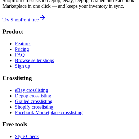
Shopfront crosslists to Depop, eBay, Depop, Grailed and Facebook
Marketplace in one click — and keeps your inventory in sync.
Try Shopfront free
Product
Features
Pricing
FAQ
Browse seller shops
Sign up
Crosslisting
eBay crosslisting
Depop crosslisting
Grailed crosslisting
Shopify crosslisting
Facebook Marketplace crosslisting
Free tools
Style Check