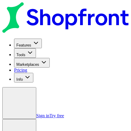
Features
Tools
Marketplaces
Pricing
Info
Sign in
Try free