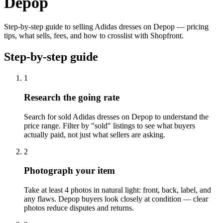
Depop
Step-by-step guide to selling Adidas dresses on Depop — pricing
tips, what sells, fees, and how to crosslist with Shopfront.
Step-by-step guide
1
Research the going rate
Search for sold Adidas dresses on Depop to understand the
price range. Filter by "sold" listings to see what buyers
actually paid, not just what sellers are asking.
2
Photograph your item
Take at least 4 photos in natural light: front, back, label, and
any flaws. Depop buyers look closely at condition — clear
photos reduce disputes and returns.