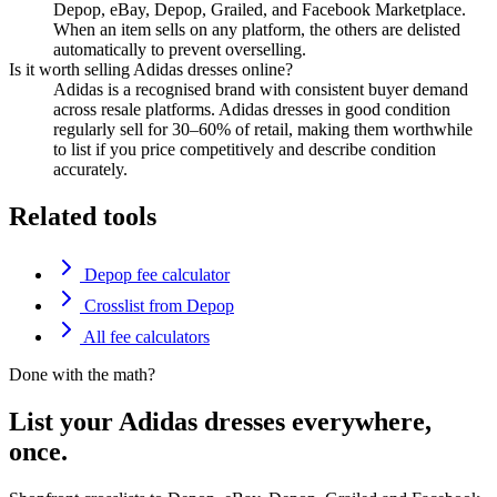
Depop, eBay, Depop, Grailed, and Facebook Marketplace.
When an item sells on any platform, the others are delisted
automatically to prevent overselling.
Is it worth selling Adidas dresses online?
Adidas is a recognised brand with consistent buyer demand
across resale platforms. Adidas dresses in good condition
regularly sell for 30–60% of retail, making them worthwhile
to list if you price competitively and describe condition
accurately.
Related tools
Depop fee calculator
Crosslist from Depop
All fee calculators
Done with the math?
List your Adidas dresses everywhere,
once.