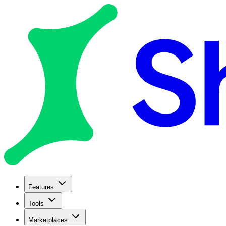
Features
Tools
Marketplaces