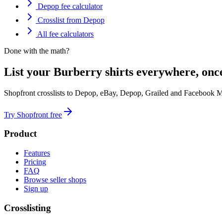
Depop fee calculator
Crosslist from Depop
All fee calculators
Done with the math?
List your Burberry shirts everywhere, onc
Shopfront crosslists to Depop, eBay, Depop, Grailed and Facebook M
Try Shopfront free
Product
Features
Pricing
FAQ
Browse seller shops
Sign up
Crosslisting