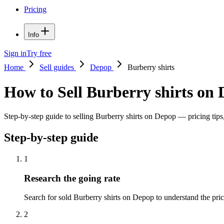
Pricing
Info
Sign in
Try free
Home
Sell guides
Depop
Burberry shirts
How to Sell Burberry shirts on
Step-by-step guide to selling Burberry shirts on Depop — pricing tips,
Step-by-step guide
1
Research the going rate
Search for sold Burberry shirts on Depop to understand the price 
2