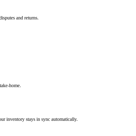
disputes and returns.
 take-home.
ur inventory stays in sync automatically.