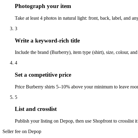
Photograph your item
Take at least 4 photos in natural light: front, back, label, and
3
Write a keyword-rich title
Include the brand (Burberry), item type (shirt), size, colour, a
4
Set a competitive price
Price Burberry shirts 5–10% above your minimum to leave room 
5
List and crosslist
Publish your listing on Depop, then use Shopfront to crosslist 
Seller fee on Depop