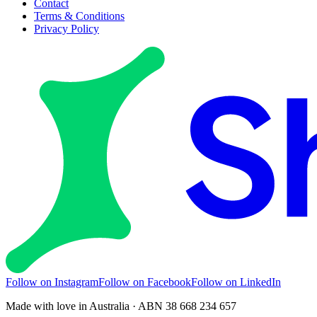
Contact
Terms & Conditions
Privacy Policy
Follow on Instagram
Follow on Facebook
Follow on LinkedIn
Made with love in Australia · ABN 38 668 234 657