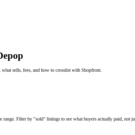
 Depop
 what sells, fees, and how to crosslist with Shopfront.
range. Filter by "sold" listings to see what buyers actually paid, not ju