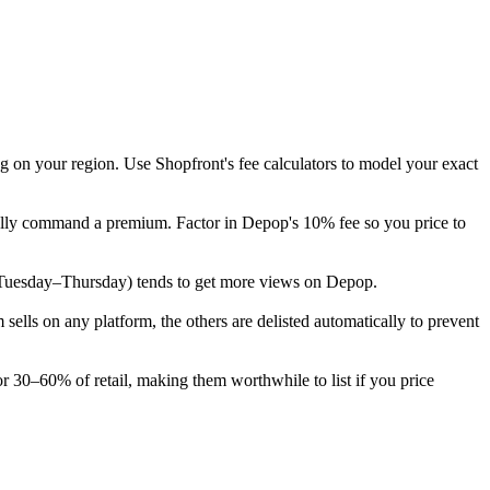
g on your region. Use Shopfront's fee calculators to model your exact
ically command a premium. Factor in Depop's 10% fee so you price to
eek (Tuesday–Thursday) tends to get more views on Depop.
lls on any platform, the others are delisted automatically to prevent
or 30–60% of retail, making them worthwhile to list if you price