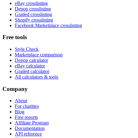
eBay crosslisting
Depop crosslisting
Grailed crosslisting
Shopify crosslisting
Facebook Marketplace crosslisting
Free tools
Style Check
Marketplace comparison
Depop calculator
eBay calculator
Grailed calculator
All calculators & tools
Company
About
For charities
Blog
Free reports
Affiliate Program
Documentation
API reference