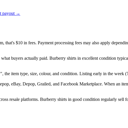
ct payout →
em, that's $10 in fees. Payment processing fees may also apply dependin
 what buyers actually paid. Burberry shirts in excellent condition typ
ry", the item type, size, colour, and condition. Listing early in the w
epop, eBay, Depop, Grailed, and Facebook Marketplace. When an item se
oss resale platforms. Burberry shirts in good condition regularly sell f