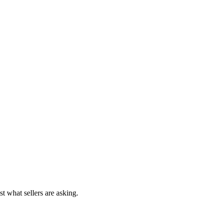
st what sellers are asking.