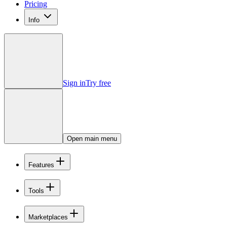
Pricing
Info
Sign in
Try free
Open main menu
Features
Tools
Marketplaces