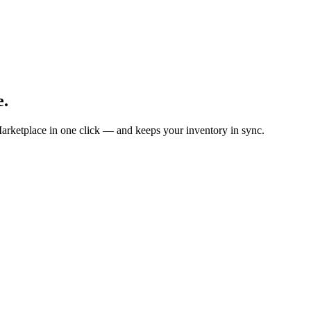
e.
arketplace in one click — and keeps your inventory in sync.