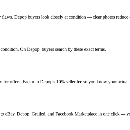
 any flaws. Depop buyers look closely at condition — clear photos reduce 
nd condition. On Depop, buyers search by these exact terms.
for offers. Factor in Depop's 10% seller fee so you know your actual
it to eBay, Depop, Grailed, and Facebook Marketplace in one click — yo