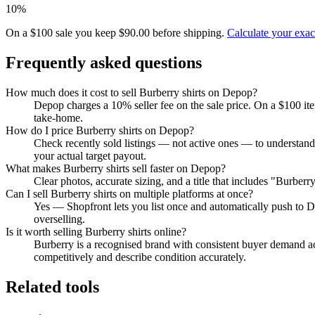
10%
On a $100 sale you keep $90.00 before shipping.
Calculate your exa
Frequently asked questions
How much does it cost to sell Burberry shirts on Depop?
Depop charges a 10% seller fee on the sale price. On a $100 it
take-home.
How do I price Burberry shirts on Depop?
Check recently sold listings — not active ones — to understand
your actual target payout.
What makes Burberry shirts sell faster on Depop?
Clear photos, accurate sizing, and a title that includes "Burber
Can I sell Burberry shirts on multiple platforms at once?
Yes — Shopfront lets you list once and automatically push to D
overselling.
Is it worth selling Burberry shirts online?
Burberry is a recognised brand with consistent buyer demand acr
competitively and describe condition accurately.
Related tools