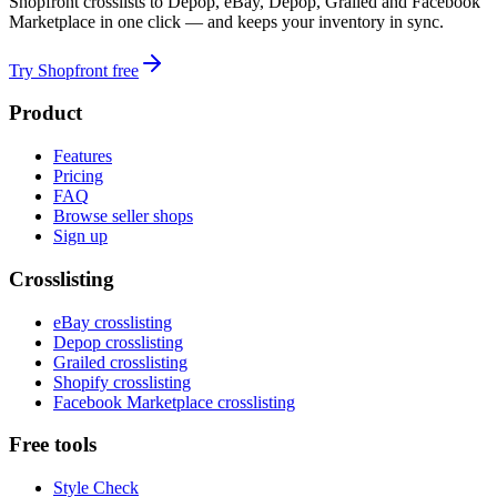
Shopfront crosslists to Depop, eBay, Depop, Grailed and Facebook
Marketplace in one click — and keeps your inventory in sync.
Try Shopfront free
Product
Features
Pricing
FAQ
Browse seller shops
Sign up
Crosslisting
eBay crosslisting
Depop crosslisting
Grailed crosslisting
Shopify crosslisting
Facebook Marketplace crosslisting
Free tools
Style Check