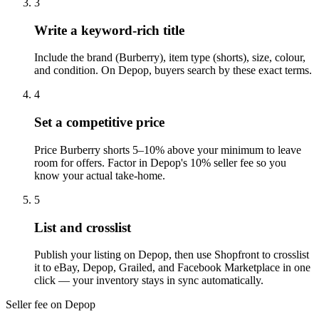
3
Write a keyword-rich title
Include the brand (Burberry), item type (shorts), size, colour,
and condition. On Depop, buyers search by these exact terms.
4
Set a competitive price
Price Burberry shorts 5–10% above your minimum to leave
room for offers. Factor in Depop's 10% seller fee so you
know your actual take-home.
5
List and crosslist
Publish your listing on Depop, then use Shopfront to crosslist
it to eBay, Depop, Grailed, and Facebook Marketplace in one
click — your inventory stays in sync automatically.
Seller fee on Depop