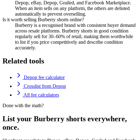
Depop, eBay, Depop, Grailed, and Facebook Marketplace.
When an item sells on any platform, the others are delisted
automatically to prevent overselling.
Is it worth selling Burberry shorts online?
Burberry is a recognised brand with consistent buyer demand
across resale platforms. Burberry shorts in good condition
regularly sell for 30–60% of retail, making them worthwhile
to list if you price competitively and describe condition
accurately.
Related tools
Depop fee calculator
Crosslist from Depop
All fee calculators
Done with the math?
List your Burberry shorts everywhere,
once.