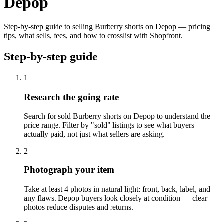
Depop
Step-by-step guide to selling Burberry shorts on Depop — pricing
tips, what sells, fees, and how to crosslist with Shopfront.
Step-by-step guide
1
Research the going rate
Search for sold Burberry shorts on Depop to understand the
price range. Filter by "sold" listings to see what buyers
actually paid, not just what sellers are asking.
2
Photograph your item
Take at least 4 photos in natural light: front, back, label, and
any flaws. Depop buyers look closely at condition — clear
photos reduce disputes and returns.