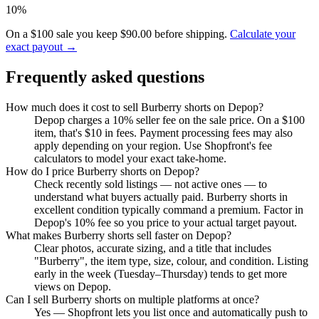
10%
On a $100 sale you keep $90.00 before shipping.
Calculate your
exact payout →
Frequently asked questions
How much does it cost to sell Burberry shorts on Depop?
Depop charges a 10% seller fee on the sale price. On a $100
item, that's $10 in fees. Payment processing fees may also
apply depending on your region. Use Shopfront's fee
calculators to model your exact take-home.
How do I price Burberry shorts on Depop?
Check recently sold listings — not active ones — to
understand what buyers actually paid. Burberry shorts in
excellent condition typically command a premium. Factor in
Depop's 10% fee so you price to your actual target payout.
What makes Burberry shorts sell faster on Depop?
Clear photos, accurate sizing, and a title that includes
"Burberry", the item type, size, colour, and condition. Listing
early in the week (Tuesday–Thursday) tends to get more
views on Depop.
Can I sell Burberry shorts on multiple platforms at once?
Yes — Shopfront lets you list once and automatically push to