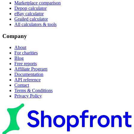
Marketplace comparison
Depop calculator
eBay calculator
Grailed calculator
All calculators & tools
Company
About
For charities
Blog
Free reports
Affiliate Program
Documentation
API reference
Contact
Terms & Conditions
Privacy Policy