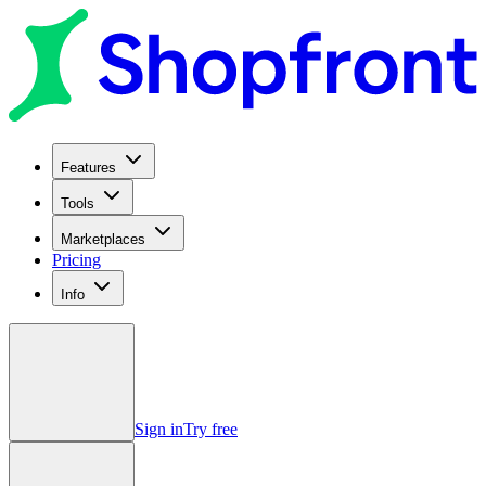
Features
Tools
Marketplaces
Pricing
Info
Sign in
Try free