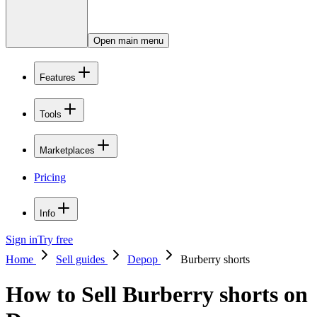
Open main menu
Features
Tools
Marketplaces
Pricing
Info
Sign in
Try free
Home
Sell guides
Depop
Burberry shorts
How to Sell Burberry shorts on