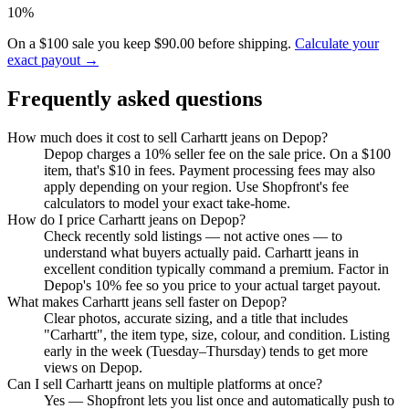
10%
On a $100 sale you keep $90.00 before shipping.
Calculate your
exact payout →
Frequently asked questions
How much does it cost to sell Carhartt jeans on Depop?
Depop charges a 10% seller fee on the sale price. On a $100
item, that's $10 in fees. Payment processing fees may also
apply depending on your region. Use Shopfront's fee
calculators to model your exact take-home.
How do I price Carhartt jeans on Depop?
Check recently sold listings — not active ones — to
understand what buyers actually paid. Carhartt jeans in
excellent condition typically command a premium. Factor in
Depop's 10% fee so you price to your actual target payout.
What makes Carhartt jeans sell faster on Depop?
Clear photos, accurate sizing, and a title that includes
"Carhartt", the item type, size, colour, and condition. Listing
early in the week (Tuesday–Thursday) tends to get more
views on Depop.
Can I sell Carhartt jeans on multiple platforms at once?
Yes — Shopfront lets you list once and automatically push to