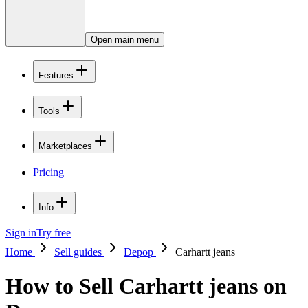
Open main menu
Features
Tools
Marketplaces
Pricing
Info
Sign in
Try free
Home
Sell guides
Depop
Carhartt jeans
How to Sell Carhartt jeans on