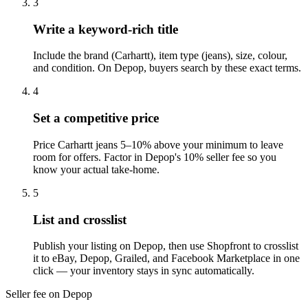
3
Write a keyword-rich title
Include the brand (Carhartt), item type (jeans), size, colour,
and condition. On Depop, buyers search by these exact terms.
4
Set a competitive price
Price Carhartt jeans 5–10% above your minimum to leave
room for offers. Factor in Depop's 10% seller fee so you
know your actual take-home.
5
List and crosslist
Publish your listing on Depop, then use Shopfront to crosslist
it to eBay, Depop, Grailed, and Facebook Marketplace in one
click — your inventory stays in sync automatically.
Seller fee on Depop