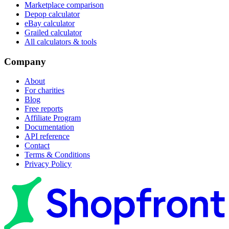
Marketplace comparison
Depop calculator
eBay calculator
Grailed calculator
All calculators & tools
Company
About
For charities
Blog
Free reports
Affiliate Program
Documentation
API reference
Contact
Terms & Conditions
Privacy Policy