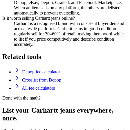
Depop, eBay, Depop, Grailed, and Facebook Marketplace.
When an item sells on any platform, the others are delisted
automatically to prevent overselling.
Is it worth selling Carhartt jeans online?
Carhartt is a recognised brand with consistent buyer demand
across resale platforms. Carhartt jeans in good condition
regularly sell for 30–60% of retail, making them worthwhile
to list if you price competitively and describe condition
accurately.
Related tools
Depop fee calculator
Crosslist from Depop
All fee calculators
Done with the math?
List your Carhartt jeans everywhere,
once.