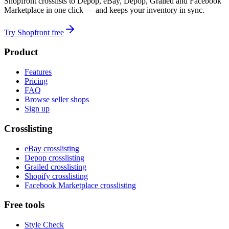
Shopfront crosslists to Depop, eBay, Depop, Grailed and Facebook
Marketplace in one click — and keeps your inventory in sync.
Try Shopfront free
Product
Features
Pricing
FAQ
Browse seller shops
Sign up
Crosslisting
eBay crosslisting
Depop crosslisting
Grailed crosslisting
Shopify crosslisting
Facebook Marketplace crosslisting
Free tools
Style Check