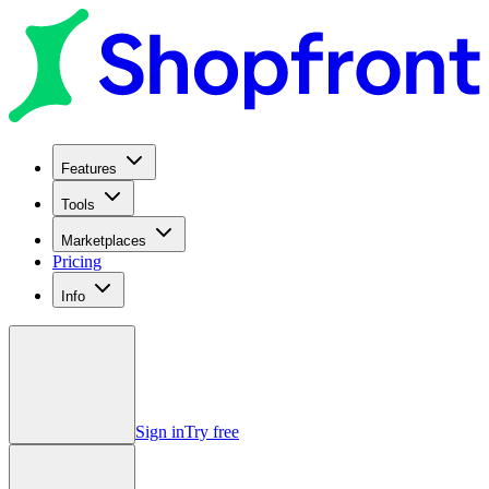
Features
Tools
Marketplaces
Pricing
Info
Sign in
Try free