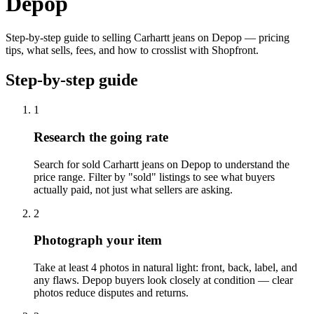
Depop
Step-by-step guide to selling Carhartt jeans on Depop — pricing
tips, what sells, fees, and how to crosslist with Shopfront.
Step-by-step guide
1
Research the going rate
Search for sold Carhartt jeans on Depop to understand the
price range. Filter by "sold" listings to see what buyers
actually paid, not just what sellers are asking.
2
Photograph your item
Take at least 4 photos in natural light: front, back, label, and
any flaws. Depop buyers look closely at condition — clear
photos reduce disputes and returns.