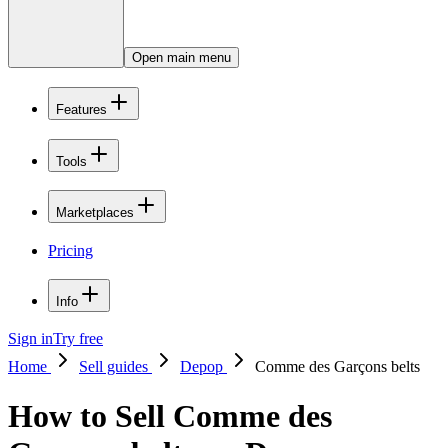
Open main menu
Features
Tools
Marketplaces
Pricing
Info
Sign in
Try free
Home
Sell guides
Depop
Comme des Garçons belts
How to Sell Comme des