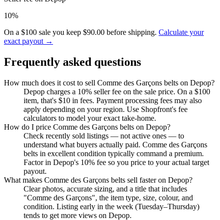
10%
On a $100 sale you keep $90.00 before shipping.
Calculate your
exact payout →
Frequently asked questions
How much does it cost to sell Comme des Garçons belts on Depop?
Depop charges a 10% seller fee on the sale price. On a $100
item, that's $10 in fees. Payment processing fees may also
apply depending on your region. Use Shopfront's fee
calculators to model your exact take-home.
How do I price Comme des Garçons belts on Depop?
Check recently sold listings — not active ones — to
understand what buyers actually paid. Comme des Garçons
belts in excellent condition typically command a premium.
Factor in Depop's 10% fee so you price to your actual target
payout.
What makes Comme des Garçons belts sell faster on Depop?
Clear photos, accurate sizing, and a title that includes
"Comme des Garçons", the item type, size, colour, and
condition. Listing early in the week (Tuesday–Thursday)
tends to get more views on Depop.