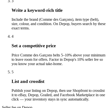
3
Write a keyword-rich title
Include the brand (Comme des Garçons), item type (belt),
size, colour, and condition. On Depop, buyers search by these
exact terms.
4
Set a competitive price
Price Comme des Garçons belts 5–10% above your minimum
to leave room for offers. Factor in Depop's 10% seller fee so
you know your actual take-home.
5
List and crosslist
Publish your listing on Depop, then use Shopfront to crosslist
it to eBay, Depop, Grailed, and Facebook Marketplace in one
click — your inventory stays in sync automatically.
Seller fee on Depop