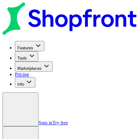
Features
Tools
Marketplaces
Pricing
Info
Sign in
Try free