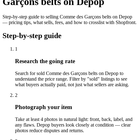
Garçons belts on Depop
Step-by-step guide to selling Comme des Garçons belts on Depop
— pricing tips, what sells, fees, and how to crosslist with Shopfront.
Step-by-step guide
1
Research the going rate
Search for sold Comme des Garçons belts on Depop to
understand the price range. Filter by "sold" listings to see
what buyers actually paid, not just what sellers are asking.
2
Photograph your item
Take at least 4 photos in natural light: front, back, label, and
any flaws. Depop buyers look closely at condition — clear
photos reduce disputes and returns.