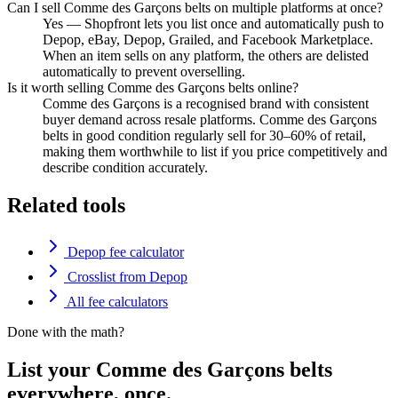
Can I sell Comme des Garçons belts on multiple platforms at once?
Yes — Shopfront lets you list once and automatically push to
Depop, eBay, Depop, Grailed, and Facebook Marketplace.
When an item sells on any platform, the others are delisted
automatically to prevent overselling.
Is it worth selling Comme des Garçons belts online?
Comme des Garçons is a recognised brand with consistent
buyer demand across resale platforms. Comme des Garçons
belts in good condition regularly sell for 30–60% of retail,
making them worthwhile to list if you price competitively and
describe condition accurately.
Related tools
Depop fee calculator
Crosslist from Depop
All fee calculators
Done with the math?
List your Comme des Garçons belts
everywhere, once.