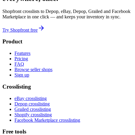
Shopfront crosslists to Depop, eBay, Depop, Grailed and Facebook
Marketplace in one click — and keeps your inventory in sync.
Try Shopfront free
Product
Features
Pricing
FAQ
Browse seller shops
Sign up
Crosslisting
eBay crosslisting
Depop crosslisting
Grailed crosslisting
Shopify crosslisting
Facebook Marketplace crosslisting
Free tools