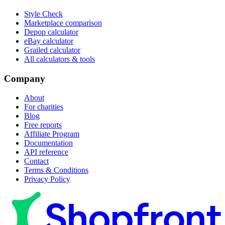
Style Check
Marketplace comparison
Depop calculator
eBay calculator
Grailed calculator
All calculators & tools
Company
About
For charities
Blog
Free reports
Affiliate Program
Documentation
API reference
Contact
Terms & Conditions
Privacy Policy