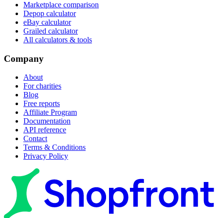
Marketplace comparison
Depop calculator
eBay calculator
Grailed calculator
All calculators & tools
Company
About
For charities
Blog
Free reports
Affiliate Program
Documentation
API reference
Contact
Terms & Conditions
Privacy Policy