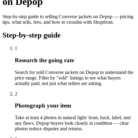
on Depop
Step-by-step guide to selling Converse jackets on Depop — pricing
tips, what sells, fees, and how to crosslist with Shopfront.
Step-by-step guide
1
Research the going rate
Search for sold Converse jackets on Depop to understand the
price range. Filter by "sold" listings to see what buyers
actually paid, not just what sellers are asking.
2
Photograph your item
Take at least 4 photos in natural light: front, back, label, and
any flaws. Depop buyers look closely at condition — clear
photos reduce disputes and returns.