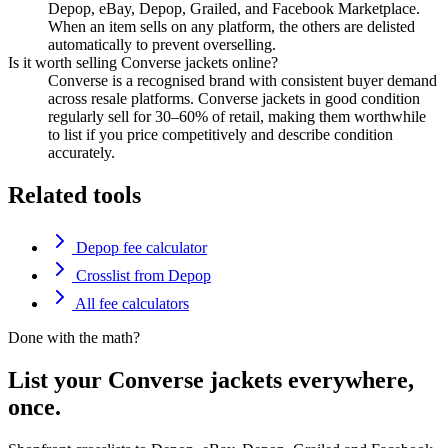
Depop, eBay, Depop, Grailed, and Facebook Marketplace.
When an item sells on any platform, the others are delisted
automatically to prevent overselling.
Is it worth selling Converse jackets online?
Converse is a recognised brand with consistent buyer demand
across resale platforms. Converse jackets in good condition
regularly sell for 30–60% of retail, making them worthwhile
to list if you price competitively and describe condition
accurately.
Related tools
Depop fee calculator
Crosslist from Depop
All fee calculators
Done with the math?
List your Converse jackets everywhere,
once.