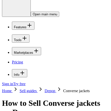
Open main menu
Features
Tools
Marketplaces
Pricing
Info
Sign in
Try free
Home
Sell guides
Depop
Converse jackets
How to Sell Converse jackets