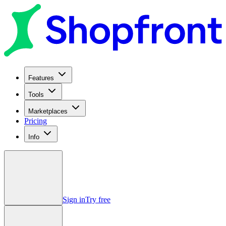
Features
Tools
Marketplaces
Pricing
Info
Sign in
Try free