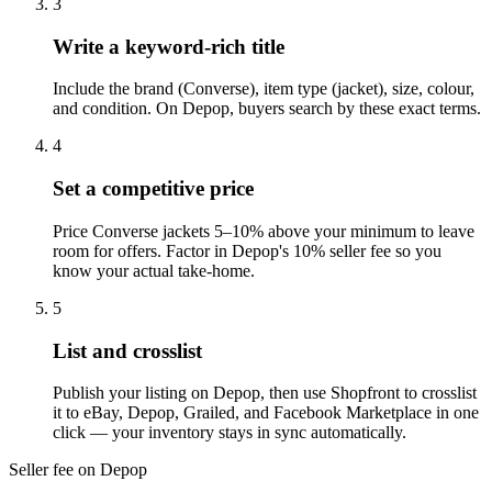
3
Write a keyword-rich title
Include the brand (Converse), item type (jacket), size, colour,
and condition. On Depop, buyers search by these exact terms.
4
Set a competitive price
Price Converse jackets 5–10% above your minimum to leave
room for offers. Factor in Depop's 10% seller fee so you
know your actual take-home.
5
List and crosslist
Publish your listing on Depop, then use Shopfront to crosslist
it to eBay, Depop, Grailed, and Facebook Marketplace in one
click — your inventory stays in sync automatically.
Seller fee on Depop