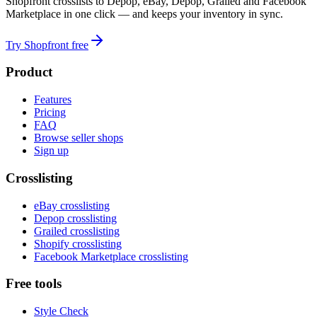
Shopfront crosslists to Depop, eBay, Depop, Grailed and Facebook
Marketplace in one click — and keeps your inventory in sync.
Try Shopfront free
Product
Features
Pricing
FAQ
Browse seller shops
Sign up
Crosslisting
eBay crosslisting
Depop crosslisting
Grailed crosslisting
Shopify crosslisting
Facebook Marketplace crosslisting
Free tools
Style Check