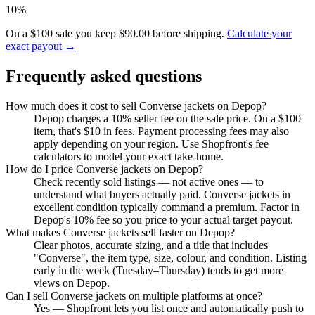
10%
On a $100 sale you keep $90.00 before shipping.
Calculate your
exact payout →
Frequently asked questions
How much does it cost to sell Converse jackets on Depop?
Depop charges a 10% seller fee on the sale price. On a $100
item, that's $10 in fees. Payment processing fees may also
apply depending on your region. Use Shopfront's fee
calculators to model your exact take-home.
How do I price Converse jackets on Depop?
Check recently sold listings — not active ones — to
understand what buyers actually paid. Converse jackets in
excellent condition typically command a premium. Factor in
Depop's 10% fee so you price to your actual target payout.
What makes Converse jackets sell faster on Depop?
Clear photos, accurate sizing, and a title that includes
"Converse", the item type, size, colour, and condition. Listing
early in the week (Tuesday–Thursday) tends to get more
views on Depop.
Can I sell Converse jackets on multiple platforms at once?
Yes — Shopfront lets you list once and automatically push to