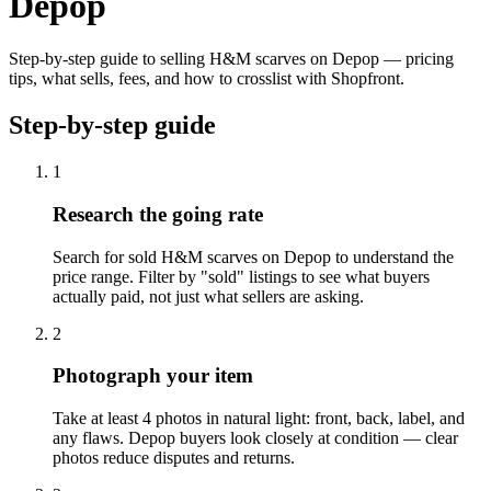
Depop
Step-by-step guide to selling H&M scarves on Depop — pricing
tips, what sells, fees, and how to crosslist with Shopfront.
Step-by-step guide
1
Research the going rate
Search for sold H&M scarves on Depop to understand the
price range. Filter by "sold" listings to see what buyers
actually paid, not just what sellers are asking.
2
Photograph your item
Take at least 4 photos in natural light: front, back, label, and
any flaws. Depop buyers look closely at condition — clear
photos reduce disputes and returns.