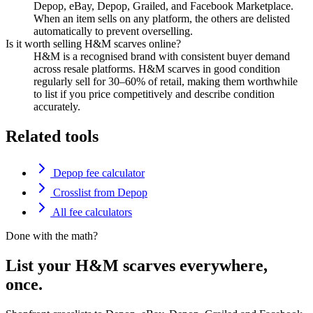
Depop, eBay, Depop, Grailed, and Facebook Marketplace.
When an item sells on any platform, the others are delisted
automatically to prevent overselling.
Is it worth selling H&M scarves online?
H&M is a recognised brand with consistent buyer demand
across resale platforms. H&M scarves in good condition
regularly sell for 30–60% of retail, making them worthwhile
to list if you price competitively and describe condition
accurately.
Related tools
Depop fee calculator
Crosslist from Depop
All fee calculators
Done with the math?
List your H&M scarves everywhere,
once.