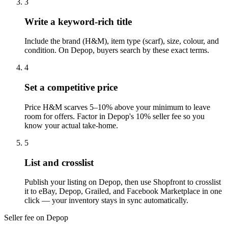
3
Write a keyword-rich title
Include the brand (H&M), item type (scarf), size, colour, and
condition. On Depop, buyers search by these exact terms.
4
Set a competitive price
Price H&M scarves 5–10% above your minimum to leave
room for offers. Factor in Depop's 10% seller fee so you
know your actual take-home.
5
List and crosslist
Publish your listing on Depop, then use Shopfront to crosslist
it to eBay, Depop, Grailed, and Facebook Marketplace in one
click — your inventory stays in sync automatically.
Seller fee on Depop