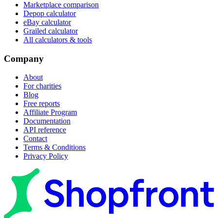
Marketplace comparison
Depop calculator
eBay calculator
Grailed calculator
All calculators & tools
Company
About
For charities
Blog
Free reports
Affiliate Program
Documentation
API reference
Contact
Terms & Conditions
Privacy Policy