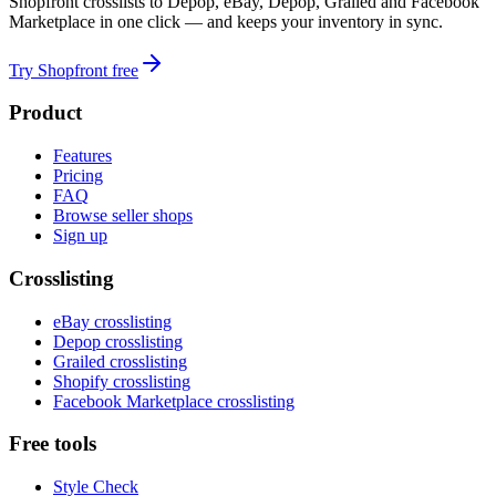
Shopfront crosslists to Depop, eBay, Depop, Grailed and Facebook
Marketplace in one click — and keeps your inventory in sync.
Try Shopfront free
Product
Features
Pricing
FAQ
Browse seller shops
Sign up
Crosslisting
eBay crosslisting
Depop crosslisting
Grailed crosslisting
Shopify crosslisting
Facebook Marketplace crosslisting
Free tools
Style Check