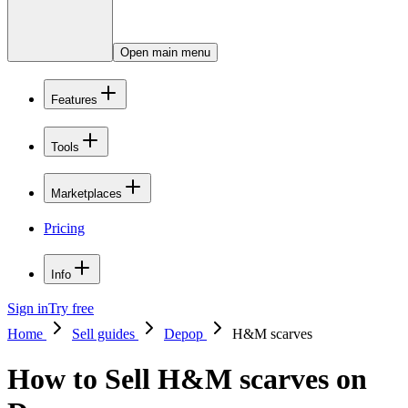
Open main menu
Features
Tools
Marketplaces
Pricing
Info
Sign in
Try free
Home
Sell guides
Depop
H&M scarves
How to Sell H&M scarves on