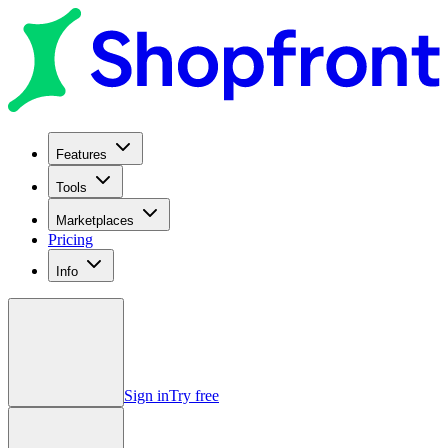
Features
Tools
Marketplaces
Pricing
Info
Sign in
Try free