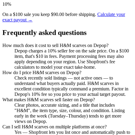
10%
On a $100 sale you keep $90.00 before shipping.
Calculate your
exact payout →
Frequently asked questions
How much does it cost to sell H&M scarves on Depop?
Depop charges a 10% seller fee on the sale price. On a $100
item, that's $10 in fees. Payment processing fees may also
apply depending on your region. Use Shopfront's fee
calculators to model your exact take-home.
How do I price H&M scarves on Depop?
Check recently sold listings — not active ones — to
understand what buyers actually paid. H&M scarves in
excellent condition typically command a premium. Factor in
Depop's 10% fee so you price to your actual target payout.
What makes H&M scarves sell faster on Depop?
Clear photos, accurate sizing, and a title that includes
"H&M", the item type, size, colour, and condition. Listing
early in the week (Tuesday–Thursday) tends to get more
views on Depop.
Can I sell H&M scarves on multiple platforms at once?
Yes — Shopfront lets you list once and automatically push to