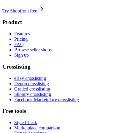
Try Shopfront free
Product
Features
Pricing
FAQ
Browse seller shops
Sign up
Crosslisting
eBay crosslisting
Depop crosslisting
Grailed crosslisting
Shopify crosslisting
Facebook Marketplace crosslisting
Free tools
Style Check
Marketplace comparison