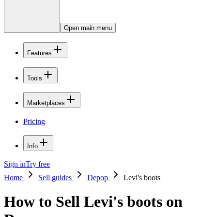
Open main menu
Features
Tools
Marketplaces
Pricing
Info
Sign in
Try free
Home
Sell guides
Depop
Levi's boots
How to Sell Levi's boots on