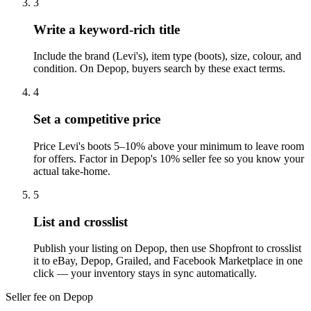
3
Write a keyword-rich title
Include the brand (Levi's), item type (boots), size, colour, and
condition. On Depop, buyers search by these exact terms.
4
Set a competitive price
Price Levi's boots 5–10% above your minimum to leave room
for offers. Factor in Depop's 10% seller fee so you know your
actual take-home.
5
List and crosslist
Publish your listing on Depop, then use Shopfront to crosslist
it to eBay, Depop, Grailed, and Facebook Marketplace in one
click — your inventory stays in sync automatically.
Seller fee on Depop