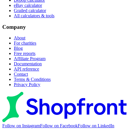
Depop calculator
eBay calculator
Grailed calculator
All calculators & tools
Company
About
For charities
Blog
Free reports
Affiliate Program
Documentation
API reference
Contact
Terms & Conditions
Privacy Policy
Follow on Instagram
Follow on Facebook
Follow on LinkedIn