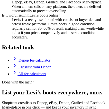
Depop, eBay, Depop, Grailed, and Facebook Marketplace.
When an item sells on any platform, the others are delisted
automatically to prevent overselling.
Is it worth selling Levi's boots online?
Levi's is a recognised brand with consistent buyer demand
across resale platforms. Levi's boots in good condition
regularly sell for 30–60% of retail, making them worthwhile
to list if you price competitively and describe condition
accurately.
Related tools
Depop fee calculator
Crosslist from Depop
All fee calculators
Done with the math?
List your Levi's boots everywhere, once.
Shopfront crosslists to Depop, eBay, Depop, Grailed and Facebook
Marketplace in one click — and keeps your inventory in sync.