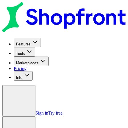
Features
Tools
Marketplaces
Pricing
Info
Sign in
Try free