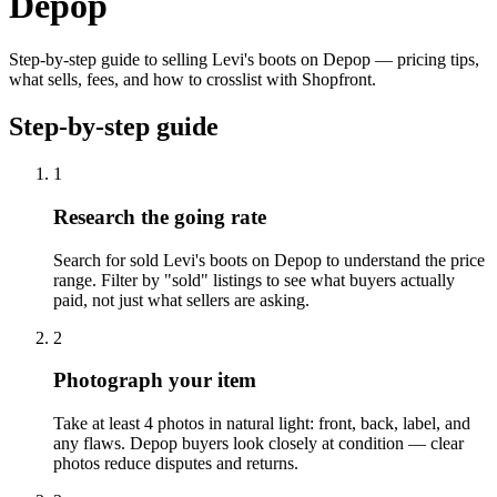
Depop
Step-by-step guide to selling Levi's boots on Depop — pricing tips,
what sells, fees, and how to crosslist with Shopfront.
Step-by-step guide
1
Research the going rate
Search for sold Levi's boots on Depop to understand the price
range. Filter by "sold" listings to see what buyers actually
paid, not just what sellers are asking.
2
Photograph your item
Take at least 4 photos in natural light: front, back, label, and
any flaws. Depop buyers look closely at condition — clear
photos reduce disputes and returns.