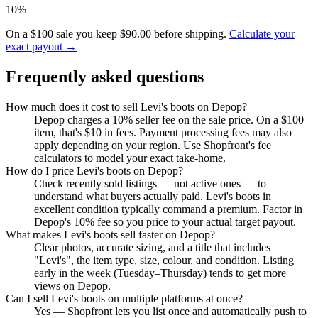
10%
On a $100 sale you keep $90.00 before shipping.
Calculate your
exact payout →
Frequently asked questions
How much does it cost to sell Levi's boots on Depop?
Depop charges a 10% seller fee on the sale price. On a $100
item, that's $10 in fees. Payment processing fees may also
apply depending on your region. Use Shopfront's fee
calculators to model your exact take-home.
How do I price Levi's boots on Depop?
Check recently sold listings — not active ones — to
understand what buyers actually paid. Levi's boots in
excellent condition typically command a premium. Factor in
Depop's 10% fee so you price to your actual target payout.
What makes Levi's boots sell faster on Depop?
Clear photos, accurate sizing, and a title that includes
"Levi's", the item type, size, colour, and condition. Listing
early in the week (Tuesday–Thursday) tends to get more
views on Depop.
Can I sell Levi's boots on multiple platforms at once?
Yes — Shopfront lets you list once and automatically push to