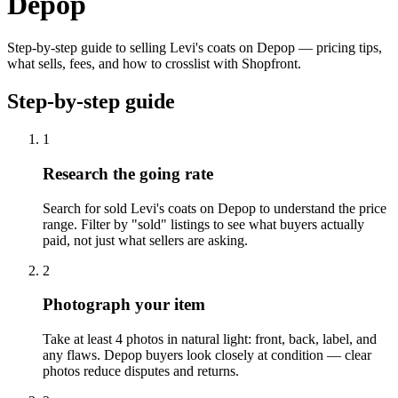
Depop
Step-by-step guide to selling Levi's coats on Depop — pricing tips,
what sells, fees, and how to crosslist with Shopfront.
Step-by-step guide
1
Research the going rate
Search for sold Levi's coats on Depop to understand the price
range. Filter by "sold" listings to see what buyers actually
paid, not just what sellers are asking.
2
Photograph your item
Take at least 4 photos in natural light: front, back, label, and
any flaws. Depop buyers look closely at condition — clear
photos reduce disputes and returns.