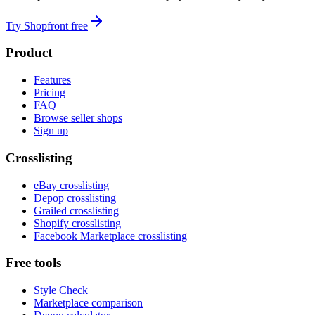
Try Shopfront free
Product
Features
Pricing
FAQ
Browse seller shops
Sign up
Crosslisting
eBay crosslisting
Depop crosslisting
Grailed crosslisting
Shopify crosslisting
Facebook Marketplace crosslisting
Free tools
Style Check
Marketplace comparison