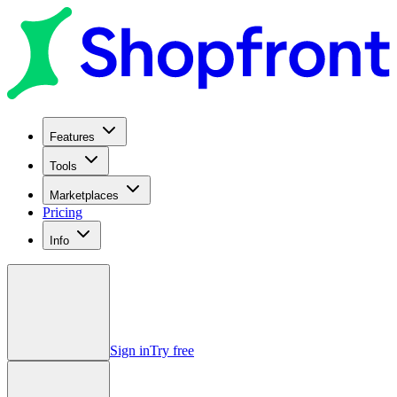
Features
Tools
Marketplaces
Pricing
Info
Sign in
Try free