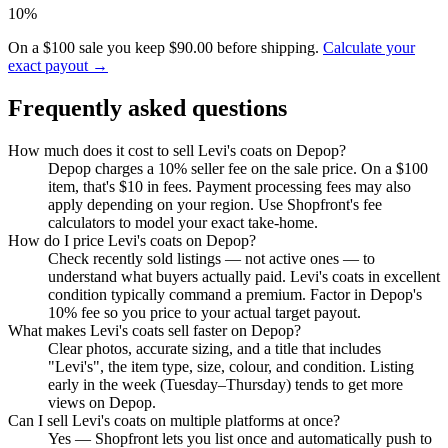
10%
On a $100 sale you keep $90.00 before shipping.
Calculate your
exact payout →
Frequently asked questions
How much does it cost to sell Levi's coats on Depop?
Depop charges a 10% seller fee on the sale price. On a $100
item, that's $10 in fees. Payment processing fees may also
apply depending on your region. Use Shopfront's fee
calculators to model your exact take-home.
How do I price Levi's coats on Depop?
Check recently sold listings — not active ones — to
understand what buyers actually paid. Levi's coats in excellent
condition typically command a premium. Factor in Depop's
10% fee so you price to your actual target payout.
What makes Levi's coats sell faster on Depop?
Clear photos, accurate sizing, and a title that includes
"Levi's", the item type, size, colour, and condition. Listing
early in the week (Tuesday–Thursday) tends to get more
views on Depop.
Can I sell Levi's coats on multiple platforms at once?
Yes — Shopfront lets you list once and automatically push to