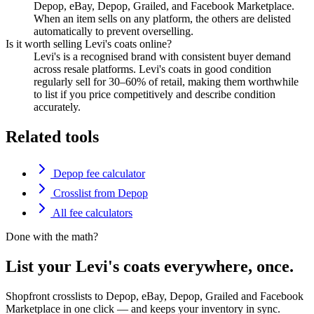
Depop, eBay, Depop, Grailed, and Facebook Marketplace.
When an item sells on any platform, the others are delisted
automatically to prevent overselling.
Is it worth selling Levi's coats online?
Levi's is a recognised brand with consistent buyer demand
across resale platforms. Levi's coats in good condition
regularly sell for 30–60% of retail, making them worthwhile
to list if you price competitively and describe condition
accurately.
Related tools
Depop fee calculator
Crosslist from Depop
All fee calculators
Done with the math?
List your Levi's coats everywhere, once.
Shopfront crosslists to Depop, eBay, Depop, Grailed and Facebook
Marketplace in one click — and keeps your inventory in sync.