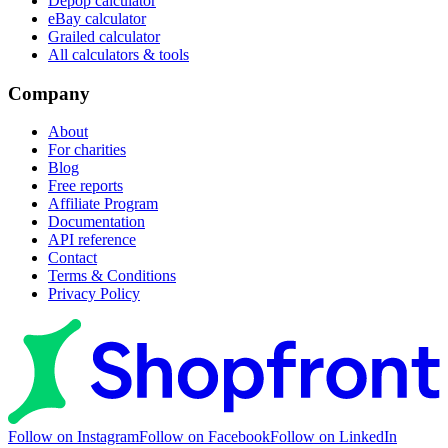
Depop calculator
eBay calculator
Grailed calculator
All calculators & tools
Company
About
For charities
Blog
Free reports
Affiliate Program
Documentation
API reference
Contact
Terms & Conditions
Privacy Policy
Follow on Instagram
Follow on Facebook
Follow on LinkedIn