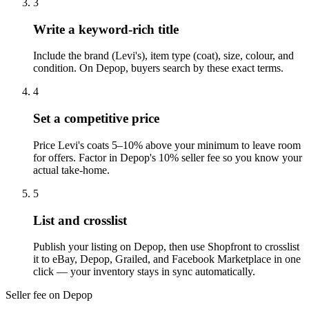
3
Write a keyword-rich title
Include the brand (Levi's), item type (coat), size, colour, and
condition. On Depop, buyers search by these exact terms.
4
Set a competitive price
Price Levi's coats 5–10% above your minimum to leave room
for offers. Factor in Depop's 10% seller fee so you know your
actual take-home.
5
List and crosslist
Publish your listing on Depop, then use Shopfront to crosslist
it to eBay, Depop, Grailed, and Facebook Marketplace in one
click — your inventory stays in sync automatically.
Seller fee on Depop