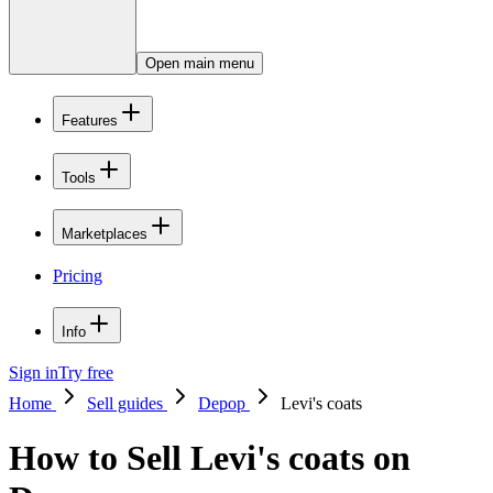
Open main menu
Features
Tools
Marketplaces
Pricing
Info
Sign in
Try free
Home
Sell guides
Depop
Levi's coats
How to Sell Levi's coats on