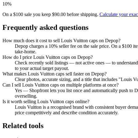
10%
On a $100 sale you keep $90.00 before shipping.
Calculate your exa
Frequently asked questions
How much does it cost to sell Louis Vuitton caps on Depop?
Depop charges a 10% seller fee on the sale price. On a $100 it
take-home.
How do I price Louis Vuitton caps on Depop?
Check recently sold listings — not active ones — to understand
to your actual target payout.
What makes Louis Vuitton caps sell faster on Depop?
Clear photos, accurate sizing, and a title that includes "Louis 
Can I sell Louis Vuitton caps on multiple platforms at once?
Yes — Shopfront lets you list once and automatically push to D
overselling.
Is it worth selling Louis Vuitton caps online?
Louis Vuitton is a recognised brand with consistent buyer deman
price competitively and describe condition accurately.
Related tools