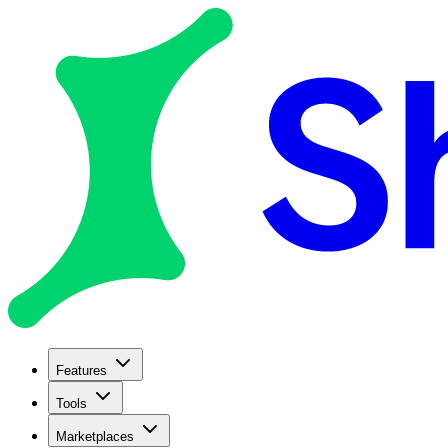
Features
Tools
Marketplaces