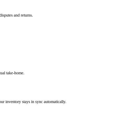
disputes and returns.
tual take-home.
ur inventory stays in sync automatically.