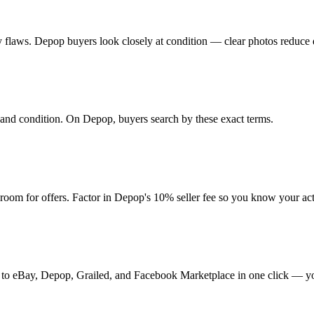
 any flaws. Depop buyers look closely at condition — clear photos reduce 
r, and condition. On Depop, buyers search by these exact terms.
oom for offers. Factor in Depop's 10% seller fee so you know your ac
it to eBay, Depop, Grailed, and Facebook Marketplace in one click — yo