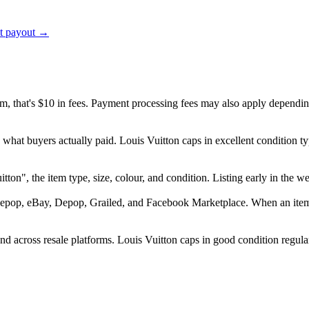
ct payout →
em, that's $10 in fees. Payment processing fees may also apply dependin
 what buyers actually paid. Louis Vuitton caps in excellent condition
Vuitton", the item type, size, colour, and condition. Listing early in 
epop, eBay, Depop, Grailed, and Facebook Marketplace. When an item se
d across resale platforms. Louis Vuitton caps in good condition regular