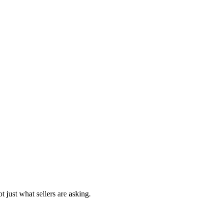
t just what sellers are asking.