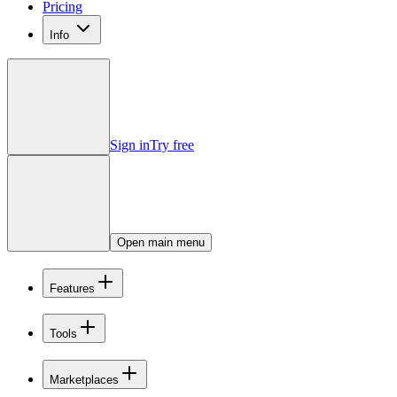
Pricing
Info
Sign in
Try free
Open main menu
Features
Tools
Marketplaces