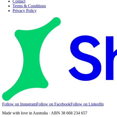
Contact
Terms & Conditions
Privacy Policy
Follow on Instagram
Follow on Facebook
Follow on LinkedIn
Made with love in Australia · ABN 38 668 234 657