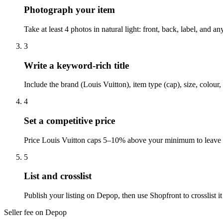
Photograph your item
Take at least 4 photos in natural light: front, back, label, and
3
Write a keyword-rich title
Include the brand (Louis Vuitton), item type (cap), size, colou
4
Set a competitive price
Price Louis Vuitton caps 5–10% above your minimum to leave r
5
List and crosslist
Publish your listing on Depop, then use Shopfront to crosslist 
Seller fee on Depop