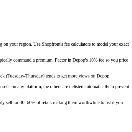
g on your region. Use Shopfront's fee calculators to model your exact
 typically command a premium. Factor in Depop's 10% fee so you price
the week (Tuesday–Thursday) tends to get more views on Depop.
lls on any platform, the others are delisted automatically to prevent
ly sell for 30–60% of retail, making them worthwhile to list if you