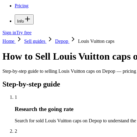
Pricing
Info
Sign in
Try free
Home
Sell guides
Depop
Louis Vuitton caps
How to Sell Louis Vuitton caps
Step-by-step guide to selling Louis Vuitton caps on Depop — pricing ti
Step-by-step guide
1
Research the going rate
Search for sold Louis Vuitton caps on Depop to understand the pri
2