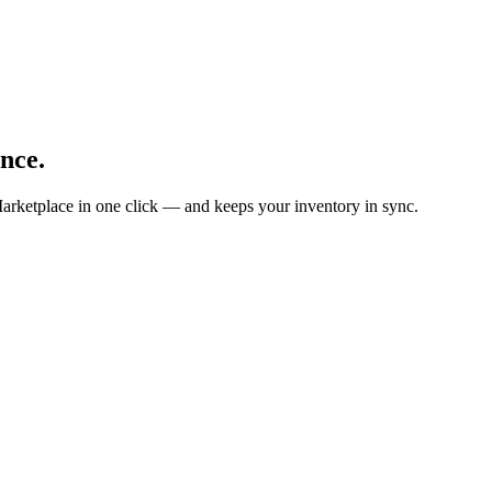
nce.
arketplace in one click — and keeps your inventory in sync.