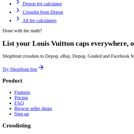
Depop fee calculator
Crosslist from Depop
All fee calculators
Done with the math?
List your Louis Vuitton caps everywhere, o
Shopfront crosslists to Depop, eBay, Depop, Grailed and Facebook M
Try Shopfront free
Product
Features
Pricing
FAQ
Browse seller shops
Sign up
Crosslisting