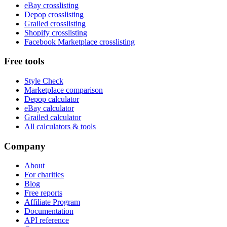
eBay crosslisting
Depop crosslisting
Grailed crosslisting
Shopify crosslisting
Facebook Marketplace crosslisting
Free tools
Style Check
Marketplace comparison
Depop calculator
eBay calculator
Grailed calculator
All calculators & tools
Company
About
For charities
Blog
Free reports
Affiliate Program
Documentation
API reference