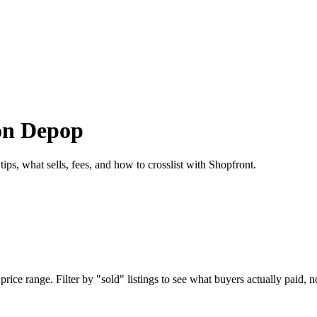
 on Depop
ps, what sells, fees, and how to crosslist with Shopfront.
ce range. Filter by "sold" listings to see what buyers actually paid, no