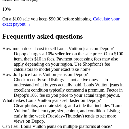
10%
On a $100 sale you keep $90.00 before shipping.
Calculate your
exact payout →
Frequently asked questions
How much does it cost to sell Louis Vuitton jeans on Depop?
Depop charges a 10% seller fee on the sale price. On a $100
item, that's $10 in fees. Payment processing fees may also
apply depending on your region. Use Shopfront's fee
calculators to model your exact take-home.
How do I price Louis Vuitton jeans on Depop?
Check recently sold listings — not active ones — to
understand what buyers actually paid. Louis Vuitton jeans in
excellent condition typically command a premium. Factor in
Depop's 10% fee so you price to your actual target payout.
What makes Louis Vuitton jeans sell faster on Depop?
Clear photos, accurate sizing, and a title that includes "Louis
Vuitton", the item type, size, colour, and condition. Listing
early in the week (Tuesday–Thursday) tends to get more
views on Depop.
Can I sell Louis Vuitton jeans on multiple platforms at once?