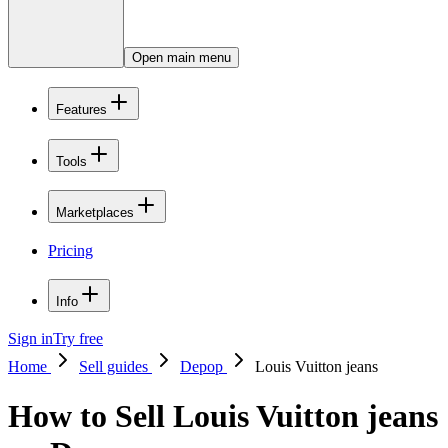
Open main menu
Features
Tools
Marketplaces
Pricing
Info
Sign in
Try free
Home
Sell guides
Depop
Louis Vuitton jeans
How to Sell Louis Vuitton jeans