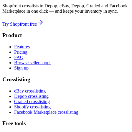
Shopfront crosslists to Depop, eBay, Depop, Grailed and Facebook
Marketplace in one click — and keeps your inventory in sync.
Try Shopfront free
Product
Features
Pricing
FAQ
Browse seller shops
Sign up
Crosslisting
eBay crosslisting
Depop crosslisting
Grailed crosslisting
Shopify crosslisting
Facebook Marketplace crosslisting
Free tools