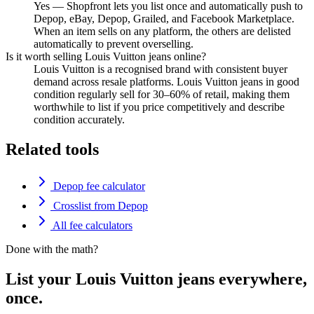
Yes — Shopfront lets you list once and automatically push to
Depop, eBay, Depop, Grailed, and Facebook Marketplace.
When an item sells on any platform, the others are delisted
automatically to prevent overselling.
Is it worth selling Louis Vuitton jeans online?
Louis Vuitton is a recognised brand with consistent buyer
demand across resale platforms. Louis Vuitton jeans in good
condition regularly sell for 30–60% of retail, making them
worthwhile to list if you price competitively and describe
condition accurately.
Related tools
Depop fee calculator
Crosslist from Depop
All fee calculators
Done with the math?
List your Louis Vuitton jeans everywhere,
once.