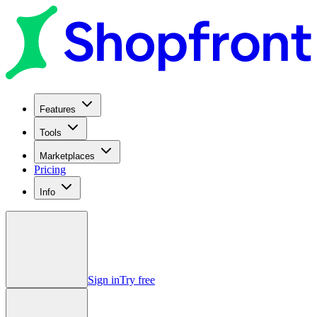
Features
Tools
Marketplaces
Pricing
Info
Sign in
Try free