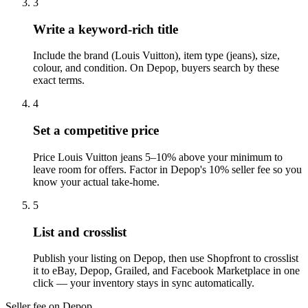
3
Write a keyword-rich title
Include the brand (Louis Vuitton), item type (jeans), size,
colour, and condition. On Depop, buyers search by these
exact terms.
4
Set a competitive price
Price Louis Vuitton jeans 5–10% above your minimum to
leave room for offers. Factor in Depop's 10% seller fee so you
know your actual take-home.
5
List and crosslist
Publish your listing on Depop, then use Shopfront to crosslist
it to eBay, Depop, Grailed, and Facebook Marketplace in one
click — your inventory stays in sync automatically.
Seller fee on Depop