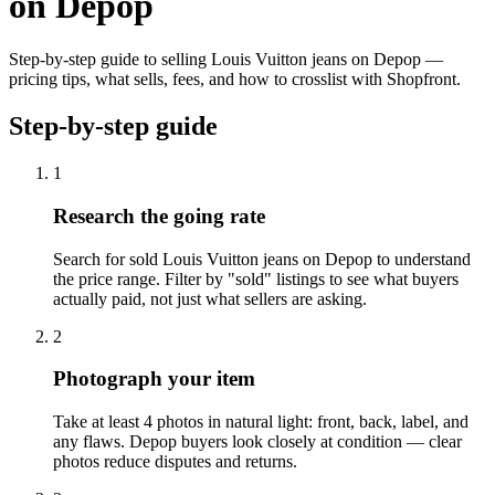
on Depop
Step-by-step guide to selling Louis Vuitton jeans on Depop —
pricing tips, what sells, fees, and how to crosslist with Shopfront.
Step-by-step guide
1
Research the going rate
Search for sold Louis Vuitton jeans on Depop to understand
the price range. Filter by "sold" listings to see what buyers
actually paid, not just what sellers are asking.
2
Photograph your item
Take at least 4 photos in natural light: front, back, label, and
any flaws. Depop buyers look closely at condition — clear
photos reduce disputes and returns.