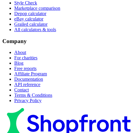
Style Check
Marketplace comparison
Depop calculator
eBay calculator
Grailed calculator
All calculators & tools
Company
About
For charities
Blog
Free reports
Affiliate Program
Documentation
API reference
Contact
Terms & Conditions
Privacy Policy