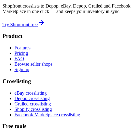
Shopfront crosslists to Depop, eBay, Depop, Grailed and Facebook
Marketplace in one click — and keeps your inventory in sync.
Try Shopfront free
Product
Features
Pricing
FAQ
Browse seller shops
Sign up
Crosslisting
eBay crosslisting
Depop crosslisting
Grailed crosslisting
Shopify crosslisting
Facebook Marketplace crosslisting
Free tools