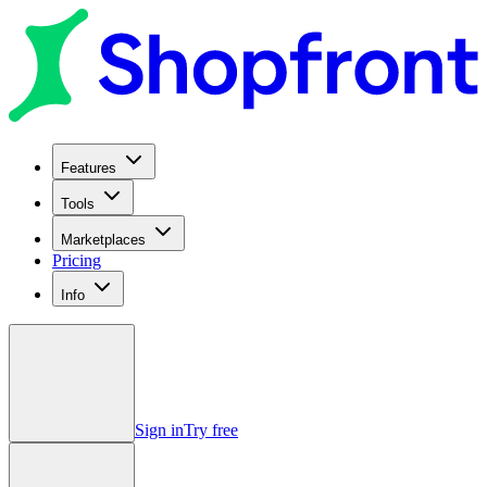
Features
Tools
Marketplaces
Pricing
Info
Sign in
Try free