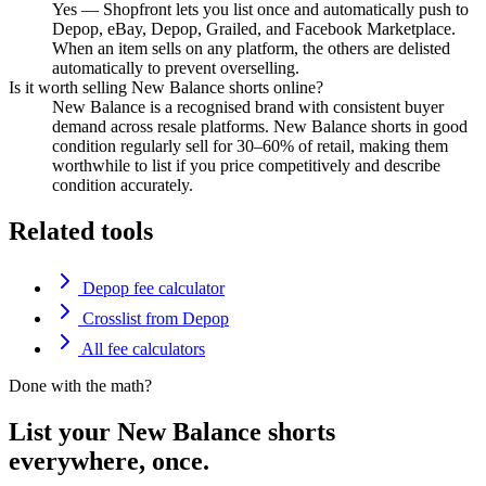
Yes — Shopfront lets you list once and automatically push to
Depop, eBay, Depop, Grailed, and Facebook Marketplace.
When an item sells on any platform, the others are delisted
automatically to prevent overselling.
Is it worth selling New Balance shorts online?
New Balance is a recognised brand with consistent buyer
demand across resale platforms. New Balance shorts in good
condition regularly sell for 30–60% of retail, making them
worthwhile to list if you price competitively and describe
condition accurately.
Related tools
Depop fee calculator
Crosslist from Depop
All fee calculators
Done with the math?
List your New Balance shorts
everywhere, once.