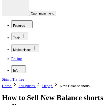
Open main menu
Features
Tools
Marketplaces
Pricing
Info
Sign in
Try free
Home
Sell guides
Depop
New Balance shorts
How to Sell New Balance shorts