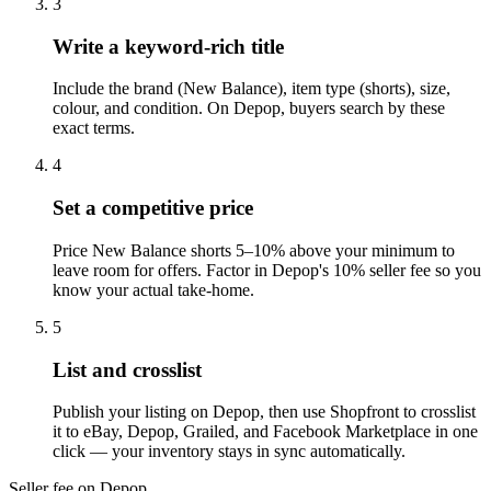
3
Write a keyword-rich title
Include the brand (New Balance), item type (shorts), size,
colour, and condition. On Depop, buyers search by these
exact terms.
4
Set a competitive price
Price New Balance shorts 5–10% above your minimum to
leave room for offers. Factor in Depop's 10% seller fee so you
know your actual take-home.
5
List and crosslist
Publish your listing on Depop, then use Shopfront to crosslist
it to eBay, Depop, Grailed, and Facebook Marketplace in one
click — your inventory stays in sync automatically.
Seller fee on Depop