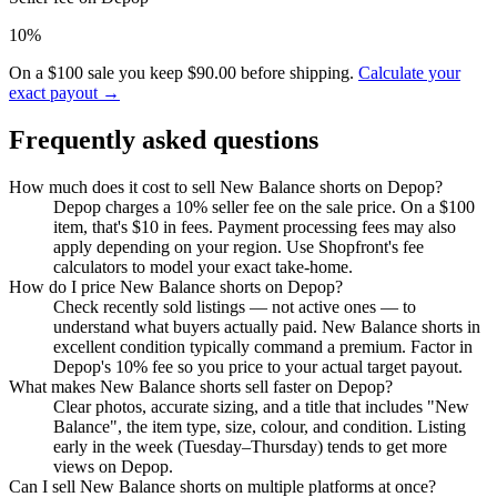
10%
On a $100 sale you keep $90.00 before shipping.
Calculate your
exact payout →
Frequently asked questions
How much does it cost to sell New Balance shorts on Depop?
Depop charges a 10% seller fee on the sale price. On a $100
item, that's $10 in fees. Payment processing fees may also
apply depending on your region. Use Shopfront's fee
calculators to model your exact take-home.
How do I price New Balance shorts on Depop?
Check recently sold listings — not active ones — to
understand what buyers actually paid. New Balance shorts in
excellent condition typically command a premium. Factor in
Depop's 10% fee so you price to your actual target payout.
What makes New Balance shorts sell faster on Depop?
Clear photos, accurate sizing, and a title that includes "New
Balance", the item type, size, colour, and condition. Listing
early in the week (Tuesday–Thursday) tends to get more
views on Depop.
Can I sell New Balance shorts on multiple platforms at once?