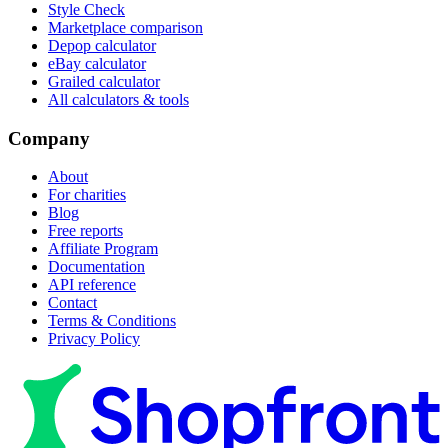
Style Check
Marketplace comparison
Depop calculator
eBay calculator
Grailed calculator
All calculators & tools
Company
About
For charities
Blog
Free reports
Affiliate Program
Documentation
API reference
Contact
Terms & Conditions
Privacy Policy