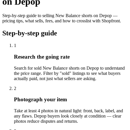
on Depop
Step-by-step guide to selling New Balance shorts on Depop —
pricing tips, what sells, fees, and how to crosslist with Shopfront.
Step-by-step guide
1
Research the going rate
Search for sold New Balance shorts on Depop to understand
the price range. Filter by "sold" listings to see what buyers
actually paid, not just what sellers are asking.
2
Photograph your item
Take at least 4 photos in natural light: front, back, label, and
any flaws. Depop buyers look closely at condition — clear
photos reduce disputes and returns.