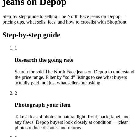
jeans on Depop
Step-by-step guide to selling The North Face jeans on Depop —
pricing tips, what sells, fees, and how to crosslist with Shopfront.
Step-by-step guide
1
Research the going rate
Search for sold The North Face jeans on Depop to understand
the price range. Filter by "sold" listings to see what buyers
actually paid, not just what sellers are asking.
2
Photograph your item
Take at least 4 photos in natural light: front, back, label, and
any flaws. Depop buyers look closely at condition — clear
photos reduce disputes and returns.