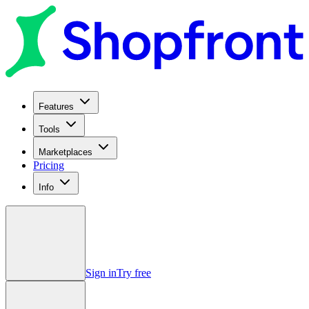
Features
Tools
Marketplaces
Pricing
Info
Sign in
Try free