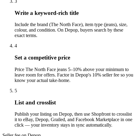
3
Write a keyword-rich title
Include the brand (The North Face), item type (jeans), size,
colour, and condition. On Depop, buyers search by these
exact terms.
4
Set a competitive price
Price The North Face jeans 5–10% above your minimum to
leave room for offers. Factor in Depop's 10% seller fee so you
know your actual take-home.
5
List and crosslist
Publish your listing on Depop, then use Shopfront to crosslist
it to eBay, Depop, Grailed, and Facebook Marketplace in one
click — your inventory stays in sync automatically.
Seller fee on Depop