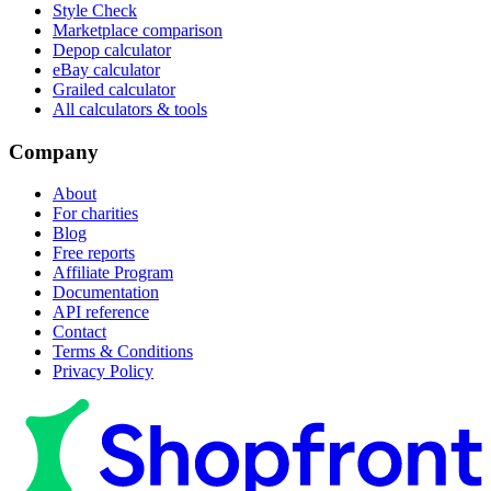
Style Check
Marketplace comparison
Depop calculator
eBay calculator
Grailed calculator
All calculators & tools
Company
About
For charities
Blog
Free reports
Affiliate Program
Documentation
API reference
Contact
Terms & Conditions
Privacy Policy