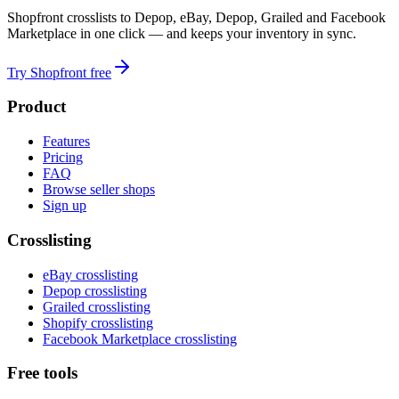
Shopfront crosslists to Depop, eBay, Depop, Grailed and Facebook
Marketplace in one click — and keeps your inventory in sync.
Try Shopfront free
Product
Features
Pricing
FAQ
Browse seller shops
Sign up
Crosslisting
eBay crosslisting
Depop crosslisting
Grailed crosslisting
Shopify crosslisting
Facebook Marketplace crosslisting
Free tools