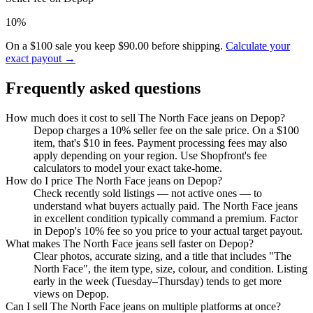
10%
On a $100 sale you keep $90.00 before shipping.
Calculate your
exact payout →
Frequently asked questions
How much does it cost to sell The North Face jeans on Depop?
Depop charges a 10% seller fee on the sale price. On a $100
item, that's $10 in fees. Payment processing fees may also
apply depending on your region. Use Shopfront's fee
calculators to model your exact take-home.
How do I price The North Face jeans on Depop?
Check recently sold listings — not active ones — to
understand what buyers actually paid. The North Face jeans
in excellent condition typically command a premium. Factor
in Depop's 10% fee so you price to your actual target payout.
What makes The North Face jeans sell faster on Depop?
Clear photos, accurate sizing, and a title that includes "The
North Face", the item type, size, colour, and condition. Listing
early in the week (Tuesday–Thursday) tends to get more
views on Depop.
Can I sell The North Face jeans on multiple platforms at once?