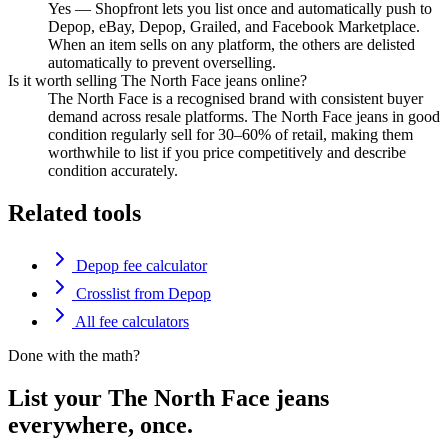
Yes — Shopfront lets you list once and automatically push to
Depop, eBay, Depop, Grailed, and Facebook Marketplace.
When an item sells on any platform, the others are delisted
automatically to prevent overselling.
Is it worth selling The North Face jeans online?
The North Face is a recognised brand with consistent buyer
demand across resale platforms. The North Face jeans in good
condition regularly sell for 30–60% of retail, making them
worthwhile to list if you price competitively and describe
condition accurately.
Related tools
Depop fee calculator
Crosslist from Depop
All fee calculators
Done with the math?
List your The North Face jeans
everywhere, once.