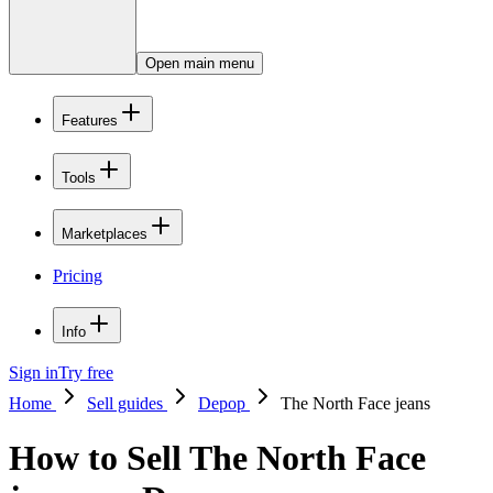
Open main menu
Features
Tools
Marketplaces
Pricing
Info
Sign in
Try free
Home
Sell guides
Depop
The North Face jeans
How to Sell The North Face