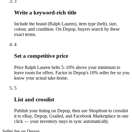
3
Write a keyword-rich title
Include the brand (Ralph Lauren), item type (belt), size,
colour, and condition. On Depop, buyers search by these
exact terms.
4
Set a competitive price
Price Ralph Lauren belts 5–10% above your minimum to
leave room for offers. Factor in Depop's 10% seller fee so you
know your actual take-home.
5
List and crosslist
Publish your listing on Depop, then use Shopfront to crosslist
it to eBay, Depop, Grailed, and Facebook Marketplace in one
click — your inventory stays in sync automatically.
Seller fee on Depop