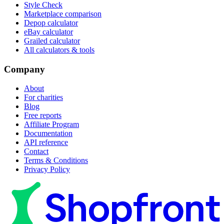
Style Check
Marketplace comparison
Depop calculator
eBay calculator
Grailed calculator
All calculators & tools
Company
About
For charities
Blog
Free reports
Affiliate Program
Documentation
API reference
Contact
Terms & Conditions
Privacy Policy