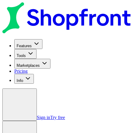
Features
Tools
Marketplaces
Pricing
Info
Sign in
Try free