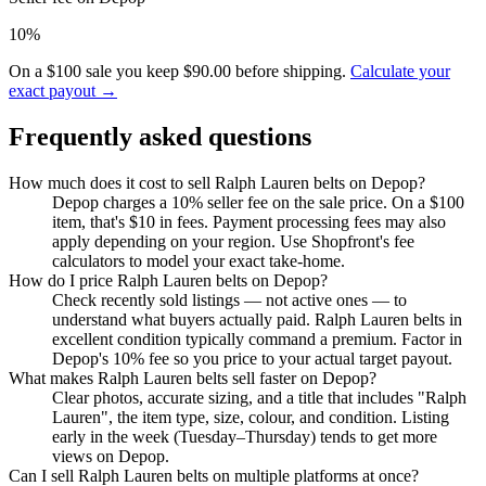
10%
On a $100 sale you keep $90.00 before shipping.
Calculate your
exact payout →
Frequently asked questions
How much does it cost to sell Ralph Lauren belts on Depop?
Depop charges a 10% seller fee on the sale price. On a $100
item, that's $10 in fees. Payment processing fees may also
apply depending on your region. Use Shopfront's fee
calculators to model your exact take-home.
How do I price Ralph Lauren belts on Depop?
Check recently sold listings — not active ones — to
understand what buyers actually paid. Ralph Lauren belts in
excellent condition typically command a premium. Factor in
Depop's 10% fee so you price to your actual target payout.
What makes Ralph Lauren belts sell faster on Depop?
Clear photos, accurate sizing, and a title that includes "Ralph
Lauren", the item type, size, colour, and condition. Listing
early in the week (Tuesday–Thursday) tends to get more
views on Depop.
Can I sell Ralph Lauren belts on multiple platforms at once?