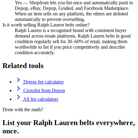
Yes — Shopfront lets you list once and automatically push to
Depop, eBay, Depop, Grailed, and Facebook Marketplace.
When an item sells on any platform, the others are delisted
automatically to prevent overselling.
Is it worth selling Ralph Lauren belts online?
Ralph Lauren is a recognised brand with consistent buyer
demand across resale platforms. Ralph Lauren belts in good
condition regularly sell for 30–60% of retail, making them
worthwhile to list if you price competitively and describe
condition accurately.
Related tools
Depop fee calculator
Crosslist from Depop
All fee calculators
Done with the math?
List your Ralph Lauren belts everywhere,
once.