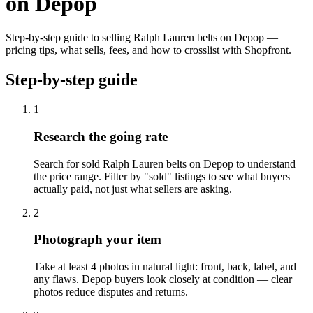
on Depop
Step-by-step guide to selling Ralph Lauren belts on Depop —
pricing tips, what sells, fees, and how to crosslist with Shopfront.
Step-by-step guide
1
Research the going rate
Search for sold Ralph Lauren belts on Depop to understand
the price range. Filter by "sold" listings to see what buyers
actually paid, not just what sellers are asking.
2
Photograph your item
Take at least 4 photos in natural light: front, back, label, and
any flaws. Depop buyers look closely at condition — clear
photos reduce disputes and returns.