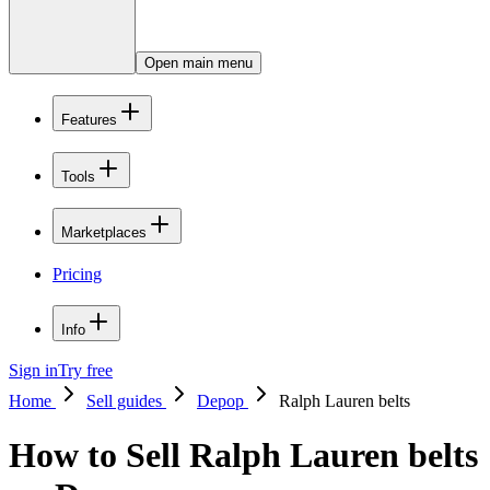
Open main menu
Features
Tools
Marketplaces
Pricing
Info
Sign in
Try free
Home
Sell guides
Depop
Ralph Lauren belts
How to Sell Ralph Lauren belts