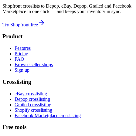
Shopfront crosslists to Depop, eBay, Depop, Grailed and Facebook
Marketplace in one click — and keeps your inventory in sync.
Try Shopfront free
Product
Features
Pricing
FAQ
Browse seller shops
Sign up
Crosslisting
eBay crosslisting
Depop crosslisting
Grailed crosslisting
Shopify crosslisting
Facebook Marketplace crosslisting
Free tools