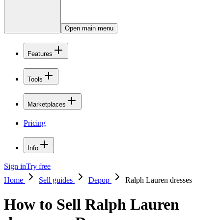
Open main menu
Features
Tools
Marketplaces
Pricing
Info
Sign in
Try free
Home
Sell guides
Depop
Ralph Lauren dresses
How to Sell Ralph Lauren