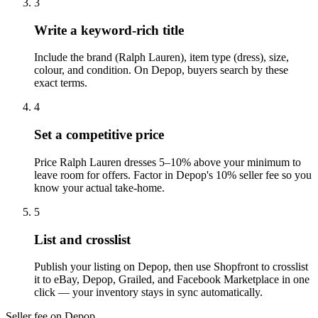
3
Write a keyword-rich title
Include the brand (Ralph Lauren), item type (dress), size,
colour, and condition. On Depop, buyers search by these
exact terms.
4
Set a competitive price
Price Ralph Lauren dresses 5–10% above your minimum to
leave room for offers. Factor in Depop's 10% seller fee so you
know your actual take-home.
5
List and crosslist
Publish your listing on Depop, then use Shopfront to crosslist
it to eBay, Depop, Grailed, and Facebook Marketplace in one
click — your inventory stays in sync automatically.
Seller fee on Depop