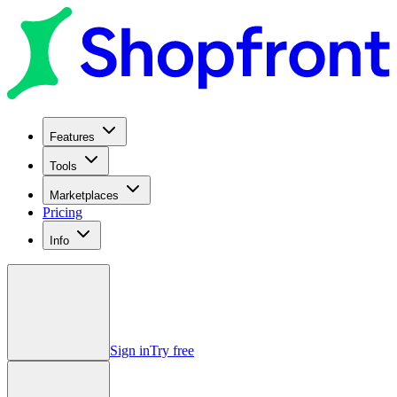
Features
Tools
Marketplaces
Pricing
Info
Sign in
Try free