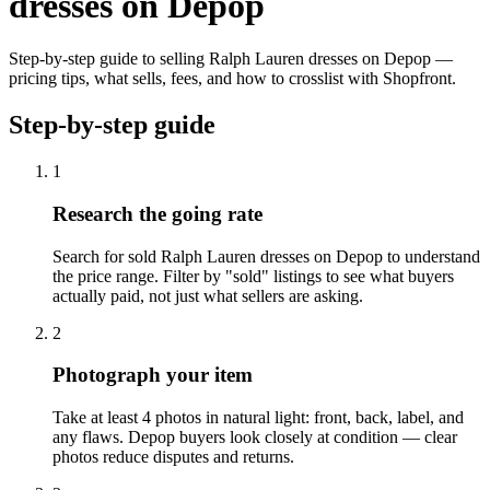
dresses on Depop
Step-by-step guide to selling Ralph Lauren dresses on Depop —
pricing tips, what sells, fees, and how to crosslist with Shopfront.
Step-by-step guide
1
Research the going rate
Search for sold Ralph Lauren dresses on Depop to understand
the price range. Filter by "sold" listings to see what buyers
actually paid, not just what sellers are asking.
2
Photograph your item
Take at least 4 photos in natural light: front, back, label, and
any flaws. Depop buyers look closely at condition — clear
photos reduce disputes and returns.