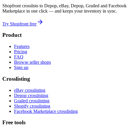
Shopfront crosslists to Depop, eBay, Depop, Grailed and Facebook
Marketplace in one click — and keeps your inventory in sync.
Try Shopfront free
Product
Features
Pricing
FAQ
Browse seller shops
Sign up
Crosslisting
eBay crosslisting
Depop crosslisting
Grailed crosslisting
Shopify crosslisting
Facebook Marketplace crosslisting
Free tools