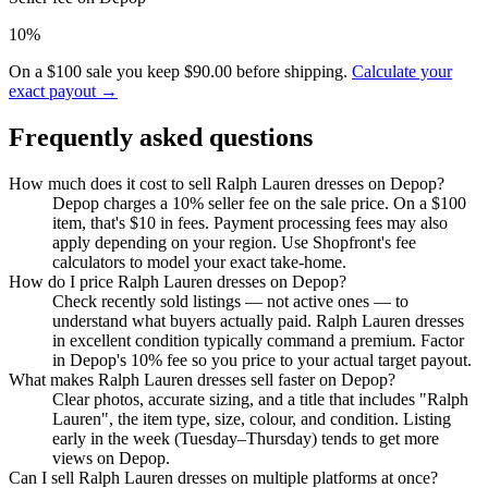
10%
On a $100 sale you keep $90.00 before shipping.
Calculate your
exact payout →
Frequently asked questions
How much does it cost to sell Ralph Lauren dresses on Depop?
Depop charges a 10% seller fee on the sale price. On a $100
item, that's $10 in fees. Payment processing fees may also
apply depending on your region. Use Shopfront's fee
calculators to model your exact take-home.
How do I price Ralph Lauren dresses on Depop?
Check recently sold listings — not active ones — to
understand what buyers actually paid. Ralph Lauren dresses
in excellent condition typically command a premium. Factor
in Depop's 10% fee so you price to your actual target payout.
What makes Ralph Lauren dresses sell faster on Depop?
Clear photos, accurate sizing, and a title that includes "Ralph
Lauren", the item type, size, colour, and condition. Listing
early in the week (Tuesday–Thursday) tends to get more
views on Depop.
Can I sell Ralph Lauren dresses on multiple platforms at once?