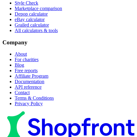
Style Check
Marketplace comparison
Depop calculator
eBay calculator
Grailed calculator
All calculators & tools
Company
About
For charities
Blog
Free reports
Affiliate Program
Documentation
API reference
Contact
Terms & Conditions
Privacy Policy