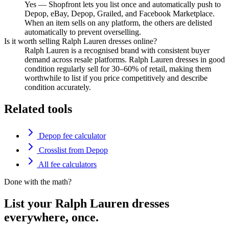
Yes — Shopfront lets you list once and automatically push to
Depop, eBay, Depop, Grailed, and Facebook Marketplace.
When an item sells on any platform, the others are delisted
automatically to prevent overselling.
Is it worth selling Ralph Lauren dresses online?
Ralph Lauren is a recognised brand with consistent buyer
demand across resale platforms. Ralph Lauren dresses in good
condition regularly sell for 30–60% of retail, making them
worthwhile to list if you price competitively and describe
condition accurately.
Related tools
Depop fee calculator
Crosslist from Depop
All fee calculators
Done with the math?
List your Ralph Lauren dresses
everywhere, once.