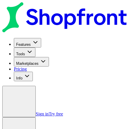
Features
Tools
Marketplaces
Pricing
Info
Sign in
Try free