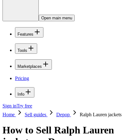
Open main menu
Features
Tools
Marketplaces
Pricing
Info
Sign in
Try free
Home
Sell guides
Depop
Ralph Lauren jackets
How to Sell Ralph Lauren