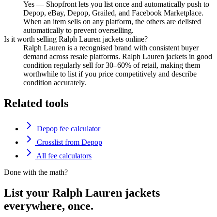
Yes — Shopfront lets you list once and automatically push to
Depop, eBay, Depop, Grailed, and Facebook Marketplace.
When an item sells on any platform, the others are delisted
automatically to prevent overselling.
Is it worth selling Ralph Lauren jackets online?
Ralph Lauren is a recognised brand with consistent buyer
demand across resale platforms. Ralph Lauren jackets in good
condition regularly sell for 30–60% of retail, making them
worthwhile to list if you price competitively and describe
condition accurately.
Related tools
Depop fee calculator
Crosslist from Depop
All fee calculators
Done with the math?
List your Ralph Lauren jackets
everywhere, once.