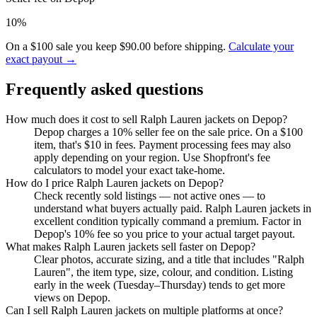
10%
On a $100 sale you keep $90.00 before shipping.
Calculate your
exact payout →
Frequently asked questions
How much does it cost to sell Ralph Lauren jackets on Depop?
Depop charges a 10% seller fee on the sale price. On a $100
item, that's $10 in fees. Payment processing fees may also
apply depending on your region. Use Shopfront's fee
calculators to model your exact take-home.
How do I price Ralph Lauren jackets on Depop?
Check recently sold listings — not active ones — to
understand what buyers actually paid. Ralph Lauren jackets in
excellent condition typically command a premium. Factor in
Depop's 10% fee so you price to your actual target payout.
What makes Ralph Lauren jackets sell faster on Depop?
Clear photos, accurate sizing, and a title that includes "Ralph
Lauren", the item type, size, colour, and condition. Listing
early in the week (Tuesday–Thursday) tends to get more
views on Depop.
Can I sell Ralph Lauren jackets on multiple platforms at once?