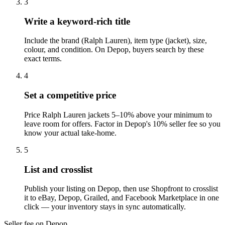
3
Write a keyword-rich title
Include the brand (Ralph Lauren), item type (jacket), size,
colour, and condition. On Depop, buyers search by these
exact terms.
4
Set a competitive price
Price Ralph Lauren jackets 5–10% above your minimum to
leave room for offers. Factor in Depop's 10% seller fee so you
know your actual take-home.
5
List and crosslist
Publish your listing on Depop, then use Shopfront to crosslist
it to eBay, Depop, Grailed, and Facebook Marketplace in one
click — your inventory stays in sync automatically.
Seller fee on Depop