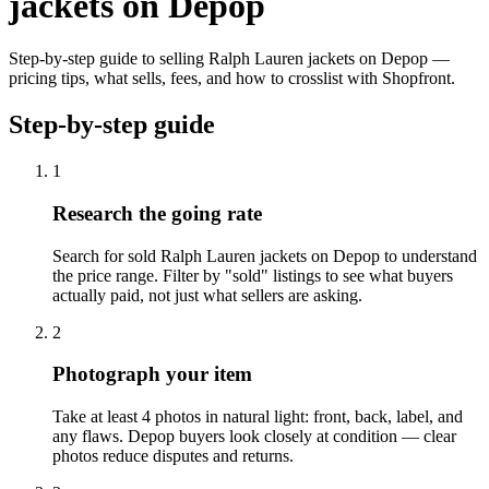
jackets on Depop
Step-by-step guide to selling Ralph Lauren jackets on Depop —
pricing tips, what sells, fees, and how to crosslist with Shopfront.
Step-by-step guide
1
Research the going rate
Search for sold Ralph Lauren jackets on Depop to understand
the price range. Filter by "sold" listings to see what buyers
actually paid, not just what sellers are asking.
2
Photograph your item
Take at least 4 photos in natural light: front, back, label, and
any flaws. Depop buyers look closely at condition — clear
photos reduce disputes and returns.