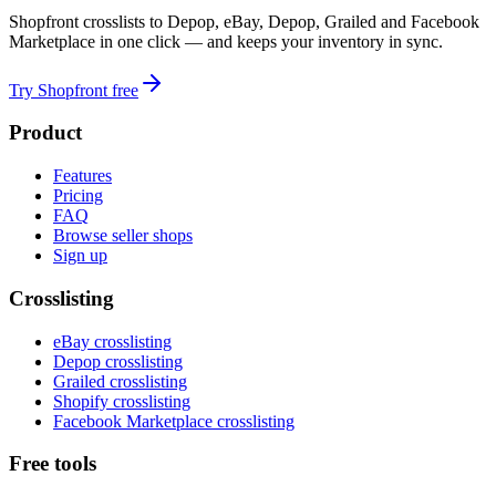
Shopfront crosslists to Depop, eBay, Depop, Grailed and Facebook
Marketplace in one click — and keeps your inventory in sync.
Try Shopfront free
Product
Features
Pricing
FAQ
Browse seller shops
Sign up
Crosslisting
eBay crosslisting
Depop crosslisting
Grailed crosslisting
Shopify crosslisting
Facebook Marketplace crosslisting
Free tools