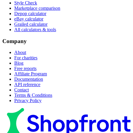
Style Check
Marketplace comparison
Depop calculator
eBay calculator
Grailed calculator
All calculators & tools
Company
About
For charities
Blog
Free reports
Affiliate Program
Documentation
API reference
Contact
Terms & Conditions
Privacy Policy