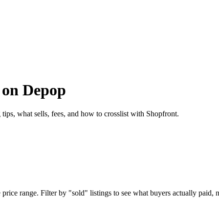
s on Depop
ips, what sells, fees, and how to crosslist with Shopfront.
ice range. Filter by "sold" listings to see what buyers actually paid, no