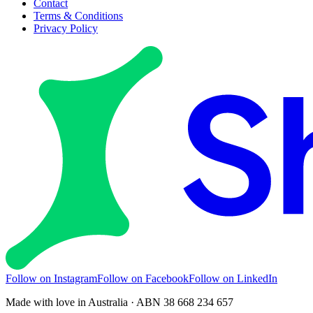
Contact
Terms & Conditions
Privacy Policy
Follow on Instagram
Follow on Facebook
Follow on LinkedIn
Made with love in Australia · ABN 38 668 234 657