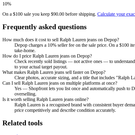
10%
On a $100 sale you keep $90.00 before shipping.
Calculate your exa
Frequently asked questions
How much does it cost to sell Ralph Lauren jeans on Depop?
Depop charges a 10% seller fee on the sale price. On a $100 it
take-home.
How do I price Ralph Lauren jeans on Depop?
Check recently sold listings — not active ones — to understan
to your actual target payout.
What makes Ralph Lauren jeans sell faster on Depop?
Clear photos, accurate sizing, and a title that includes "Ralph
Can I sell Ralph Lauren jeans on multiple platforms at once?
Yes — Shopfront lets you list once and automatically push to D
overselling.
Is it worth selling Ralph Lauren jeans online?
Ralph Lauren is a recognised brand with consistent buyer demand
price competitively and describe condition accurately.
Related tools