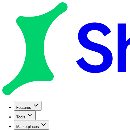
Features
Tools
Marketplaces