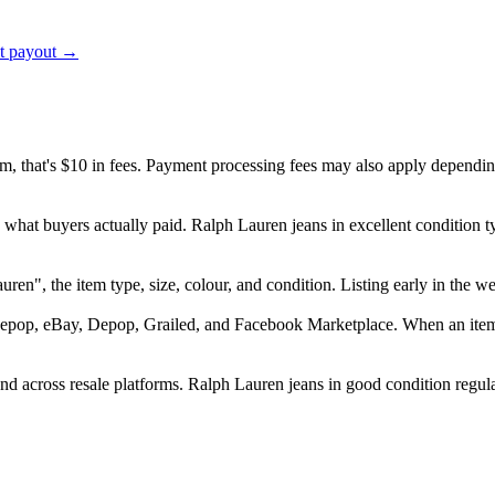
ct payout →
em, that's $10 in fees. Payment processing fees may also apply dependin
d what buyers actually paid. Ralph Lauren jeans in excellent condition
 Lauren", the item type, size, colour, and condition. Listing early in t
epop, eBay, Depop, Grailed, and Facebook Marketplace. When an item se
 across resale platforms. Ralph Lauren jeans in good condition regular