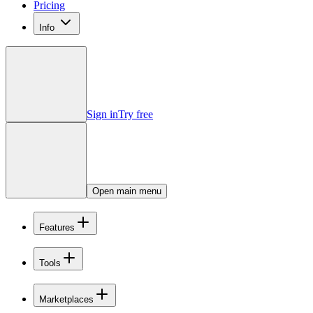
Pricing
Info
Sign in
Try free
Open main menu
Features
Tools
Marketplaces