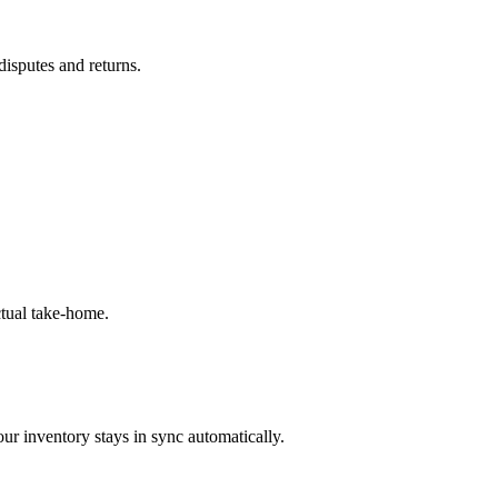
disputes and returns.
tual take-home.
ur inventory stays in sync automatically.