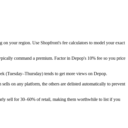
g on your region. Use Shopfront's fee calculators to model your exact
 typically command a premium. Factor in Depop's 10% fee so you price
he week (Tuesday–Thursday) tends to get more views on Depop.
lls on any platform, the others are delisted automatically to prevent
ly sell for 30–60% of retail, making them worthwhile to list if you