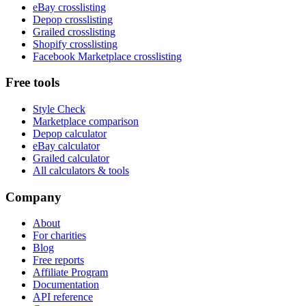
eBay crosslisting
Depop crosslisting
Grailed crosslisting
Shopify crosslisting
Facebook Marketplace crosslisting
Free tools
Style Check
Marketplace comparison
Depop calculator
eBay calculator
Grailed calculator
All calculators & tools
Company
About
For charities
Blog
Free reports
Affiliate Program
Documentation
API reference