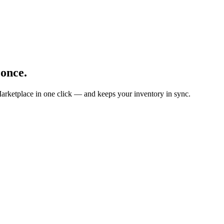
 once.
arketplace in one click — and keeps your inventory in sync.