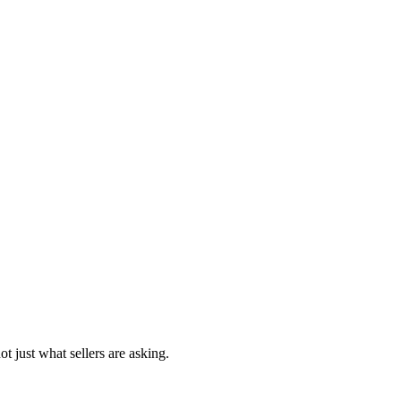
t just what sellers are asking.