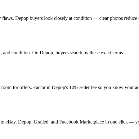
 any flaws. Depop buyers look closely at condition — clear photos reduce 
ur, and condition. On Depop, buyers search by these exact terms.
oom for offers. Factor in Depop's 10% seller fee so you know your ac
it to eBay, Depop, Grailed, and Facebook Marketplace in one click — yo