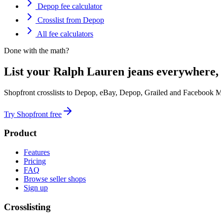
Depop fee calculator
Crosslist from Depop
All fee calculators
Done with the math?
List your Ralph Lauren jeans everywhere,
Shopfront crosslists to Depop, eBay, Depop, Grailed and Facebook M
Try Shopfront free
Product
Features
Pricing
FAQ
Browse seller shops
Sign up
Crosslisting