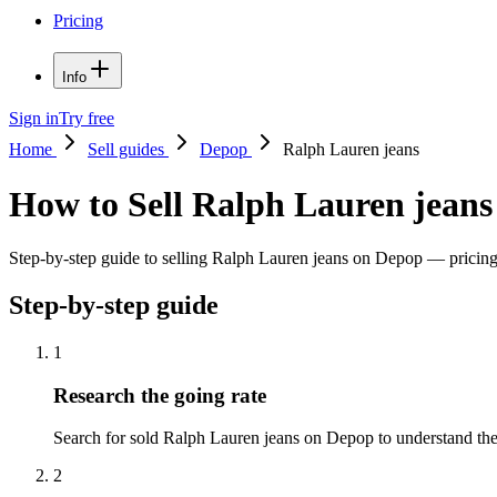
Pricing
Info
Sign in
Try free
Home
Sell guides
Depop
Ralph Lauren jeans
How to Sell Ralph Lauren jean
Step-by-step guide to selling Ralph Lauren jeans on Depop — pricing t
Step-by-step guide
1
Research the going rate
Search for sold Ralph Lauren jeans on Depop to understand the pr
2