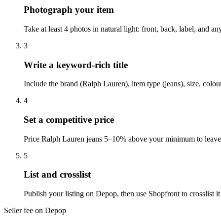
Photograph your item
Take at least 4 photos in natural light: front, back, label, and
3
Write a keyword-rich title
Include the brand (Ralph Lauren), item type (jeans), size, colo
4
Set a competitive price
Price Ralph Lauren jeans 5–10% above your minimum to leave r
5
List and crosslist
Publish your listing on Depop, then use Shopfront to crosslist 
Seller fee on Depop