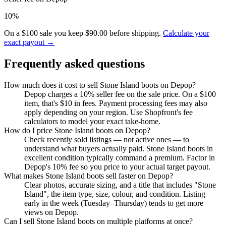
10%
On a $100 sale you keep $90.00 before shipping.
Calculate your
exact payout →
Frequently asked questions
How much does it cost to sell Stone Island boots on Depop?
Depop charges a 10% seller fee on the sale price. On a $100
item, that's $10 in fees. Payment processing fees may also
apply depending on your region. Use Shopfront's fee
calculators to model your exact take-home.
How do I price Stone Island boots on Depop?
Check recently sold listings — not active ones — to
understand what buyers actually paid. Stone Island boots in
excellent condition typically command a premium. Factor in
Depop's 10% fee so you price to your actual target payout.
What makes Stone Island boots sell faster on Depop?
Clear photos, accurate sizing, and a title that includes "Stone
Island", the item type, size, colour, and condition. Listing
early in the week (Tuesday–Thursday) tends to get more
views on Depop.
Can I sell Stone Island boots on multiple platforms at once?