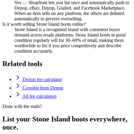
Yes — Shopfront lets you list once and automatically push to
Depop, eBay, Depop, Grailed, and Facebook Marketplace.
When an item sells on any platform, the others are delisted
automatically to prevent overselling.
Is it worth selling Stone Island boots online?
Stone Island is a recognised brand with consistent buyer
demand across resale platforms. Stone Island boots in good
condition regularly sell for 30–60% of retail, making them
worthwhile to list if you price competitively and describe
condition accurately.
Related tools
Depop fee calculator
Crosslist from Depop
All fee calculators
Done with the math?
List your Stone Island boots everywhere,
once.