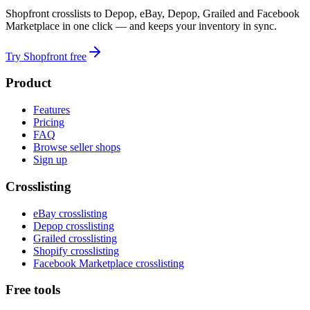
Shopfront crosslists to Depop, eBay, Depop, Grailed and Facebook
Marketplace in one click — and keeps your inventory in sync.
Try Shopfront free
Product
Features
Pricing
FAQ
Browse seller shops
Sign up
Crosslisting
eBay crosslisting
Depop crosslisting
Grailed crosslisting
Shopify crosslisting
Facebook Marketplace crosslisting
Free tools