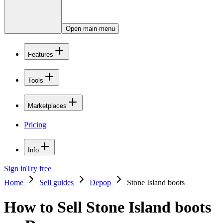
Open main menu
Features
Tools
Marketplaces
Pricing
Info
Sign in
Try free
Home
Sell guides
Depop
Stone Island boots
How to Sell Stone Island boots