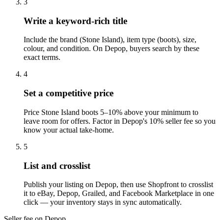
3
Write a keyword-rich title
Include the brand (Stone Island), item type (boots), size,
colour, and condition. On Depop, buyers search by these
exact terms.
4
Set a competitive price
Price Stone Island boots 5–10% above your minimum to
leave room for offers. Factor in Depop's 10% seller fee so you
know your actual take-home.
5
List and crosslist
Publish your listing on Depop, then use Shopfront to crosslist
it to eBay, Depop, Grailed, and Facebook Marketplace in one
click — your inventory stays in sync automatically.
Seller fee on Depop