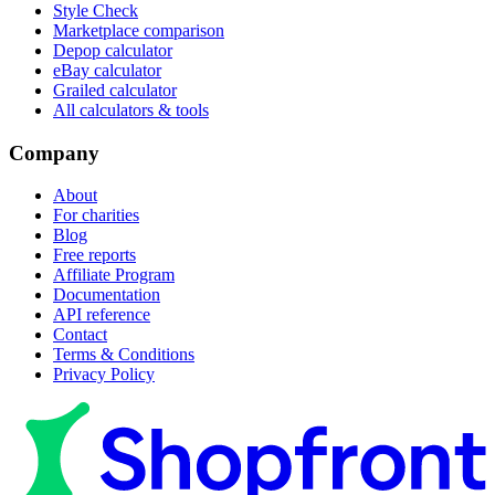
Style Check
Marketplace comparison
Depop calculator
eBay calculator
Grailed calculator
All calculators & tools
Company
About
For charities
Blog
Free reports
Affiliate Program
Documentation
API reference
Contact
Terms & Conditions
Privacy Policy