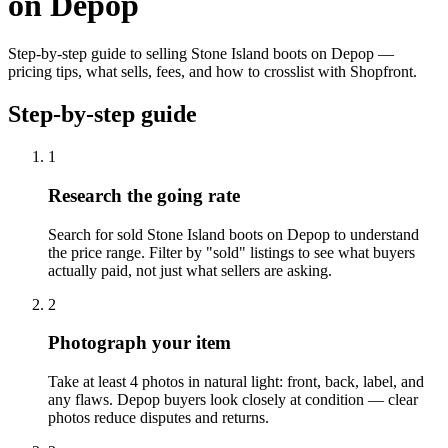
on Depop
Step-by-step guide to selling Stone Island boots on Depop —
pricing tips, what sells, fees, and how to crosslist with Shopfront.
Step-by-step guide
1
Research the going rate
Search for sold Stone Island boots on Depop to understand
the price range. Filter by "sold" listings to see what buyers
actually paid, not just what sellers are asking.
2
Photograph your item
Take at least 4 photos in natural light: front, back, label, and
any flaws. Depop buyers look closely at condition — clear
photos reduce disputes and returns.