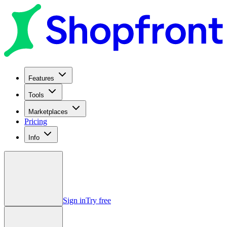
Features
Tools
Marketplaces
Pricing
Info
Sign in
Try free