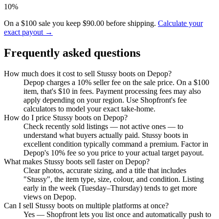
10%
On a $100 sale you keep $90.00 before shipping.
Calculate your
exact payout →
Frequently asked questions
How much does it cost to sell Stussy boots on Depop?
Depop charges a 10% seller fee on the sale price. On a $100
item, that's $10 in fees. Payment processing fees may also
apply depending on your region. Use Shopfront's fee
calculators to model your exact take-home.
How do I price Stussy boots on Depop?
Check recently sold listings — not active ones — to
understand what buyers actually paid. Stussy boots in
excellent condition typically command a premium. Factor in
Depop's 10% fee so you price to your actual target payout.
What makes Stussy boots sell faster on Depop?
Clear photos, accurate sizing, and a title that includes
"Stussy", the item type, size, colour, and condition. Listing
early in the week (Tuesday–Thursday) tends to get more
views on Depop.
Can I sell Stussy boots on multiple platforms at once?
Yes — Shopfront lets you list once and automatically push to