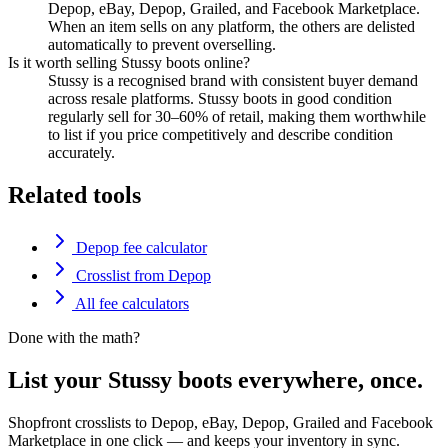
Depop, eBay, Depop, Grailed, and Facebook Marketplace.
When an item sells on any platform, the others are delisted
automatically to prevent overselling.
Is it worth selling Stussy boots online?
Stussy is a recognised brand with consistent buyer demand
across resale platforms. Stussy boots in good condition
regularly sell for 30–60% of retail, making them worthwhile
to list if you price competitively and describe condition
accurately.
Related tools
Depop fee calculator
Crosslist from Depop
All fee calculators
Done with the math?
List your Stussy boots everywhere, once.
Shopfront crosslists to Depop, eBay, Depop, Grailed and Facebook
Marketplace in one click — and keeps your inventory in sync.