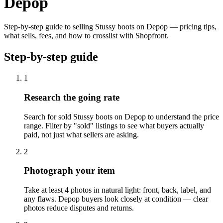
Depop
Step-by-step guide to selling Stussy boots on Depop — pricing tips,
what sells, fees, and how to crosslist with Shopfront.
Step-by-step guide
1
Research the going rate
Search for sold Stussy boots on Depop to understand the price
range. Filter by "sold" listings to see what buyers actually
paid, not just what sellers are asking.
2
Photograph your item
Take at least 4 photos in natural light: front, back, label, and
any flaws. Depop buyers look closely at condition — clear
photos reduce disputes and returns.