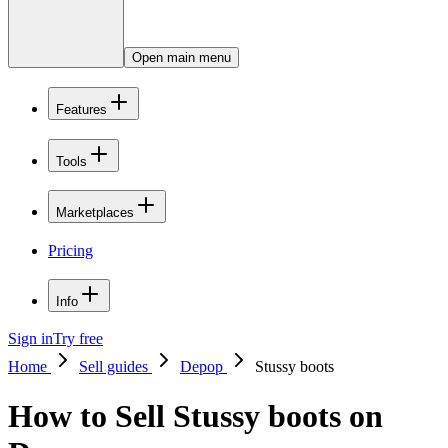
Open main menu
Features
Tools
Marketplaces
Pricing
Info
Sign in
Try free
Home
Sell guides
Depop
Stussy boots
How to Sell Stussy boots on