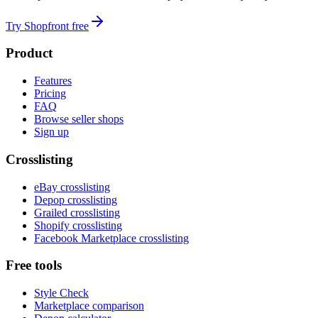
Try Shopfront free
Product
Features
Pricing
FAQ
Browse seller shops
Sign up
Crosslisting
eBay crosslisting
Depop crosslisting
Grailed crosslisting
Shopify crosslisting
Facebook Marketplace crosslisting
Free tools
Style Check
Marketplace comparison