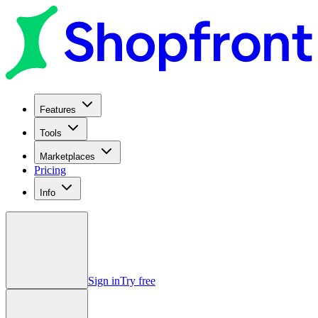
Features
Tools
Marketplaces
Pricing
Info
Sign in
Try free