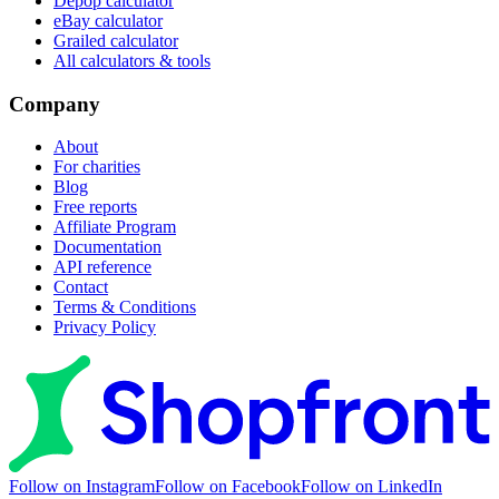
Depop calculator
eBay calculator
Grailed calculator
All calculators & tools
Company
About
For charities
Blog
Free reports
Affiliate Program
Documentation
API reference
Contact
Terms & Conditions
Privacy Policy
Follow on Instagram
Follow on Facebook
Follow on LinkedIn