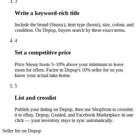
3
Write a keyword-rich title
Include the brand (Stussy), item type (boots), size, colour, and
condition. On Depop, buyers search by these exact terms.
4
Set a competitive price
Price Stussy boots 5–10% above your minimum to leave
room for offers. Factor in Depop's 10% seller fee so you
know your actual take-home.
5
List and crosslist
Publish your listing on Depop, then use Shopfront to crosslist
it to eBay, Depop, Grailed, and Facebook Marketplace in one
click — your inventory stays in sync automatically.
Seller fee on Depop