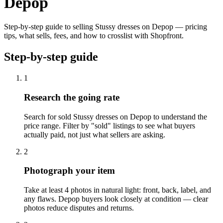
Depop
Step-by-step guide to selling Stussy dresses on Depop — pricing
tips, what sells, fees, and how to crosslist with Shopfront.
Step-by-step guide
1
Research the going rate
Search for sold Stussy dresses on Depop to understand the
price range. Filter by "sold" listings to see what buyers
actually paid, not just what sellers are asking.
2
Photograph your item
Take at least 4 photos in natural light: front, back, label, and
any flaws. Depop buyers look closely at condition — clear
photos reduce disputes and returns.