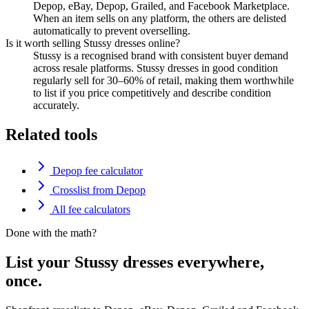
Depop, eBay, Depop, Grailed, and Facebook Marketplace.
When an item sells on any platform, the others are delisted
automatically to prevent overselling.
Is it worth selling Stussy dresses online?
Stussy is a recognised brand with consistent buyer demand
across resale platforms. Stussy dresses in good condition
regularly sell for 30–60% of retail, making them worthwhile
to list if you price competitively and describe condition
accurately.
Related tools
Depop fee calculator
Crosslist from Depop
All fee calculators
Done with the math?
List your Stussy dresses everywhere,
once.