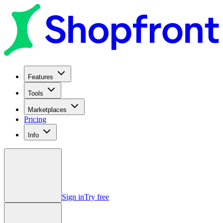
Features
Tools
Marketplaces
Pricing
Info
Sign in
Try free