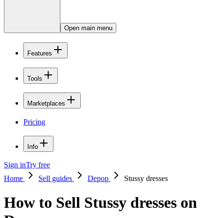
Open main menu
Features
Tools
Marketplaces
Pricing
Info
Sign in
Try free
Home
Sell guides
Depop
Stussy dresses
How to Sell Stussy dresses on