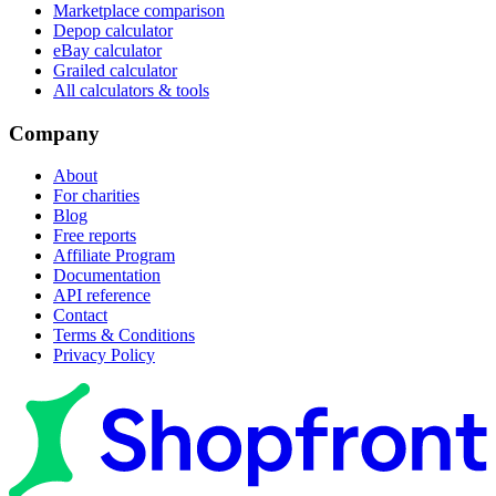
Marketplace comparison
Depop calculator
eBay calculator
Grailed calculator
All calculators & tools
Company
About
For charities
Blog
Free reports
Affiliate Program
Documentation
API reference
Contact
Terms & Conditions
Privacy Policy