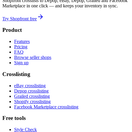
Shopfront crosslists to Depop, eBay, Depop, Grailed and Facebook
Marketplace in one click — and keeps your inventory in sync.
Try Shopfront free
Product
Features
Pricing
FAQ
Browse seller shops
Sign up
Crosslisting
eBay crosslisting
Depop crosslisting
Grailed crosslisting
Shopify crosslisting
Facebook Marketplace crosslisting
Free tools
Style Check