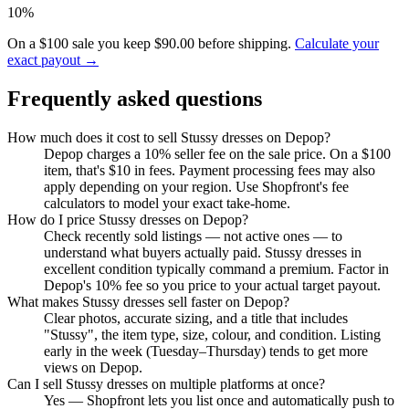
10%
On a $100 sale you keep $90.00 before shipping.
Calculate your
exact payout →
Frequently asked questions
How much does it cost to sell Stussy dresses on Depop?
Depop charges a 10% seller fee on the sale price. On a $100
item, that's $10 in fees. Payment processing fees may also
apply depending on your region. Use Shopfront's fee
calculators to model your exact take-home.
How do I price Stussy dresses on Depop?
Check recently sold listings — not active ones — to
understand what buyers actually paid. Stussy dresses in
excellent condition typically command a premium. Factor in
Depop's 10% fee so you price to your actual target payout.
What makes Stussy dresses sell faster on Depop?
Clear photos, accurate sizing, and a title that includes
"Stussy", the item type, size, colour, and condition. Listing
early in the week (Tuesday–Thursday) tends to get more
views on Depop.
Can I sell Stussy dresses on multiple platforms at once?
Yes — Shopfront lets you list once and automatically push to