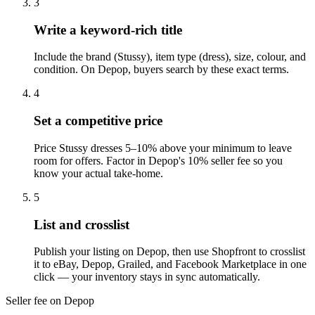
3
Write a keyword-rich title
Include the brand (Stussy), item type (dress), size, colour, and
condition. On Depop, buyers search by these exact terms.
4
Set a competitive price
Price Stussy dresses 5–10% above your minimum to leave
room for offers. Factor in Depop's 10% seller fee so you
know your actual take-home.
5
List and crosslist
Publish your listing on Depop, then use Shopfront to crosslist
it to eBay, Depop, Grailed, and Facebook Marketplace in one
click — your inventory stays in sync automatically.
Seller fee on Depop