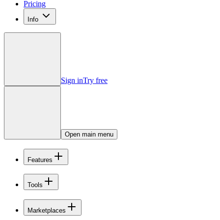
Pricing
Info
Sign in
Try free
Open main menu
Features
Tools
Marketplaces