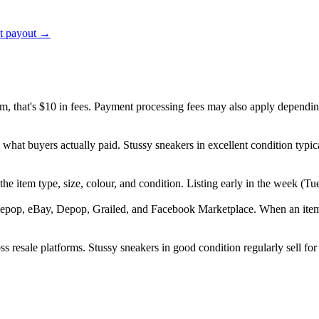
ct payout →
em, that's $10 in fees. Payment processing fees may also apply dependin
 what buyers actually paid. Stussy sneakers in excellent condition ty
", the item type, size, colour, and condition. Listing early in the week
epop, eBay, Depop, Grailed, and Facebook Marketplace. When an item se
s resale platforms. Stussy sneakers in good condition regularly sell for