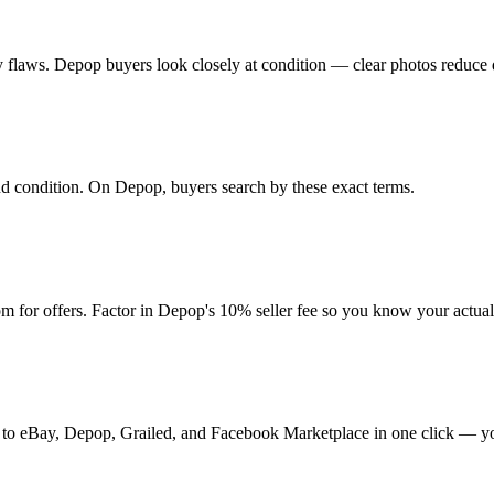
 any flaws. Depop buyers look closely at condition — clear photos reduce 
 and condition. On Depop, buyers search by these exact terms.
 for offers. Factor in Depop's 10% seller fee so you know your actua
it to eBay, Depop, Grailed, and Facebook Marketplace in one click — yo