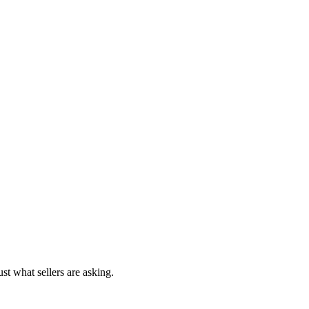
st what sellers are asking.