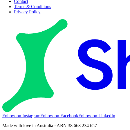
Contact
Terms & Conditions
Privacy Policy
Follow on Instagram
Follow on Facebook
Follow on LinkedIn
Made with love in Australia · ABN 38 668 234 657