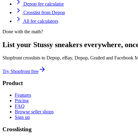
Depop fee calculator
Crosslist from Depop
All fee calculators
Done with the math?
List your Stussy sneakers everywhere, once
Shopfront crosslists to Depop, eBay, Depop, Grailed and Facebook M
Try Shopfront free
Product
Features
Pricing
FAQ
Browse seller shops
Sign up
Crosslisting