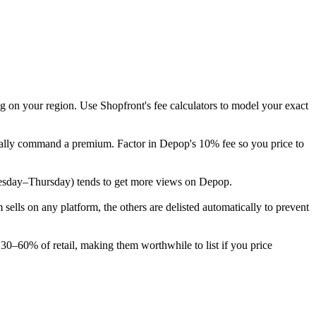
g on your region. Use Shopfront's fee calculators to model your exact
pically command a premium. Factor in Depop's 10% fee so you price to
 (Tuesday–Thursday) tends to get more views on Depop.
lls on any platform, the others are delisted automatically to prevent
 30–60% of retail, making them worthwhile to list if you price