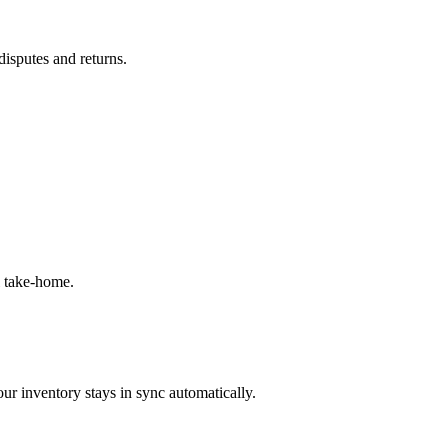
disputes and returns.
l take-home.
ur inventory stays in sync automatically.