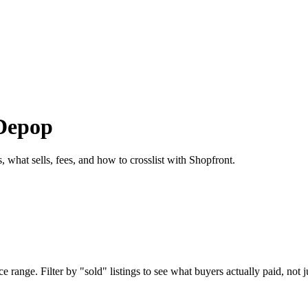
 Depop
 what sells, fees, and how to crosslist with Shopfront.
range. Filter by "sold" listings to see what buyers actually paid, not ju