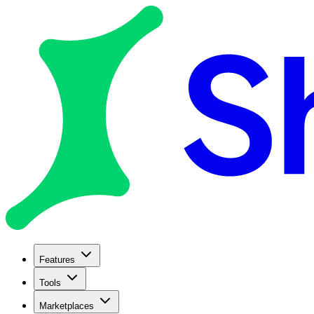
Features
Tools
Marketplaces