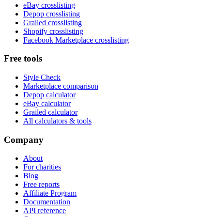
eBay crosslisting
Depop crosslisting
Grailed crosslisting
Shopify crosslisting
Facebook Marketplace crosslisting
Free tools
Style Check
Marketplace comparison
Depop calculator
eBay calculator
Grailed calculator
All calculators & tools
Company
About
For charities
Blog
Free reports
Affiliate Program
Documentation
API reference