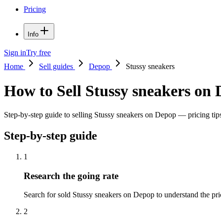
Pricing
Info
Sign in
Try free
Home
Sell guides
Depop
Stussy sneakers
How to Sell Stussy sneakers on
Step-by-step guide to selling Stussy sneakers on Depop — pricing tips,
Step-by-step guide
1
Research the going rate
Search for sold Stussy sneakers on Depop to understand the price 
2