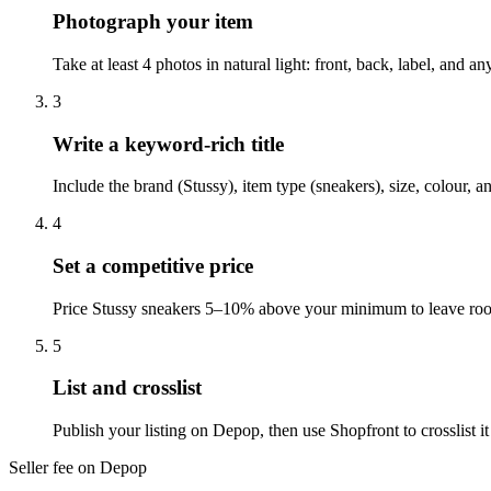
Photograph your item
Take at least 4 photos in natural light: front, back, label, and
3
Write a keyword-rich title
Include the brand (Stussy), item type (sneakers), size, colour,
4
Set a competitive price
Price Stussy sneakers 5–10% above your minimum to leave room
5
List and crosslist
Publish your listing on Depop, then use Shopfront to crosslist 
Seller fee on Depop