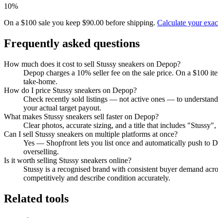
10%
On a $100 sale you keep $90.00 before shipping.
Calculate your exa
Frequently asked questions
How much does it cost to sell Stussy sneakers on Depop?
Depop charges a 10% seller fee on the sale price. On a $100 it
take-home.
How do I price Stussy sneakers on Depop?
Check recently sold listings — not active ones — to understand
your actual target payout.
What makes Stussy sneakers sell faster on Depop?
Clear photos, accurate sizing, and a title that includes "Stussy
Can I sell Stussy sneakers on multiple platforms at once?
Yes — Shopfront lets you list once and automatically push to D
overselling.
Is it worth selling Stussy sneakers online?
Stussy is a recognised brand with consistent buyer demand acros
competitively and describe condition accurately.
Related tools