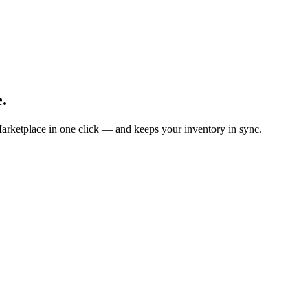
.
arketplace in one click — and keeps your inventory in sync.