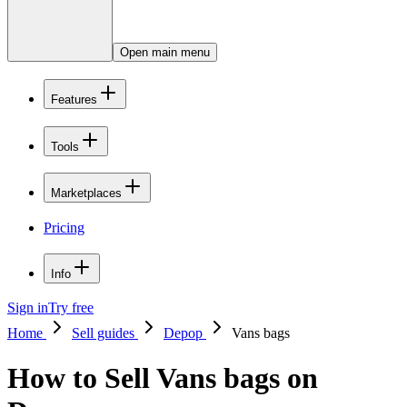
Open main menu
Features
Tools
Marketplaces
Pricing
Info
Sign in
Try free
Home
Sell guides
Depop
Vans bags
How to Sell Vans bags on