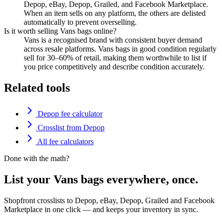
Depop, eBay, Depop, Grailed, and Facebook Marketplace.
When an item sells on any platform, the others are delisted
automatically to prevent overselling.
Is it worth selling Vans bags online?
Vans is a recognised brand with consistent buyer demand
across resale platforms. Vans bags in good condition regularly
sell for 30–60% of retail, making them worthwhile to list if
you price competitively and describe condition accurately.
Related tools
Depop fee calculator
Crosslist from Depop
All fee calculators
Done with the math?
List your Vans bags everywhere, once.
Shopfront crosslists to Depop, eBay, Depop, Grailed and Facebook
Marketplace in one click — and keeps your inventory in sync.