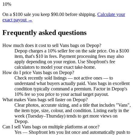
10%
On a $100 sale you keep $90.00 before shipping.
Calculate your
exact payout →
Frequently asked questions
How much does it cost to sell Vans bags on Depop?
Depop charges a 10% seller fee on the sale price. On a $100
item, that's $10 in fees. Payment processing fees may also
apply depending on your region. Use Shopfront's fee
calculators to model your exact take-home.
How do I price Vans bags on Depop?
Check recently sold listings — not active ones — to
understand what buyers actually paid. Vans bags in excellent
condition typically command a premium. Factor in Depop's
10% fee so you price to your actual target payout.
What makes Vans bags sell faster on Depop?
Clear photos, accurate sizing, and a title that includes "Vans",
the item type, size, colour, and condition. Listing early in the
week (Tuesday–Thursday) tends to get more views on
Depop.
Can I sell Vans bags on multiple platforms at once?
Yes — Shopfront lets you list once and automatically push to