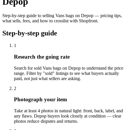
Depop
Step-by-step guide to selling Vans bags on Depop — pricing tips,
what sells, fees, and how to crosslist with Shopfront.
Step-by-step guide
1
Research the going rate
Search for sold Vans bags on Depop to understand the price
range. Filter by "sold" listings to see what buyers actually
paid, not just what sellers are asking.
2
Photograph your item
Take at least 4 photos in natural light: front, back, label, and
any flaws. Depop buyers look closely at condition — clear
photos reduce disputes and returns.