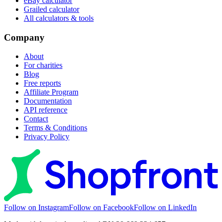
eBay calculator
Grailed calculator
All calculators & tools
Company
About
For charities
Blog
Free reports
Affiliate Program
Documentation
API reference
Contact
Terms & Conditions
Privacy Policy
Follow on Instagram
Follow on Facebook
Follow on LinkedIn