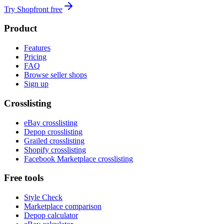
Try Shopfront free
Product
Features
Pricing
FAQ
Browse seller shops
Sign up
Crosslisting
eBay crosslisting
Depop crosslisting
Grailed crosslisting
Shopify crosslisting
Facebook Marketplace crosslisting
Free tools
Style Check
Marketplace comparison
Depop calculator