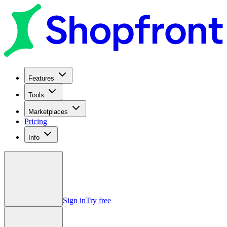
Features
Tools
Marketplaces
Pricing
Info
Sign in
Try free