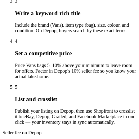
3
Write a keyword-rich title
Include the brand (Vans), item type (bag), size, colour, and
condition. On Depop, buyers search by these exact terms.
4
Set a competitive price
Price Vans bags 5–10% above your minimum to leave room
for offers. Factor in Depop's 10% seller fee so you know your
actual take-home.
5
List and crosslist
Publish your listing on Depop, then use Shopfront to crosslist
it to eBay, Depop, Grailed, and Facebook Marketplace in one
click — your inventory stays in sync automatically.
Seller fee on Depop