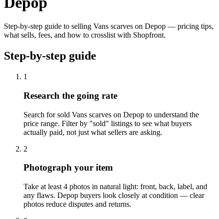
Depop
Step-by-step guide to selling Vans scarves on Depop — pricing tips,
what sells, fees, and how to crosslist with Shopfront.
Step-by-step guide
1
Research the going rate
Search for sold Vans scarves on Depop to understand the
price range. Filter by "sold" listings to see what buyers
actually paid, not just what sellers are asking.
2
Photograph your item
Take at least 4 photos in natural light: front, back, label, and
any flaws. Depop buyers look closely at condition — clear
photos reduce disputes and returns.