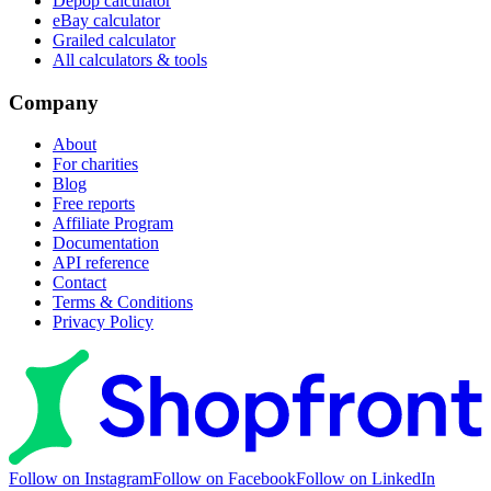
Depop calculator
eBay calculator
Grailed calculator
All calculators & tools
Company
About
For charities
Blog
Free reports
Affiliate Program
Documentation
API reference
Contact
Terms & Conditions
Privacy Policy
Follow on Instagram
Follow on Facebook
Follow on LinkedIn