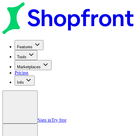
Features
Tools
Marketplaces
Pricing
Info
Sign in
Try free