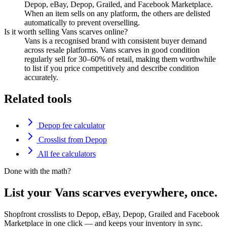
Depop, eBay, Depop, Grailed, and Facebook Marketplace.
When an item sells on any platform, the others are delisted
automatically to prevent overselling.
Is it worth selling Vans scarves online?
Vans is a recognised brand with consistent buyer demand
across resale platforms. Vans scarves in good condition
regularly sell for 30–60% of retail, making them worthwhile
to list if you price competitively and describe condition
accurately.
Related tools
Depop fee calculator
Crosslist from Depop
All fee calculators
Done with the math?
List your Vans scarves everywhere, once.
Shopfront crosslists to Depop, eBay, Depop, Grailed and Facebook
Marketplace in one click — and keeps your inventory in sync.