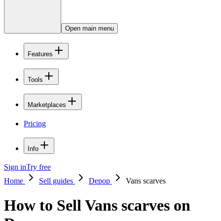
Open main menu
Features
Tools
Marketplaces
Pricing
Info
Sign in
Try free
Home
Sell guides
Depop
Vans scarves
How to Sell Vans scarves on