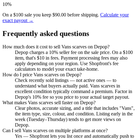
10%
On a $100 sale you keep $90.00 before shipping.
Calculate your
exact payout →
Frequently asked questions
How much does it cost to sell Vans scarves on Depop?
Depop charges a 10% seller fee on the sale price. On a $100
item, that's $10 in fees. Payment processing fees may also
apply depending on your region. Use Shopfront's fee
calculators to model your exact take-home.
How do I price Vans scarves on Depop?
Check recently sold listings — not active ones — to
understand what buyers actually paid. Vans scarves in
excellent condition typically command a premium. Factor in
Depop's 10% fee so you price to your actual target payout.
What makes Vans scarves sell faster on Depop?
Clear photos, accurate sizing, and a title that includes "Vans",
the item type, size, colour, and condition. Listing early in the
week (Tuesday–Thursday) tends to get more views on
Depop.
Can I sell Vans scarves on multiple platforms at once?
Yes — Shopfront lets you list once and automatically push to