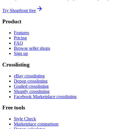
Try Shopfront free
Product
Features
Pricing
FAQ
Browse seller shops
Sign up
Crosslisting
eBay crosslisting
Depop crosslisting
Grailed crosslisting
Shopify crosslisting
Facebook Marketplace crosslisting
Free tools
Style Check
Marketplace comparison