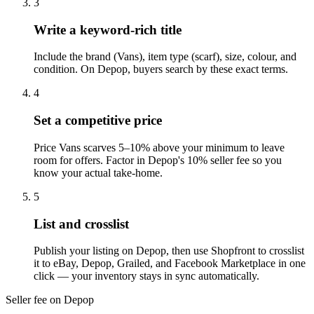
3
Write a keyword-rich title
Include the brand (Vans), item type (scarf), size, colour, and
condition. On Depop, buyers search by these exact terms.
4
Set a competitive price
Price Vans scarves 5–10% above your minimum to leave
room for offers. Factor in Depop's 10% seller fee so you
know your actual take-home.
5
List and crosslist
Publish your listing on Depop, then use Shopfront to crosslist
it to eBay, Depop, Grailed, and Facebook Marketplace in one
click — your inventory stays in sync automatically.
Seller fee on Depop