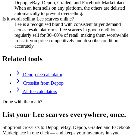
Depop, eBay, Depop, Grailed, and Facebook Marketplace.
When an item sells on any platform, the others are delisted
automatically to prevent overselling.
Is it worth selling Lee scarves online?
Lee is a recognised brand with consistent buyer demand
across resale platforms. Lee scarves in good condition
regularly sell for 30–60% of retail, making them worthwhile
to list if you price competitively and describe condition
accurately.
Related tools
Depop fee calculator
Crosslist from Depop
All fee calculators
Done with the math?
List your Lee scarves everywhere, once.
Shopfront crosslists to Depop, eBay, Depop, Grailed and Facebook
Marketplace in one click — and keeps your inventory in sync.