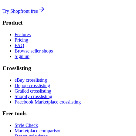
Try Shopfront free
Product
Features
Pricing
FAQ
Browse seller shops
Sign up
Crosslisting
eBay crosslisting
Depop crosslisting
Grailed crosslisting
Shopify crosslisting
Facebook Marketplace crosslisting
Free tools
Style Check
Marketplace comparison