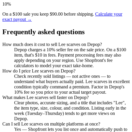
10%
On a $100 sale you keep $90.00 before shipping.
Calculate your
exact payout →
Frequently asked questions
How much does it cost to sell Lee scarves on Depop?
Depop charges a 10% seller fee on the sale price. On a $100
item, that's $10 in fees. Payment processing fees may also
apply depending on your region. Use Shopfront's fee
calculators to model your exact take-home.
How do I price Lee scarves on Depop?
Check recently sold listings — not active ones — to
understand what buyers actually paid. Lee scarves in excellent
condition typically command a premium. Factor in Depop's
10% fee so you price to your actual target payout.
What makes Lee scarves sell faster on Depop?
Clear photos, accurate sizing, and a title that includes "Lee",
the item type, size, colour, and condition. Listing early in the
week (Tuesday–Thursday) tends to get more views on
Depop.
Can I sell Lee scarves on multiple platforms at once?
Yes — Shopfront lets you list once and automatically push to