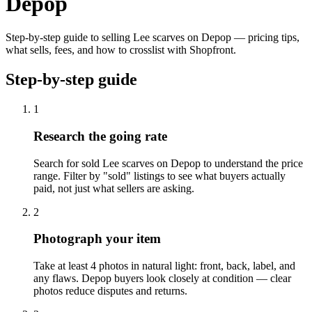
Depop
Step-by-step guide to selling Lee scarves on Depop — pricing tips,
what sells, fees, and how to crosslist with Shopfront.
Step-by-step guide
1
Research the going rate
Search for sold Lee scarves on Depop to understand the price
range. Filter by "sold" listings to see what buyers actually
paid, not just what sellers are asking.
2
Photograph your item
Take at least 4 photos in natural light: front, back, label, and
any flaws. Depop buyers look closely at condition — clear
photos reduce disputes and returns.