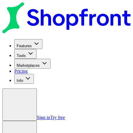
Features
Tools
Marketplaces
Pricing
Info
Sign in
Try free