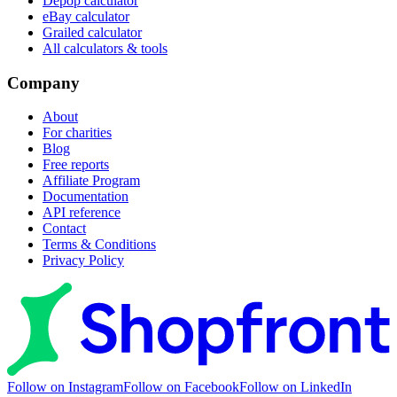
Depop calculator
eBay calculator
Grailed calculator
All calculators & tools
Company
About
For charities
Blog
Free reports
Affiliate Program
Documentation
API reference
Contact
Terms & Conditions
Privacy Policy
Follow on Instagram
Follow on Facebook
Follow on LinkedIn