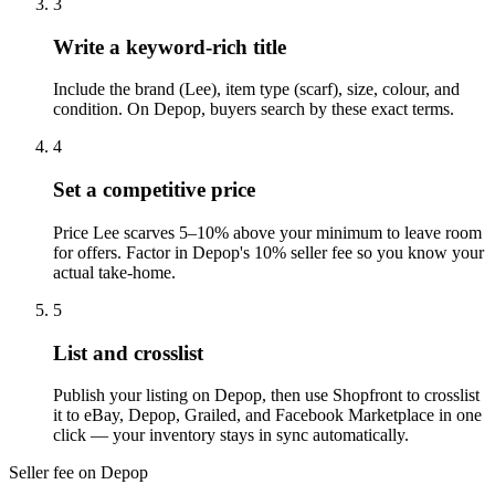
3
Write a keyword-rich title
Include the brand (Lee), item type (scarf), size, colour, and
condition. On Depop, buyers search by these exact terms.
4
Set a competitive price
Price Lee scarves 5–10% above your minimum to leave room
for offers. Factor in Depop's 10% seller fee so you know your
actual take-home.
5
List and crosslist
Publish your listing on Depop, then use Shopfront to crosslist
it to eBay, Depop, Grailed, and Facebook Marketplace in one
click — your inventory stays in sync automatically.
Seller fee on Depop