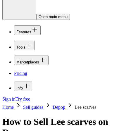
Open main menu
Features
Tools
Marketplaces
Pricing
Info
Sign in
Try free
Home
Sell guides
Depop
Lee scarves
How to Sell Lee scarves on