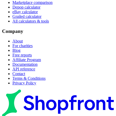
Marketplace comparison
Depop calculator
eBay calculator
Grailed calculator
All calculators & tools
Company
About
For charities
Blog
Free reports
Affiliate Program
Documentation
API reference
Contact
Terms & Conditions
Privacy Policy