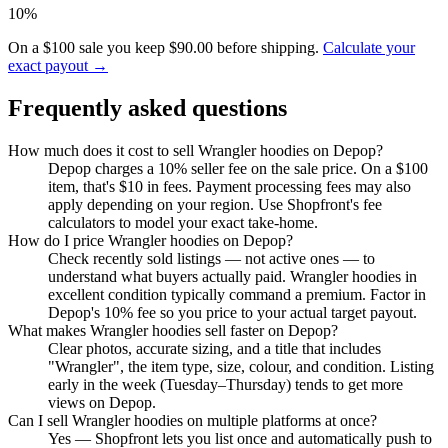
10%
On a $100 sale you keep $90.00 before shipping.
Calculate your
exact payout →
Frequently asked questions
How much does it cost to sell Wrangler hoodies on Depop?
Depop charges a 10% seller fee on the sale price. On a $100
item, that's $10 in fees. Payment processing fees may also
apply depending on your region. Use Shopfront's fee
calculators to model your exact take-home.
How do I price Wrangler hoodies on Depop?
Check recently sold listings — not active ones — to
understand what buyers actually paid. Wrangler hoodies in
excellent condition typically command a premium. Factor in
Depop's 10% fee so you price to your actual target payout.
What makes Wrangler hoodies sell faster on Depop?
Clear photos, accurate sizing, and a title that includes
"Wrangler", the item type, size, colour, and condition. Listing
early in the week (Tuesday–Thursday) tends to get more
views on Depop.
Can I sell Wrangler hoodies on multiple platforms at once?
Yes — Shopfront lets you list once and automatically push to