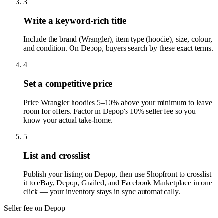
3
Write a keyword-rich title
Include the brand (Wrangler), item type (hoodie), size, colour,
and condition. On Depop, buyers search by these exact terms.
4
Set a competitive price
Price Wrangler hoodies 5–10% above your minimum to leave
room for offers. Factor in Depop's 10% seller fee so you
know your actual take-home.
5
List and crosslist
Publish your listing on Depop, then use Shopfront to crosslist
it to eBay, Depop, Grailed, and Facebook Marketplace in one
click — your inventory stays in sync automatically.
Seller fee on Depop