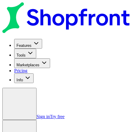
Features
Tools
Marketplaces
Pricing
Info
Sign in
Try free