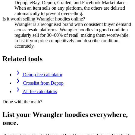
Depop, eBay, Depop, Grailed, and Facebook Marketplace.
When an item sells on any platform, the others are delisted
automatically to prevent overselling.
Is it worth selling Wrangler hoodies online?
Wrangler is a recognised brand with consistent buyer demand
across resale platforms. Wrangler hoodies in good condition
regularly sell for 30–60% of retail, making them worthwhile
to list if you price competitively and describe condition
accurately.
Related tools
Depop fee calculator
Crosslist from Depop
All fee calculators
Done with the math?
List your Wrangler hoodies everywhere,
once.