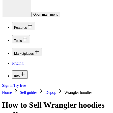
Open main menu
Features
Tools
Marketplaces
Pricing
Info
Sign in
Try free
Home
Sell guides
Depop
Wrangler hoodies
How to Sell Wrangler hoodies