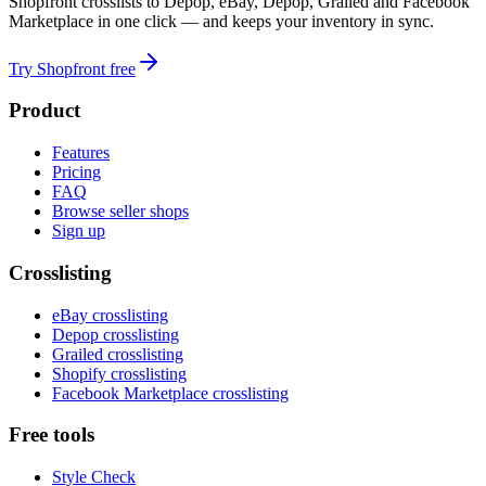
Shopfront crosslists to Depop, eBay, Depop, Grailed and Facebook
Marketplace in one click — and keeps your inventory in sync.
Try Shopfront free
Product
Features
Pricing
FAQ
Browse seller shops
Sign up
Crosslisting
eBay crosslisting
Depop crosslisting
Grailed crosslisting
Shopify crosslisting
Facebook Marketplace crosslisting
Free tools
Style Check