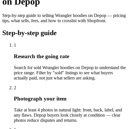
on Depop
Step-by-step guide to selling Wrangler hoodies on Depop — pricing
tips, what sells, fees, and how to crosslist with Shopfront.
Step-by-step guide
1
Research the going rate
Search for sold Wrangler hoodies on Depop to understand the
price range. Filter by "sold" listings to see what buyers
actually paid, not just what sellers are asking.
2
Photograph your item
Take at least 4 photos in natural light: front, back, label, and
any flaws. Depop buyers look closely at condition — clear
photos reduce disputes and returns.