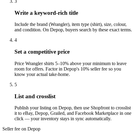
3
Write a keyword-rich title
Include the brand (Wrangler), item type (shirt), size, colour,
and condition. On Depop, buyers search by these exact terms.
4
Set a competitive price
Price Wrangler shirts 5–10% above your minimum to leave
room for offers. Factor in Depop's 10% seller fee so you
know your actual take-home.
5
List and crosslist
Publish your listing on Depop, then use Shopfront to crosslist
it to eBay, Depop, Grailed, and Facebook Marketplace in one
click — your inventory stays in sync automatically.
Seller fee on Depop