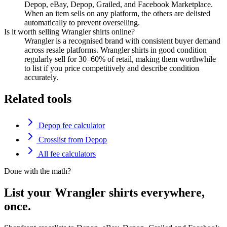
Depop, eBay, Depop, Grailed, and Facebook Marketplace.
When an item sells on any platform, the others are delisted
automatically to prevent overselling.
Is it worth selling Wrangler shirts online?
Wrangler is a recognised brand with consistent buyer demand
across resale platforms. Wrangler shirts in good condition
regularly sell for 30–60% of retail, making them worthwhile
to list if you price competitively and describe condition
accurately.
Related tools
Depop fee calculator
Crosslist from Depop
All fee calculators
Done with the math?
List your Wrangler shirts everywhere,
once.