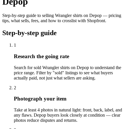
Depop
Step-by-step guide to selling Wrangler shirts on Depop — pricing
tips, what sells, fees, and how to crosslist with Shopfront.
Step-by-step guide
1
Research the going rate
Search for sold Wrangler shirts on Depop to understand the
price range. Filter by "sold" listings to see what buyers
actually paid, not just what sellers are asking.
2
Photograph your item
Take at least 4 photos in natural light: front, back, label, and
any flaws. Depop buyers look closely at condition — clear
photos reduce disputes and returns.