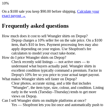
10%
On a $100 sale you keep $90.00 before shipping.
Calculate your
exact payout →
Frequently asked questions
How much does it cost to sell Wrangler shirts on Depop?
Depop charges a 10% seller fee on the sale price. On a $100
item, that's $10 in fees. Payment processing fees may also
apply depending on your region. Use Shopfront's fee
calculators to model your exact take-home.
How do I price Wrangler shirts on Depop?
Check recently sold listings — not active ones — to
understand what buyers actually paid. Wrangler shirts in
excellent condition typically command a premium. Factor in
Depop's 10% fee so you price to your actual target payout.
What makes Wrangler shirts sell faster on Depop?
Clear photos, accurate sizing, and a title that includes
"Wrangler", the item type, size, colour, and condition. Listing
early in the week (Tuesday–Thursday) tends to get more
views on Depop.
Can I sell Wrangler shirts on multiple platforms at once?
Yes — Shopfront lets you list once and automatically push to