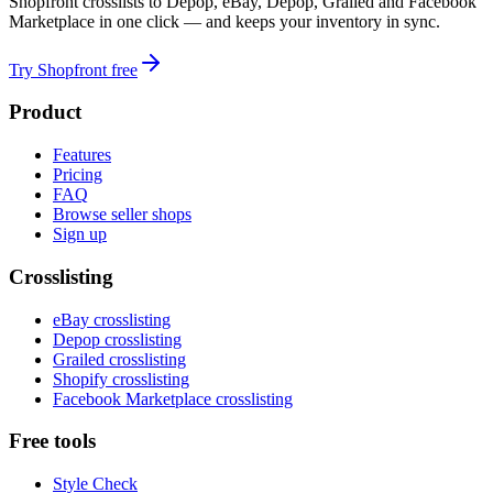
Shopfront crosslists to Depop, eBay, Depop, Grailed and Facebook
Marketplace in one click — and keeps your inventory in sync.
Try Shopfront free
Product
Features
Pricing
FAQ
Browse seller shops
Sign up
Crosslisting
eBay crosslisting
Depop crosslisting
Grailed crosslisting
Shopify crosslisting
Facebook Marketplace crosslisting
Free tools
Style Check