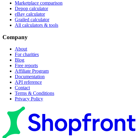
Marketplace comparison
Depop calculator
eBay calculator
Grailed calculator
All calculators & tools
Company
About
For charities
Blog
Free reports
Affiliate Program
Documentation
API reference
Contact
Terms & Conditions
Privacy Policy