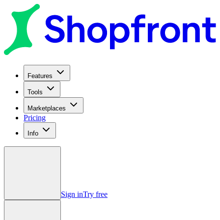
Features
Tools
Marketplaces
Pricing
Info
Sign in
Try free