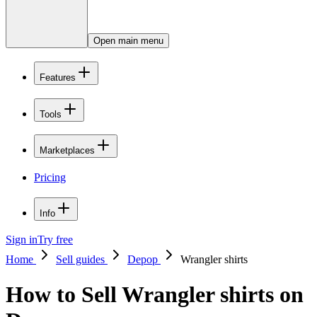
Open main menu
Features
Tools
Marketplaces
Pricing
Info
Sign in
Try free
Home
Sell guides
Depop
Wrangler shirts
How to Sell Wrangler shirts on