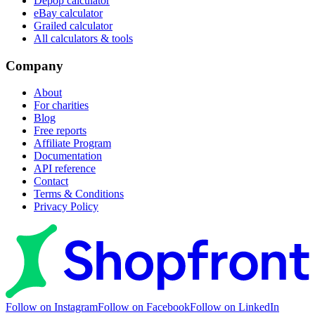
Depop calculator
eBay calculator
Grailed calculator
All calculators & tools
Company
About
For charities
Blog
Free reports
Affiliate Program
Documentation
API reference
Contact
Terms & Conditions
Privacy Policy
Follow on Instagram
Follow on Facebook
Follow on LinkedIn