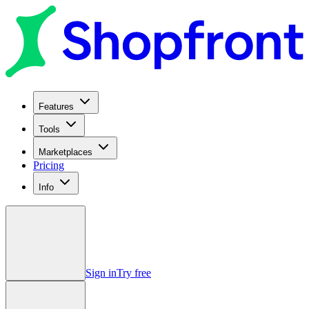
Features
Tools
Marketplaces
Pricing
Info
Sign in
Try free