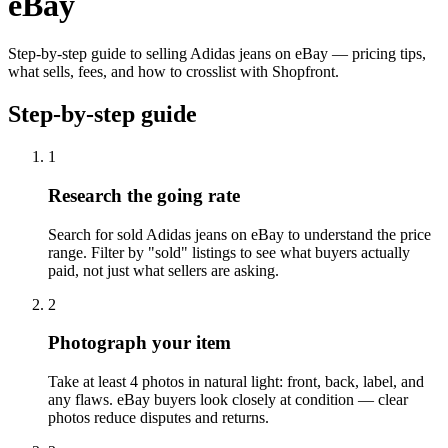
eBay
Step-by-step guide to selling Adidas jeans on eBay — pricing tips,
what sells, fees, and how to crosslist with Shopfront.
Step-by-step guide
1
Research the going rate
Search for sold Adidas jeans on eBay to understand the price
range. Filter by "sold" listings to see what buyers actually
paid, not just what sellers are asking.
2
Photograph your item
Take at least 4 photos in natural light: front, back, label, and
any flaws. eBay buyers look closely at condition — clear
photos reduce disputes and returns.