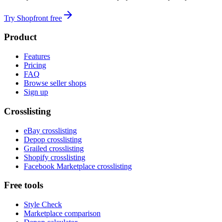
Try Shopfront free
Product
Features
Pricing
FAQ
Browse seller shops
Sign up
Crosslisting
eBay crosslisting
Depop crosslisting
Grailed crosslisting
Shopify crosslisting
Facebook Marketplace crosslisting
Free tools
Style Check
Marketplace comparison