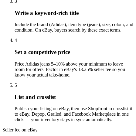
3
Write a keyword-rich title
Include the brand (Adidas), item type (jeans), size, colour, and
condition. On eBay, buyers search by these exact terms.
4
Set a competitive price
Price Adidas jeans 5–10% above your minimum to leave
room for offers. Factor in eBay's 13.25% seller fee so you
know your actual take-home.
5
List and crosslist
Publish your listing on eBay, then use Shopfront to crosslist it
to eBay, Depop, Grailed, and Facebook Marketplace in one
click — your inventory stays in sync automatically.
Seller fee on eBay