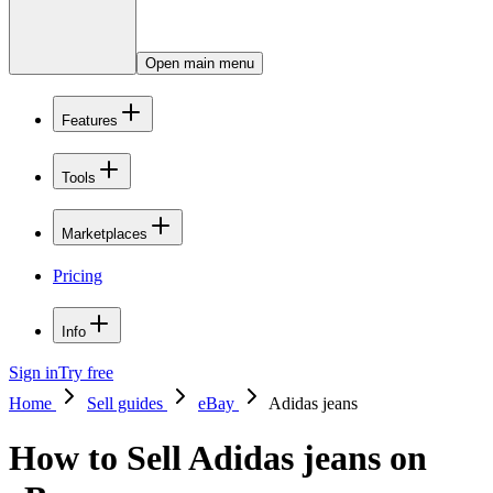
Open main menu
Features
Tools
Marketplaces
Pricing
Info
Sign in
Try free
Home
Sell guides
eBay
Adidas jeans
How to Sell Adidas jeans on