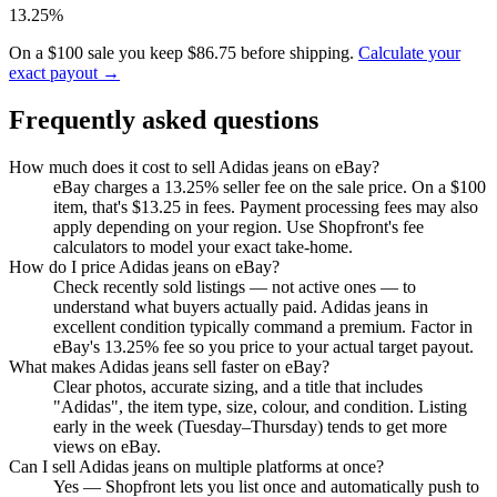
13.25%
On a $100 sale you keep $86.75 before shipping.
Calculate your
exact payout →
Frequently asked questions
How much does it cost to sell Adidas jeans on eBay?
eBay charges a 13.25% seller fee on the sale price. On a $100
item, that's $13.25 in fees. Payment processing fees may also
apply depending on your region. Use Shopfront's fee
calculators to model your exact take-home.
How do I price Adidas jeans on eBay?
Check recently sold listings — not active ones — to
understand what buyers actually paid. Adidas jeans in
excellent condition typically command a premium. Factor in
eBay's 13.25% fee so you price to your actual target payout.
What makes Adidas jeans sell faster on eBay?
Clear photos, accurate sizing, and a title that includes
"Adidas", the item type, size, colour, and condition. Listing
early in the week (Tuesday–Thursday) tends to get more
views on eBay.
Can I sell Adidas jeans on multiple platforms at once?
Yes — Shopfront lets you list once and automatically push to