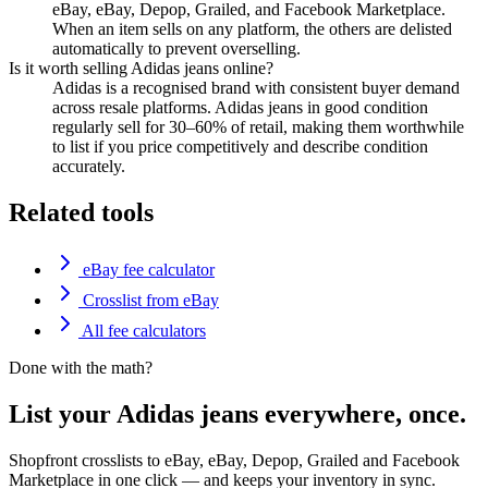
eBay, eBay, Depop, Grailed, and Facebook Marketplace.
When an item sells on any platform, the others are delisted
automatically to prevent overselling.
Is it worth selling Adidas jeans online?
Adidas is a recognised brand with consistent buyer demand
across resale platforms. Adidas jeans in good condition
regularly sell for 30–60% of retail, making them worthwhile
to list if you price competitively and describe condition
accurately.
Related tools
eBay fee calculator
Crosslist from eBay
All fee calculators
Done with the math?
List your Adidas jeans everywhere, once.
Shopfront crosslists to eBay, eBay, Depop, Grailed and Facebook
Marketplace in one click — and keeps your inventory in sync.