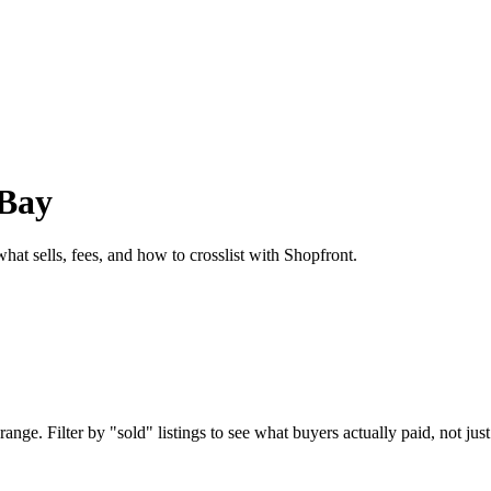
eBay
hat sells, fees, and how to crosslist with Shopfront.
nge. Filter by "sold" listings to see what buyers actually paid, not just