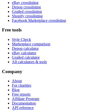
eBay crosslisting
Depop crosslisting
Grailed crosslisting
Shopify crosslisting
Facebook Marketplace crosslisting
Free tools
Style Check
Marketplace comparison
Depop calculator
eBay calculator
Grailed calculator
All calculators & tools
Company
About
For charities
Blog
Free reports
Affiliate Program
Documentation
API reference