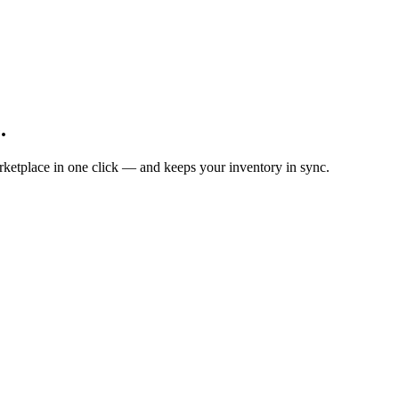
.
ketplace in one click — and keeps your inventory in sync.