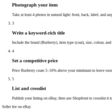
Photograph your item
Take at least 4 photos in natural light: front, back, label, and 
3
Write a keyword-rich title
Include the brand (Burberry), item type (coat), size, colour, an
4
Set a competitive price
Price Burberry coats 5–10% above your minimum to leave room 
5
List and crosslist
Publish your listing on eBay, then use Shopfront to crosslist i
Seller fee on eBay