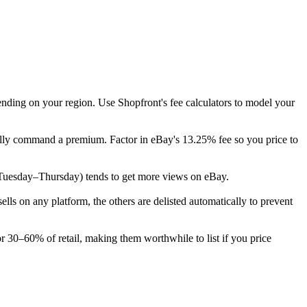
ending on your region. Use Shopfront's fee calculators to model your
cally command a premium. Factor in eBay's 13.25% fee so you price to
ek (Tuesday–Thursday) tends to get more views on eBay.
s on any platform, the others are delisted automatically to prevent
or 30–60% of retail, making them worthwhile to list if you price