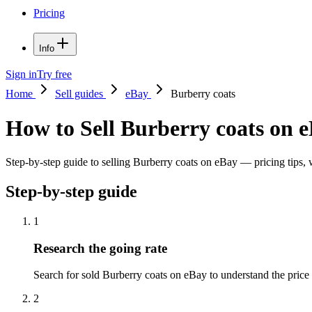
Pricing
Info
Sign in
Try free
Home
Sell guides
eBay
Burberry coats
How to Sell Burberry coats on 
Step-by-step guide to selling Burberry coats on eBay — pricing tips, w
Step-by-step guide
1
Research the going rate
Search for sold Burberry coats on eBay to understand the price ra
2