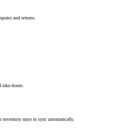
isputes and returns.
l take-home.
 inventory stays in sync automatically.