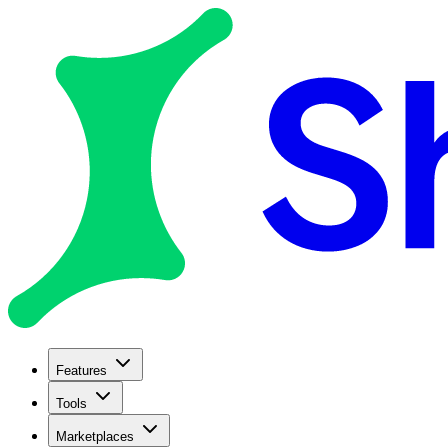
Features
Tools
Marketplaces