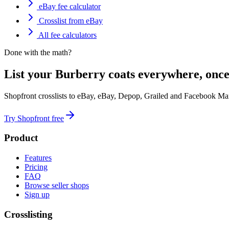
eBay fee calculator
Crosslist from eBay
All fee calculators
Done with the math?
List your Burberry coats everywhere, once
Shopfront crosslists to eBay, eBay, Depop, Grailed and Facebook Mar
Try Shopfront free
Product
Features
Pricing
FAQ
Browse seller shops
Sign up
Crosslisting