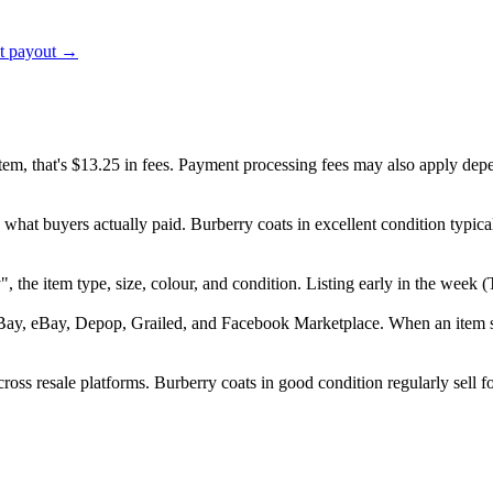
ct payout →
item, that's $13.25 in fees. Payment processing fees may also apply dep
 what buyers actually paid. Burberry coats in excellent condition typi
ry", the item type, size, colour, and condition. Listing early in the we
Bay, eBay, Depop, Grailed, and Facebook Marketplace. When an item sell
oss resale platforms. Burberry coats in good condition regularly sell f