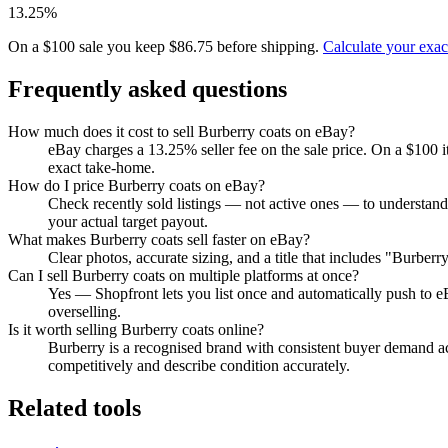
13.25%
On a $100 sale you keep $86.75 before shipping.
Calculate your exa
Frequently asked questions
How much does it cost to sell Burberry coats on eBay?
eBay charges a 13.25% seller fee on the sale price. On a $100 
exact take-home.
How do I price Burberry coats on eBay?
Check recently sold listings — not active ones — to understand
your actual target payout.
What makes Burberry coats sell faster on eBay?
Clear photos, accurate sizing, and a title that includes "Burber
Can I sell Burberry coats on multiple platforms at once?
Yes — Shopfront lets you list once and automatically push to e
overselling.
Is it worth selling Burberry coats online?
Burberry is a recognised brand with consistent buyer demand acr
competitively and describe condition accurately.
Related tools