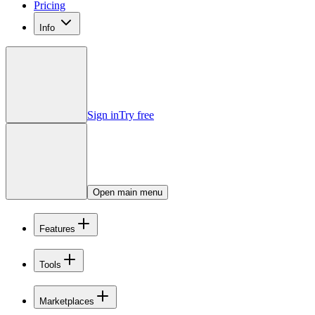
Pricing
Info
Sign in
Try free
Open main menu
Features
Tools
Marketplaces