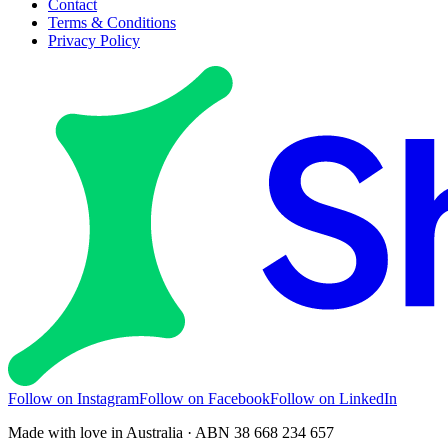
Contact
Terms & Conditions
Privacy Policy
Follow on Instagram
Follow on Facebook
Follow on LinkedIn
Made with love in Australia · ABN 38 668 234 657