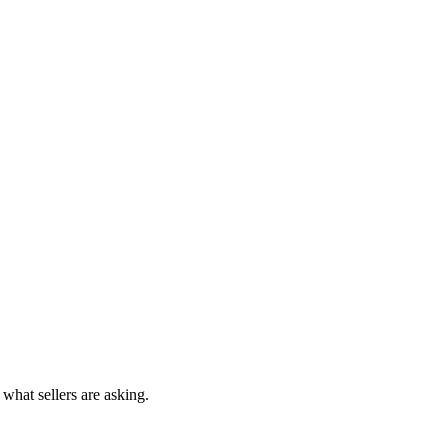
 what sellers are asking.