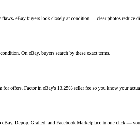
any flaws. eBay buyers look closely at condition — clear photos reduce d
d condition. On eBay, buyers search by these exact terms.
for offers. Factor in eBay's 13.25% seller fee so you know your actua
t to eBay, Depop, Grailed, and Facebook Marketplace in one click — your