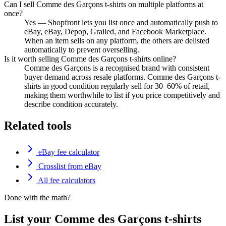
Can I sell Comme des Garçons t-shirts on multiple platforms at
once?
Yes — Shopfront lets you list once and automatically push to
eBay, eBay, Depop, Grailed, and Facebook Marketplace.
When an item sells on any platform, the others are delisted
automatically to prevent overselling.
Is it worth selling Comme des Garçons t-shirts online?
Comme des Garçons is a recognised brand with consistent
buyer demand across resale platforms. Comme des Garçons t-
shirts in good condition regularly sell for 30–60% of retail,
making them worthwhile to list if you price competitively and
describe condition accurately.
Related tools
eBay fee calculator
Crosslist from eBay
All fee calculators
Done with the math?
List your Comme des Garçons t-shirts