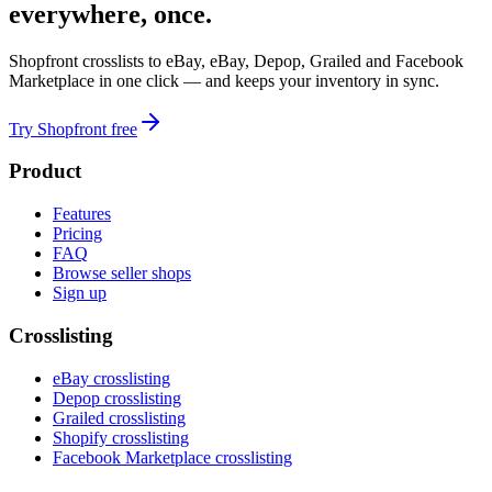
everywhere, once.
Shopfront crosslists to eBay, eBay, Depop, Grailed and Facebook
Marketplace in one click — and keeps your inventory in sync.
Try Shopfront free
Product
Features
Pricing
FAQ
Browse seller shops
Sign up
Crosslisting
eBay crosslisting
Depop crosslisting
Grailed crosslisting
Shopify crosslisting
Facebook Marketplace crosslisting