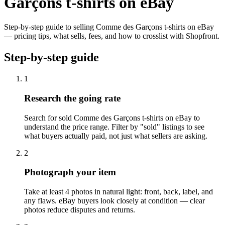
Garçons t-shirts on eBay
Step-by-step guide to selling Comme des Garçons t-shirts on eBay
— pricing tips, what sells, fees, and how to crosslist with Shopfront.
Step-by-step guide
1
Research the going rate
Search for sold Comme des Garçons t-shirts on eBay to
understand the price range. Filter by "sold" listings to see
what buyers actually paid, not just what sellers are asking.
2
Photograph your item
Take at least 4 photos in natural light: front, back, label, and
any flaws. eBay buyers look closely at condition — clear
photos reduce disputes and returns.