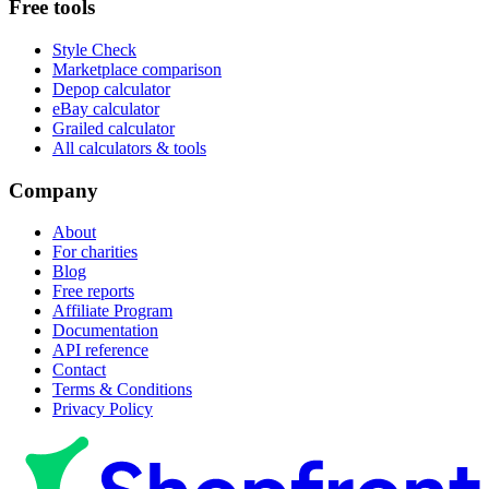
Free tools
Style Check
Marketplace comparison
Depop calculator
eBay calculator
Grailed calculator
All calculators & tools
Company
About
For charities
Blog
Free reports
Affiliate Program
Documentation
API reference
Contact
Terms & Conditions
Privacy Policy