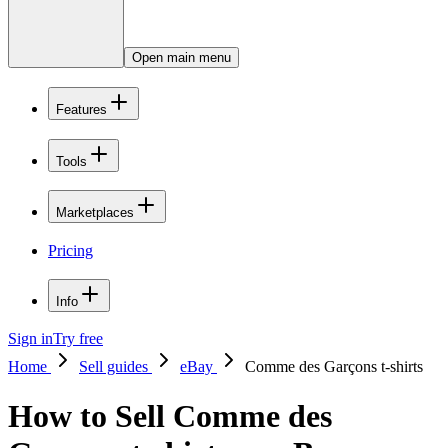
Open main menu
Features
Tools
Marketplaces
Pricing
Info
Sign in
Try free
Home
Sell guides
eBay
Comme des Garçons t-shirts
How to Sell Comme des