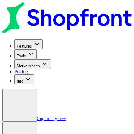
Features
Tools
Marketplaces
Pricing
Info
Sign in
Try free