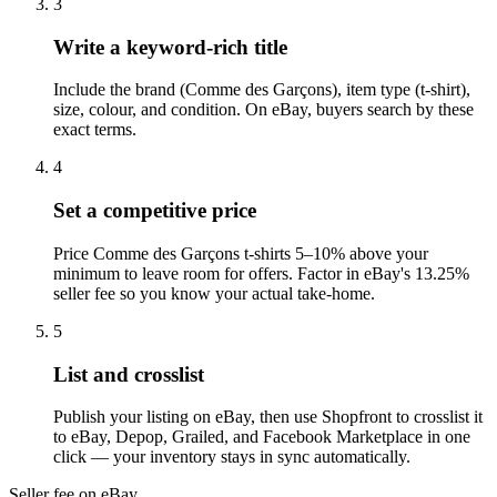
3
Write a keyword-rich title
Include the brand (Comme des Garçons), item type (t-shirt),
size, colour, and condition. On eBay, buyers search by these
exact terms.
4
Set a competitive price
Price Comme des Garçons t-shirts 5–10% above your
minimum to leave room for offers. Factor in eBay's 13.25%
seller fee so you know your actual take-home.
5
List and crosslist
Publish your listing on eBay, then use Shopfront to crosslist it
to eBay, Depop, Grailed, and Facebook Marketplace in one
click — your inventory stays in sync automatically.
Seller fee on eBay