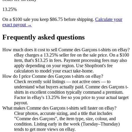
13.25%
On a $100 sale you keep $86.75 before shipping.
Calculate your
exact payout →
Frequently asked questions
How much does it cost to sell Comme des Garçons t-shirts on eBay?
eBay charges a 13.25% seller fee on the sale price. On a $100
item, that's $13.25 in fees. Payment processing fees may also
apply depending on your region. Use Shopfront's fee
calculators to model your exact take-home.
How do I price Comme des Garçons t-shirts on eBay?
Check recently sold listings — not active ones — to
understand what buyers actually paid. Comme des Garçons t-
shirts in excellent condition typically command a premium.
Factor in eBay's 13.25% fee so you price to your actual target
payout.
What makes Comme des Garçons t-shirts sell faster on eBay?
Clear photos, accurate sizing, and a title that includes
"Comme des Garçons", the item type, size, colour, and
condition. Listing early in the week (Tuesday–Thursday)
tends to get more views on eBay.