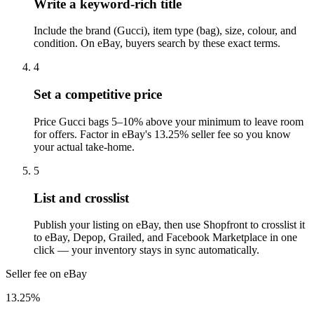
Write a keyword-rich title
Include the brand (Gucci), item type (bag), size, colour, and
condition. On eBay, buyers search by these exact terms.
4
Set a competitive price
Price Gucci bags 5–10% above your minimum to leave room
for offers. Factor in eBay's 13.25% seller fee so you know
your actual take-home.
5
List and crosslist
Publish your listing on eBay, then use Shopfront to crosslist it
to eBay, Depop, Grailed, and Facebook Marketplace in one
click — your inventory stays in sync automatically.
Seller fee on eBay
13.25%