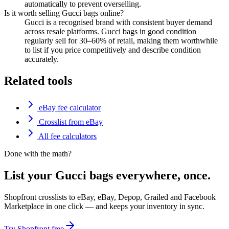
automatically to prevent overselling.
Is it worth selling Gucci bags online?
Gucci is a recognised brand with consistent buyer demand
across resale platforms. Gucci bags in good condition
regularly sell for 30–60% of retail, making them worthwhile
to list if you price competitively and describe condition
accurately.
Related tools
eBay fee calculator
Crosslist from eBay
All fee calculators
Done with the math?
List your Gucci bags everywhere, once.
Shopfront crosslists to eBay, eBay, Depop, Grailed and Facebook
Marketplace in one click — and keeps your inventory in sync.
Try Shopfront free