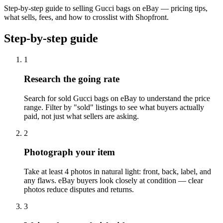
Step-by-step guide to selling Gucci bags on eBay — pricing tips,
what sells, fees, and how to crosslist with Shopfront.
Step-by-step guide
1
Research the going rate
Search for sold Gucci bags on eBay to understand the price
range. Filter by "sold" listings to see what buyers actually
paid, not just what sellers are asking.
2
Photograph your item
Take at least 4 photos in natural light: front, back, label, and
any flaws. eBay buyers look closely at condition — clear
photos reduce disputes and returns.
3