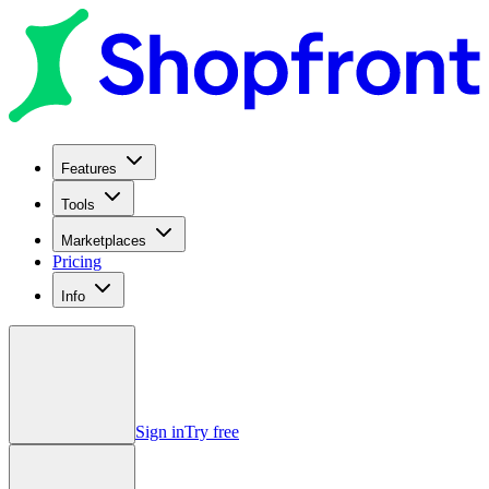
Features
Tools
Marketplaces
Pricing
Info
Sign in
Try free