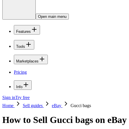
Open main menu
Features
Tools
Marketplaces
Pricing
Info
Sign in
Try free
Home
Sell guides
eBay
Gucci bags
How to Sell Gucci bags on eBay