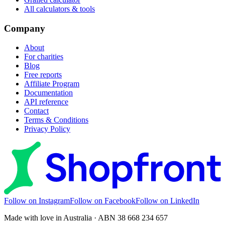
All calculators & tools
Company
About
For charities
Blog
Free reports
Affiliate Program
Documentation
API reference
Contact
Terms & Conditions
Privacy Policy
Follow on Instagram
Follow on Facebook
Follow on LinkedIn
Made with love in Australia · ABN 38 668 234 657