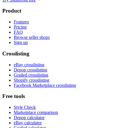
Product
Features
Pricing
FAQ
Browse seller shops
Sign up
Crosslisting
eBay crosslisting
Depop crosslisting
Grailed crosslisting
Shopify crosslisting
Facebook Marketplace crosslisting
Free tools
Style Check
Marketplace comparison
Depop calculator
eBay calculator
Grailed calculator