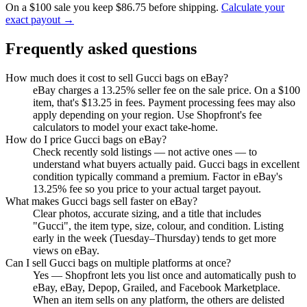
On a $100 sale you keep $86.75 before shipping.
Calculate your
exact payout →
Frequently asked questions
How much does it cost to sell Gucci bags on eBay?
eBay charges a 13.25% seller fee on the sale price. On a $100
item, that's $13.25 in fees. Payment processing fees may also
apply depending on your region. Use Shopfront's fee
calculators to model your exact take-home.
How do I price Gucci bags on eBay?
Check recently sold listings — not active ones — to
understand what buyers actually paid. Gucci bags in excellent
condition typically command a premium. Factor in eBay's
13.25% fee so you price to your actual target payout.
What makes Gucci bags sell faster on eBay?
Clear photos, accurate sizing, and a title that includes
"Gucci", the item type, size, colour, and condition. Listing
early in the week (Tuesday–Thursday) tends to get more
views on eBay.
Can I sell Gucci bags on multiple platforms at once?
Yes — Shopfront lets you list once and automatically push to
eBay, eBay, Depop, Grailed, and Facebook Marketplace.
When an item sells on any platform, the others are delisted