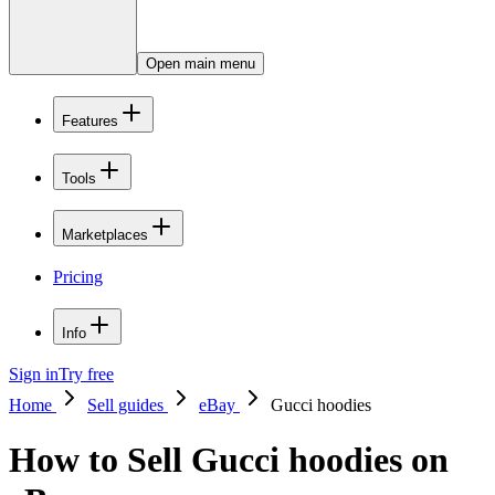
Open main menu
Features
Tools
Marketplaces
Pricing
Info
Sign in
Try free
Home
Sell guides
eBay
Gucci hoodies
How to Sell Gucci hoodies on