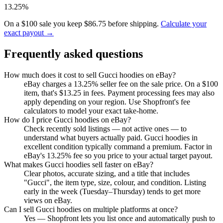
13.25%
On a $100 sale you keep $86.75 before shipping.
Calculate your
exact payout →
Frequently asked questions
How much does it cost to sell Gucci hoodies on eBay?
eBay charges a 13.25% seller fee on the sale price. On a $100
item, that's $13.25 in fees. Payment processing fees may also
apply depending on your region. Use Shopfront's fee
calculators to model your exact take-home.
How do I price Gucci hoodies on eBay?
Check recently sold listings — not active ones — to
understand what buyers actually paid. Gucci hoodies in
excellent condition typically command a premium. Factor in
eBay's 13.25% fee so you price to your actual target payout.
What makes Gucci hoodies sell faster on eBay?
Clear photos, accurate sizing, and a title that includes
"Gucci", the item type, size, colour, and condition. Listing
early in the week (Tuesday–Thursday) tends to get more
views on eBay.
Can I sell Gucci hoodies on multiple platforms at once?
Yes — Shopfront lets you list once and automatically push to