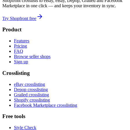
Shopfront crosslists to eBay, eBay, Depop, Grailed and Facebook
Marketplace in one click — and keeps your inventory in sync.
Try Shopfront free
Product
Features
Pricing
FAQ
Browse seller shops
Sign up
Crosslisting
eBay crosslisting
Depop crosslisting
Grailed crosslisting
Shopify crosslisting
Facebook Marketplace crosslisting
Free tools
Style Check