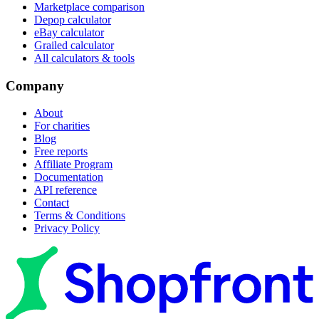
Marketplace comparison
Depop calculator
eBay calculator
Grailed calculator
All calculators & tools
Company
About
For charities
Blog
Free reports
Affiliate Program
Documentation
API reference
Contact
Terms & Conditions
Privacy Policy