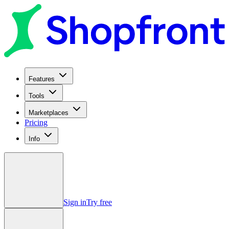
Features
Tools
Marketplaces
Pricing
Info
Sign in
Try free