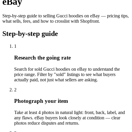
eBay
Step-by-step guide to selling Gucci hoodies on eBay — pricing tips,
what sells, fees, and how to crosslist with Shopfront.
Step-by-step guide
1
Research the going rate
Search for sold Gucci hoodies on eBay to understand the
price range. Filter by "sold" listings to see what buyers
actually paid, not just what sellers are asking.
2
Photograph your item
Take at least 4 photos in natural light: front, back, label, and
any flaws. eBay buyers look closely at condition — clear
photos reduce disputes and returns.