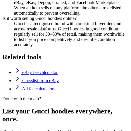
eBay, eBay, Depop, Grailed, and Facebook Marketplace.
When an item sells on any platform, the others are delisted
automatically to prevent overselling.
Is it worth selling Gucci hoodies online?
Gucci is a recognised brand with consistent buyer demand
across resale platforms. Gucci hoodies in good condition
regularly sell for 30–60% of retail, making them worthwhile
to list if you price competitively and describe condition
accurately.
Related tools
eBay fee calculator
Crosslist from eBay
All fee calculators
Done with the math?
List your Gucci hoodies everywhere,
once.