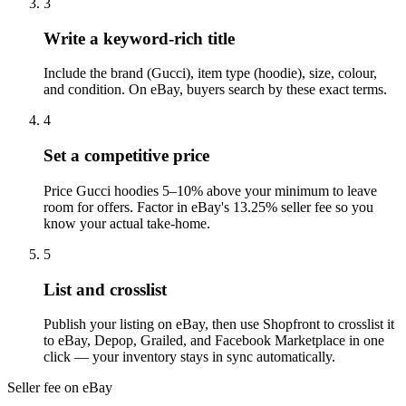
3
Write a keyword-rich title
Include the brand (Gucci), item type (hoodie), size, colour,
and condition. On eBay, buyers search by these exact terms.
4
Set a competitive price
Price Gucci hoodies 5–10% above your minimum to leave
room for offers. Factor in eBay's 13.25% seller fee so you
know your actual take-home.
5
List and crosslist
Publish your listing on eBay, then use Shopfront to crosslist it
to eBay, Depop, Grailed, and Facebook Marketplace in one
click — your inventory stays in sync automatically.
Seller fee on eBay