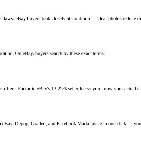
any flaws. eBay buyers look closely at condition — clear photos reduce d
ondition. On eBay, buyers search by these exact terms.
 offers. Factor in eBay's 13.25% seller fee so you know your actual t
t to eBay, Depop, Grailed, and Facebook Marketplace in one click — your