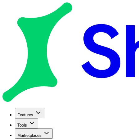
Features
Tools
Marketplaces