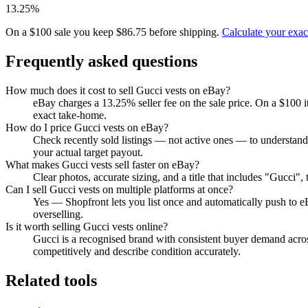
13.25%
On a $100 sale you keep $86.75 before shipping.
Calculate your exa
Frequently asked questions
How much does it cost to sell Gucci vests on eBay?
eBay charges a 13.25% seller fee on the sale price. On a $100 
exact take-home.
How do I price Gucci vests on eBay?
Check recently sold listings — not active ones — to understand
your actual target payout.
What makes Gucci vests sell faster on eBay?
Clear photos, accurate sizing, and a title that includes "Gucci"
Can I sell Gucci vests on multiple platforms at once?
Yes — Shopfront lets you list once and automatically push to e
overselling.
Is it worth selling Gucci vests online?
Gucci is a recognised brand with consistent buyer demand across
competitively and describe condition accurately.
Related tools