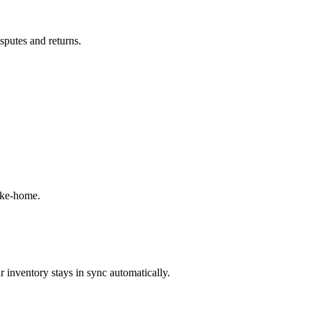
isputes and returns.
ake-home.
 inventory stays in sync automatically.