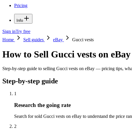
Pricing
Info
Sign in
Try free
Home
Sell guides
eBay
Gucci vests
How to Sell Gucci vests on eBay
Step-by-step guide to selling Gucci vests on eBay — pricing tips, what
Step-by-step guide
1
Research the going rate
Search for sold Gucci vests on eBay to understand the price range
2