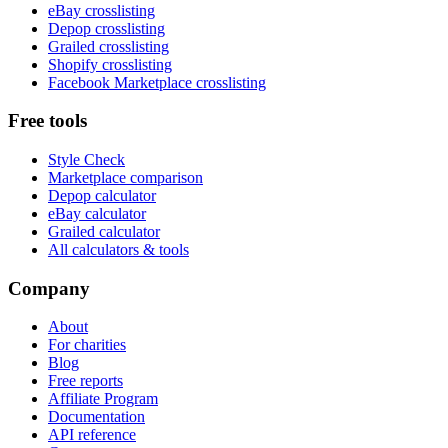
eBay crosslisting
Depop crosslisting
Grailed crosslisting
Shopify crosslisting
Facebook Marketplace crosslisting
Free tools
Style Check
Marketplace comparison
Depop calculator
eBay calculator
Grailed calculator
All calculators & tools
Company
About
For charities
Blog
Free reports
Affiliate Program
Documentation
API reference