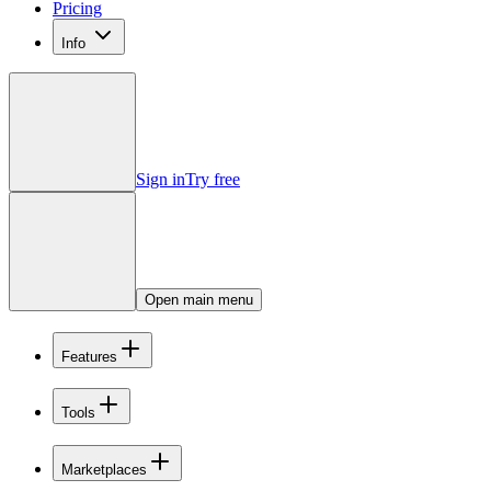
Pricing
Info
Sign in
Try free
Open main menu
Features
Tools
Marketplaces