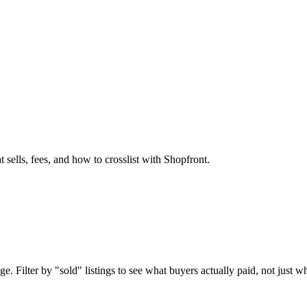
 sells, fees, and how to crosslist with Shopfront.
. Filter by "sold" listings to see what buyers actually paid, not just wh