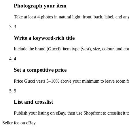
Photograph your item
Take at least 4 photos in natural light: front, back, label, and 
3
Write a keyword-rich title
Include the brand (Gucci), item type (vest), size, colour, and c
4
Set a competitive price
Price Gucci vests 5–10% above your minimum to leave room for
5
List and crosslist
Publish your listing on eBay, then use Shopfront to crosslist i
Seller fee on eBay