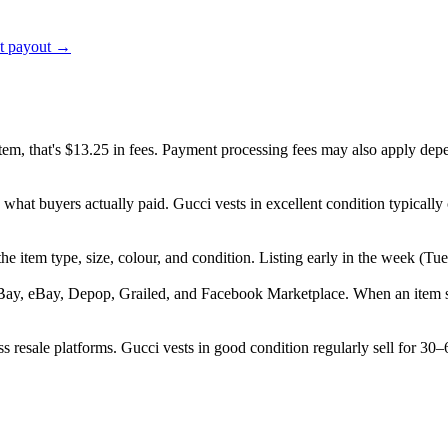
ct payout →
item, that's $13.25 in fees. Payment processing fees may also apply dep
 what buyers actually paid. Gucci vests in excellent condition typical
, the item type, size, colour, and condition. Listing early in the week 
Bay, eBay, Depop, Grailed, and Facebook Marketplace. When an item sell
 resale platforms. Gucci vests in good condition regularly sell for 30–6