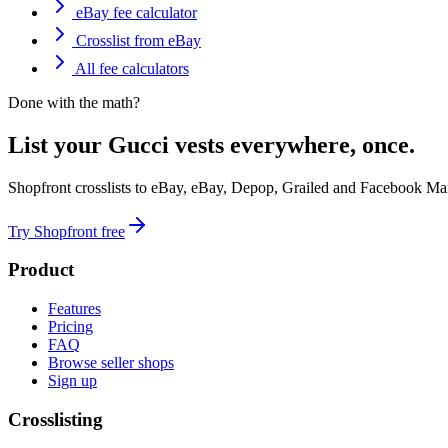
eBay fee calculator
Crosslist from eBay
All fee calculators
Done with the math?
List your Gucci vests everywhere, once.
Shopfront crosslists to eBay, eBay, Depop, Grailed and Facebook Mar
Try Shopfront free
Product
Features
Pricing
FAQ
Browse seller shops
Sign up
Crosslisting