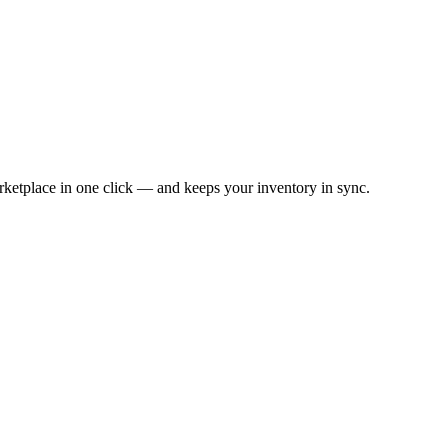
ketplace in one click — and keeps your inventory in sync.