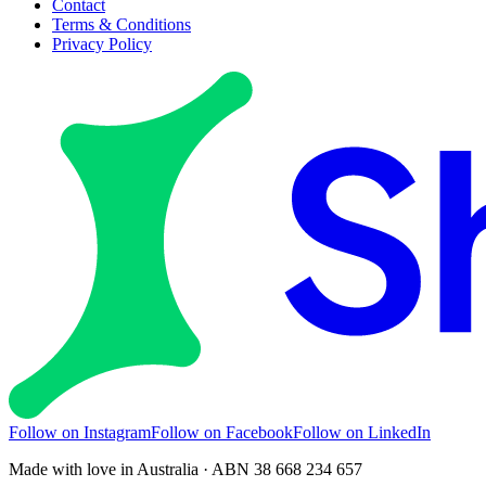
Contact
Terms & Conditions
Privacy Policy
Follow on Instagram
Follow on Facebook
Follow on LinkedIn
Made with love in Australia · ABN 38 668 234 657