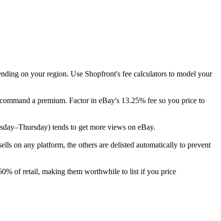
ending on your region. Use Shopfront's fee calculators to model your
ly command a premium. Factor in eBay's 13.25% fee so you price to
(Tuesday–Thursday) tends to get more views on eBay.
s on any platform, the others are delisted automatically to prevent
0% of retail, making them worthwhile to list if you price