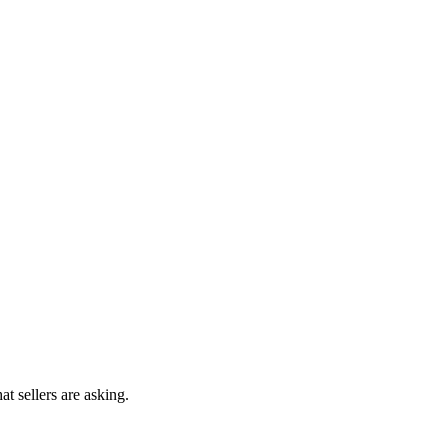
at sellers are asking.