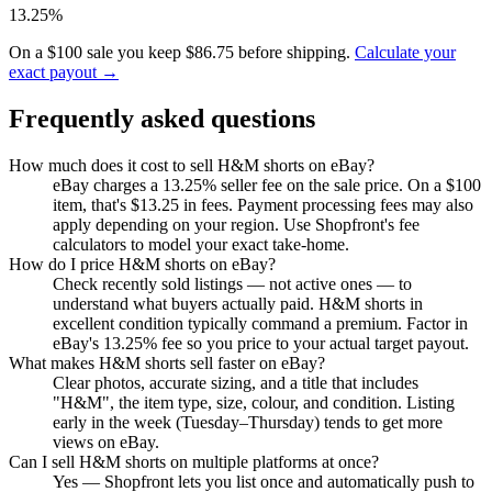
13.25%
On a $100 sale you keep $86.75 before shipping.
Calculate your
exact payout →
Frequently asked questions
How much does it cost to sell H&M shorts on eBay?
eBay charges a 13.25% seller fee on the sale price. On a $100
item, that's $13.25 in fees. Payment processing fees may also
apply depending on your region. Use Shopfront's fee
calculators to model your exact take-home.
How do I price H&M shorts on eBay?
Check recently sold listings — not active ones — to
understand what buyers actually paid. H&M shorts in
excellent condition typically command a premium. Factor in
eBay's 13.25% fee so you price to your actual target payout.
What makes H&M shorts sell faster on eBay?
Clear photos, accurate sizing, and a title that includes
"H&M", the item type, size, colour, and condition. Listing
early in the week (Tuesday–Thursday) tends to get more
views on eBay.
Can I sell H&M shorts on multiple platforms at once?
Yes — Shopfront lets you list once and automatically push to