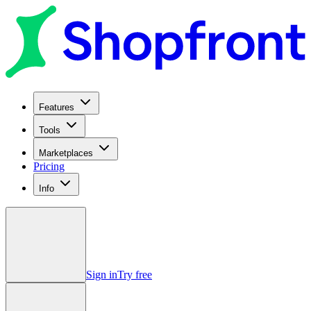
Features
Tools
Marketplaces
Pricing
Info
Sign in
Try free