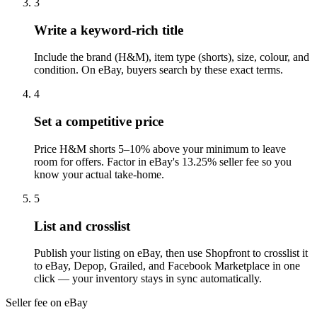
3
Write a keyword-rich title
Include the brand (H&M), item type (shorts), size, colour, and
condition. On eBay, buyers search by these exact terms.
4
Set a competitive price
Price H&M shorts 5–10% above your minimum to leave
room for offers. Factor in eBay's 13.25% seller fee so you
know your actual take-home.
5
List and crosslist
Publish your listing on eBay, then use Shopfront to crosslist it
to eBay, Depop, Grailed, and Facebook Marketplace in one
click — your inventory stays in sync automatically.
Seller fee on eBay