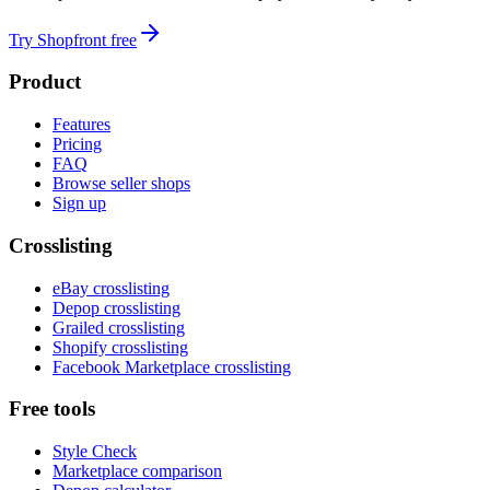
Try Shopfront free
Product
Features
Pricing
FAQ
Browse seller shops
Sign up
Crosslisting
eBay crosslisting
Depop crosslisting
Grailed crosslisting
Shopify crosslisting
Facebook Marketplace crosslisting
Free tools
Style Check
Marketplace comparison