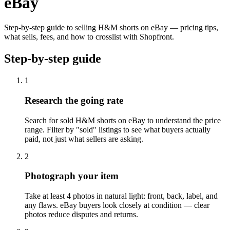
eBay
Step-by-step guide to selling H&M shorts on eBay — pricing tips,
what sells, fees, and how to crosslist with Shopfront.
Step-by-step guide
1
Research the going rate
Search for sold H&M shorts on eBay to understand the price
range. Filter by "sold" listings to see what buyers actually
paid, not just what sellers are asking.
2
Photograph your item
Take at least 4 photos in natural light: front, back, label, and
any flaws. eBay buyers look closely at condition — clear
photos reduce disputes and returns.