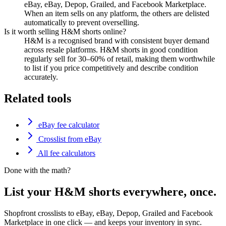
eBay, eBay, Depop, Grailed, and Facebook Marketplace.
When an item sells on any platform, the others are delisted
automatically to prevent overselling.
Is it worth selling H&M shorts online?
H&M is a recognised brand with consistent buyer demand
across resale platforms. H&M shorts in good condition
regularly sell for 30–60% of retail, making them worthwhile
to list if you price competitively and describe condition
accurately.
Related tools
eBay fee calculator
Crosslist from eBay
All fee calculators
Done with the math?
List your H&M shorts everywhere, once.
Shopfront crosslists to eBay, eBay, Depop, Grailed and Facebook
Marketplace in one click — and keeps your inventory in sync.