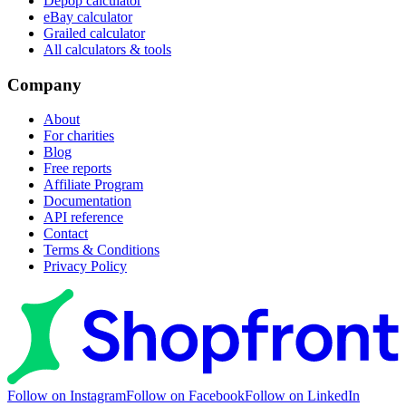
Depop calculator
eBay calculator
Grailed calculator
All calculators & tools
Company
About
For charities
Blog
Free reports
Affiliate Program
Documentation
API reference
Contact
Terms & Conditions
Privacy Policy
Follow on Instagram
Follow on Facebook
Follow on LinkedIn