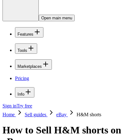
Open main menu
Features
Tools
Marketplaces
Pricing
Info
Sign in
Try free
Home
Sell guides
eBay
H&M shorts
How to Sell H&M shorts on