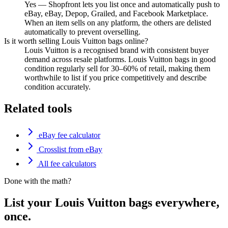
Yes — Shopfront lets you list once and automatically push to
eBay, eBay, Depop, Grailed, and Facebook Marketplace.
When an item sells on any platform, the others are delisted
automatically to prevent overselling.
Is it worth selling Louis Vuitton bags online?
Louis Vuitton is a recognised brand with consistent buyer
demand across resale platforms. Louis Vuitton bags in good
condition regularly sell for 30–60% of retail, making them
worthwhile to list if you price competitively and describe
condition accurately.
Related tools
eBay fee calculator
Crosslist from eBay
All fee calculators
Done with the math?
List your Louis Vuitton bags everywhere,
once.