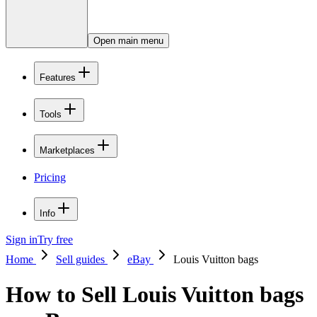
Open main menu
Features
Tools
Marketplaces
Pricing
Info
Sign in
Try free
Home
Sell guides
eBay
Louis Vuitton bags
How to Sell Louis Vuitton bags