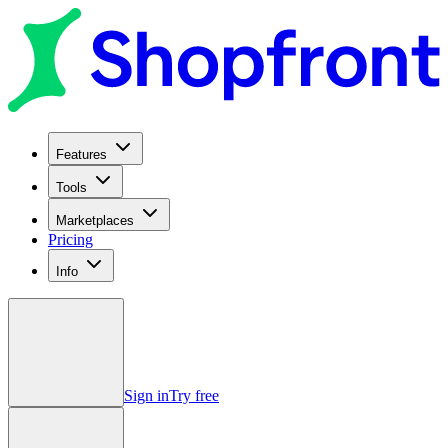
Features
Tools
Marketplaces
Pricing
Info
Sign in
Try free