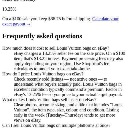
13.25%
On a $100 sale you keep $86.75 before shipping.
Calculate your
exact payout →
Frequently asked questions
How much does it cost to sell Louis Vuitton bags on eBay?
eBay charges a 13.25% seller fee on the sale price. On a $100
item, that's $13.25 in fees. Payment processing fees may also
apply depending on your region. Use Shopfront's fee
calculators to model your exact take-home.
How do I price Louis Vuitton bags on eBay?
Check recently sold listings — not active ones — to
understand what buyers actually paid. Louis Vuitton bags in
excellent condition typically command a premium. Factor in
eBay's 13.25% fee so you price to your actual target payout.
What makes Louis Vuitton bags sell faster on eBay?
Clear photos, accurate sizing, and a title that includes "Louis
Vuitton", the item type, size, colour, and condition. Listing
early in the week (Tuesday–Thursday) tends to get more
views on eBay.
Can I sell Louis Vuitton bags on multiple platforms at once?