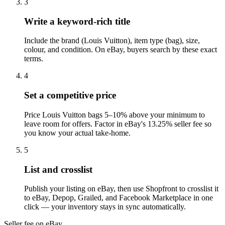
3
Write a keyword-rich title
Include the brand (Louis Vuitton), item type (bag), size,
colour, and condition. On eBay, buyers search by these exact
terms.
4
Set a competitive price
Price Louis Vuitton bags 5–10% above your minimum to
leave room for offers. Factor in eBay's 13.25% seller fee so
you know your actual take-home.
5
List and crosslist
Publish your listing on eBay, then use Shopfront to crosslist it
to eBay, Depop, Grailed, and Facebook Marketplace in one
click — your inventory stays in sync automatically.
Seller fee on eBay