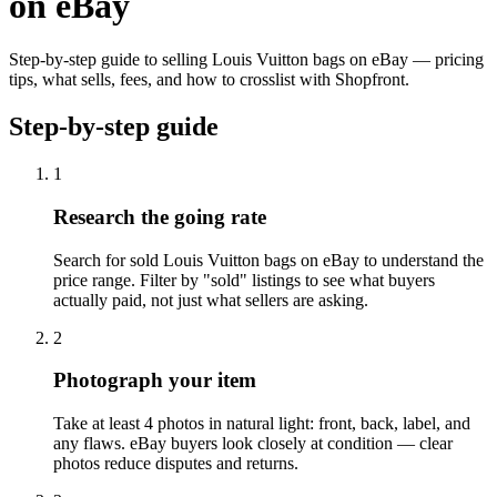
on eBay
Step-by-step guide to selling Louis Vuitton bags on eBay — pricing
tips, what sells, fees, and how to crosslist with Shopfront.
Step-by-step guide
1
Research the going rate
Search for sold Louis Vuitton bags on eBay to understand the
price range. Filter by "sold" listings to see what buyers
actually paid, not just what sellers are asking.
2
Photograph your item
Take at least 4 photos in natural light: front, back, label, and
any flaws. eBay buyers look closely at condition — clear
photos reduce disputes and returns.