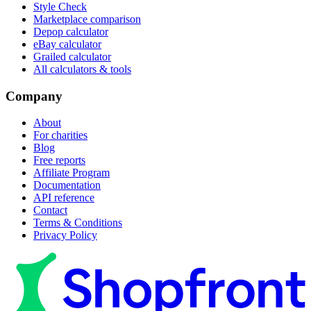
Style Check
Marketplace comparison
Depop calculator
eBay calculator
Grailed calculator
All calculators & tools
Company
About
For charities
Blog
Free reports
Affiliate Program
Documentation
API reference
Contact
Terms & Conditions
Privacy Policy