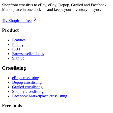
Shopfront crosslists to eBay, eBay, Depop, Grailed and Facebook
Marketplace in one click — and keeps your inventory in sync.
Try Shopfront free
Product
Features
Pricing
FAQ
Browse seller shops
Sign up
Crosslisting
eBay crosslisting
Depop crosslisting
Grailed crosslisting
Shopify crosslisting
Facebook Marketplace crosslisting
Free tools