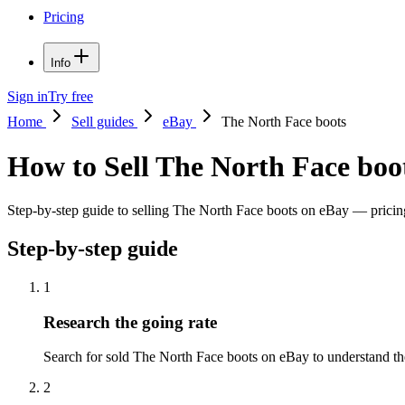
Pricing
Info
Sign in
Try free
Home
Sell guides
eBay
The North Face boots
How to Sell The North Face boo
Step-by-step guide to selling The North Face boots on eBay — pricing 
Step-by-step guide
1
Research the going rate
Search for sold The North Face boots on eBay to understand the p
2