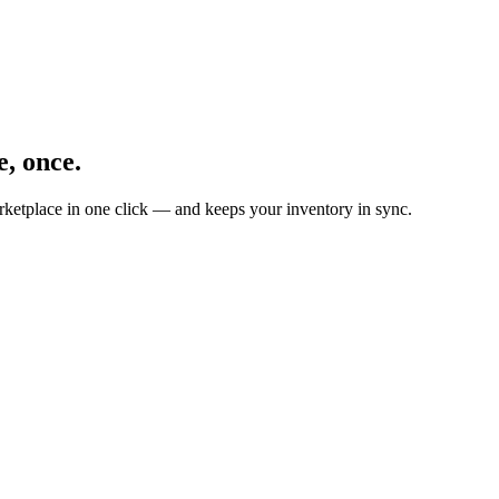
, once.
ketplace in one click — and keeps your inventory in sync.