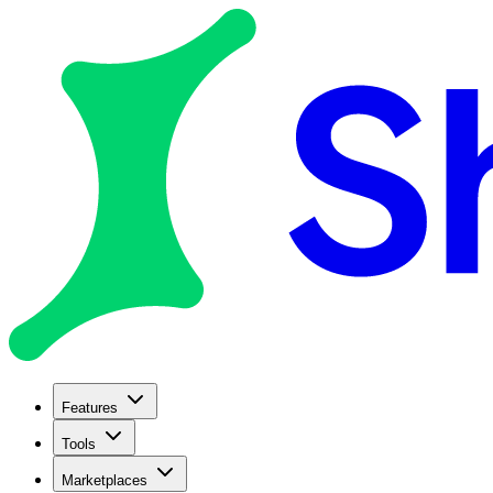
Features
Tools
Marketplaces