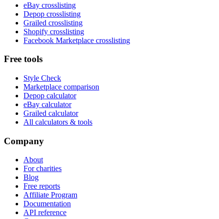
eBay crosslisting
Depop crosslisting
Grailed crosslisting
Shopify crosslisting
Facebook Marketplace crosslisting
Free tools
Style Check
Marketplace comparison
Depop calculator
eBay calculator
Grailed calculator
All calculators & tools
Company
About
For charities
Blog
Free reports
Affiliate Program
Documentation
API reference