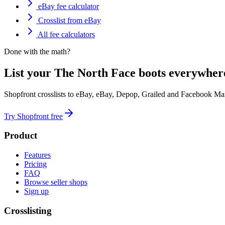
eBay fee calculator
Crosslist from eBay
All fee calculators
Done with the math?
List your The North Face boots everywhere
Shopfront crosslists to eBay, eBay, Depop, Grailed and Facebook Mar
Try Shopfront free
Product
Features
Pricing
FAQ
Browse seller shops
Sign up
Crosslisting