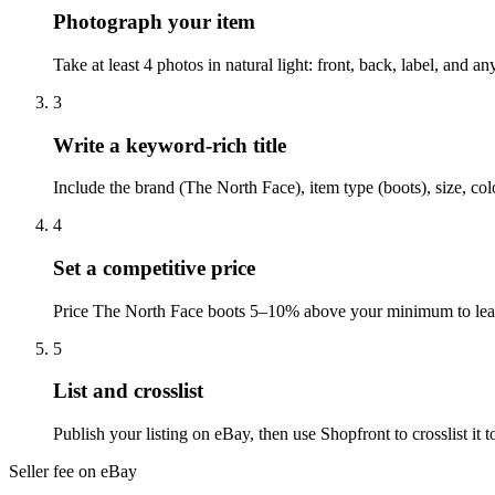
Photograph your item
Take at least 4 photos in natural light: front, back, label, and 
3
Write a keyword-rich title
Include the brand (The North Face), item type (boots), size, co
4
Set a competitive price
Price The North Face boots 5–10% above your minimum to leave
5
List and crosslist
Publish your listing on eBay, then use Shopfront to crosslist i
Seller fee on eBay