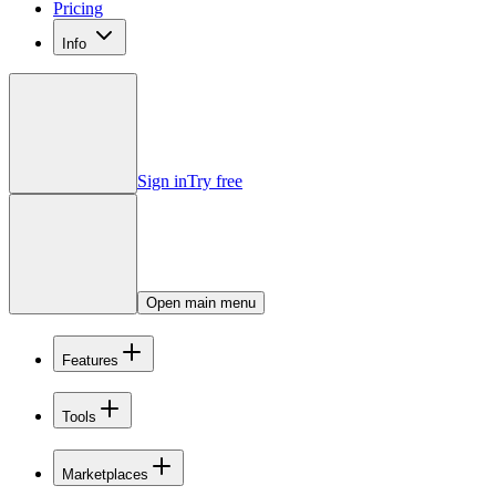
Pricing
Info
Sign in
Try free
Open main menu
Features
Tools
Marketplaces