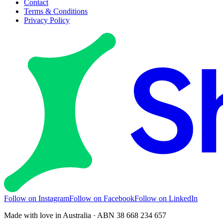
Contact
Terms & Conditions
Privacy Policy
Follow on Instagram
Follow on Facebook
Follow on LinkedIn
Made with love in Australia · ABN 38 668 234 657