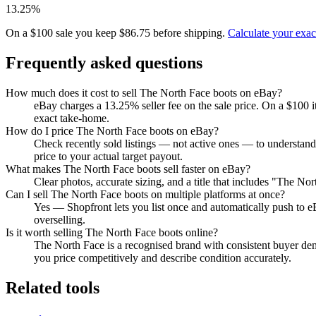
13.25%
On a $100 sale you keep $86.75 before shipping.
Calculate your exa
Frequently asked questions
How much does it cost to sell The North Face boots on eBay?
eBay charges a 13.25% seller fee on the sale price. On a $100 
exact take-home.
How do I price The North Face boots on eBay?
Check recently sold listings — not active ones — to understan
price to your actual target payout.
What makes The North Face boots sell faster on eBay?
Clear photos, accurate sizing, and a title that includes "The N
Can I sell The North Face boots on multiple platforms at once?
Yes — Shopfront lets you list once and automatically push to e
overselling.
Is it worth selling The North Face boots online?
The North Face is a recognised brand with consistent buyer dema
you price competitively and describe condition accurately.
Related tools