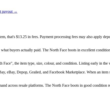
ct payout →
item, that's $13.25 in fees. Payment processing fees may also apply dep
d what buyers actually paid. The North Face boots in excellent condit
orth Face", the item type, size, colour, and condition. Listing early in
Bay, eBay, Depop, Grailed, and Facebook Marketplace. When an item sell
nd across resale platforms. The North Face boots in good condition reg