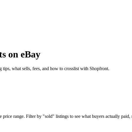
ts on eBay
tips, what sells, fees, and how to crosslist with Shopfront.
rice range. Filter by "sold" listings to see what buyers actually paid, n