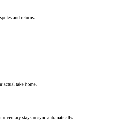
isputes and returns.
r actual take-home.
 inventory stays in sync automatically.