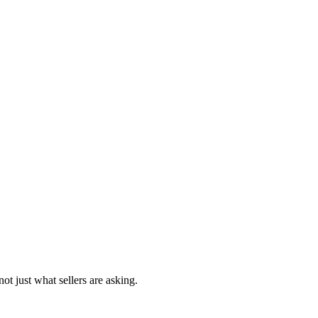
ot just what sellers are asking.