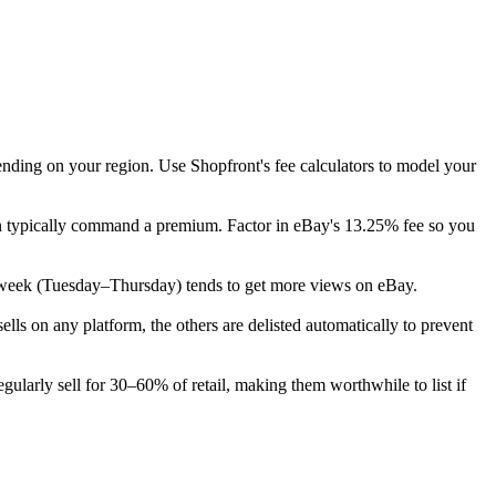
ending on your region. Use Shopfront's fee calculators to model your
ion typically command a premium. Factor in eBay's 13.25% fee so you
 the week (Tuesday–Thursday) tends to get more views on eBay.
s on any platform, the others are delisted automatically to prevent
ularly sell for 30–60% of retail, making them worthwhile to list if