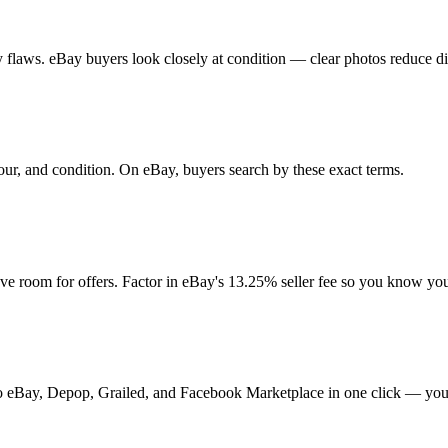
any flaws. eBay buyers look closely at condition — clear photos reduce d
lour, and condition. On eBay, buyers search by these exact terms.
 room for offers. Factor in eBay's 13.25% seller fee so you know you
t to eBay, Depop, Grailed, and Facebook Marketplace in one click — your