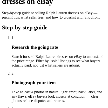
dresses on eBay
Step-by-step guide to selling Ralph Lauren dresses on eBay —
pricing tips, what sells, fees, and how to crosslist with Shopfront.
Step-by-step guide
1
Research the going rate
Search for sold Ralph Lauren dresses on eBay to understand
the price range. Filter by "sold" listings to see what buyers
actually paid, not just what sellers are asking.
2
Photograph your item
Take at least 4 photos in natural light: front, back, label, and
any flaws. eBay buyers look closely at condition — clear
photos reduce disputes and returns.