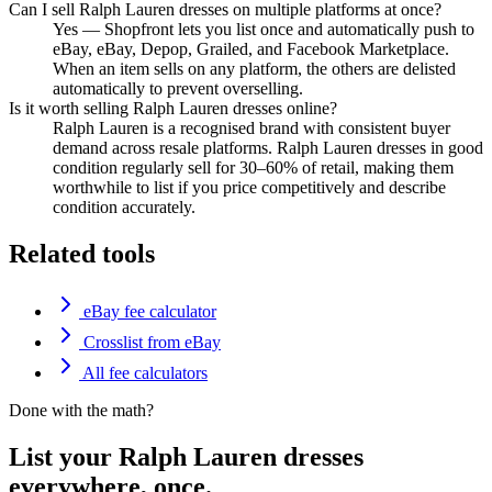
Can I sell Ralph Lauren dresses on multiple platforms at once?
Yes — Shopfront lets you list once and automatically push to
eBay, eBay, Depop, Grailed, and Facebook Marketplace.
When an item sells on any platform, the others are delisted
automatically to prevent overselling.
Is it worth selling Ralph Lauren dresses online?
Ralph Lauren is a recognised brand with consistent buyer
demand across resale platforms. Ralph Lauren dresses in good
condition regularly sell for 30–60% of retail, making them
worthwhile to list if you price competitively and describe
condition accurately.
Related tools
eBay fee calculator
Crosslist from eBay
All fee calculators
Done with the math?
List your Ralph Lauren dresses
everywhere, once.