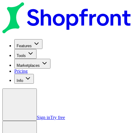
Features
Tools
Marketplaces
Pricing
Info
Sign in
Try free