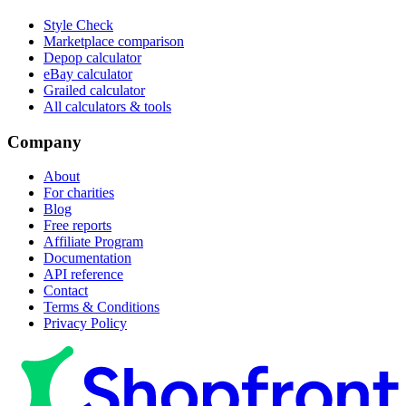
Style Check
Marketplace comparison
Depop calculator
eBay calculator
Grailed calculator
All calculators & tools
Company
About
For charities
Blog
Free reports
Affiliate Program
Documentation
API reference
Contact
Terms & Conditions
Privacy Policy