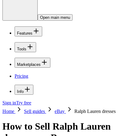
Open main menu
Features
Tools
Marketplaces
Pricing
Info
Sign in
Try free
Home
Sell guides
eBay
Ralph Lauren dresses
How to Sell Ralph Lauren