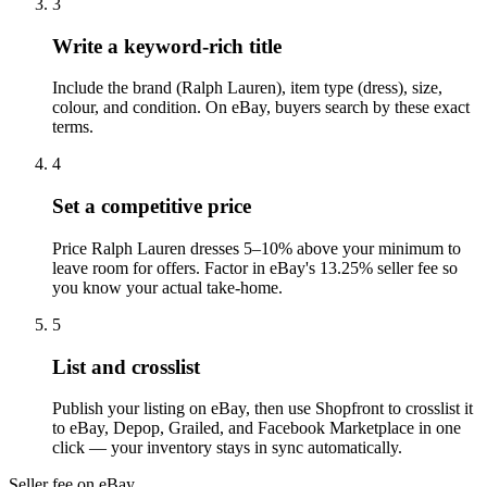
3
Write a keyword-rich title
Include the brand (Ralph Lauren), item type (dress), size,
colour, and condition. On eBay, buyers search by these exact
terms.
4
Set a competitive price
Price Ralph Lauren dresses 5–10% above your minimum to
leave room for offers. Factor in eBay's 13.25% seller fee so
you know your actual take-home.
5
List and crosslist
Publish your listing on eBay, then use Shopfront to crosslist it
to eBay, Depop, Grailed, and Facebook Marketplace in one
click — your inventory stays in sync automatically.
Seller fee on eBay