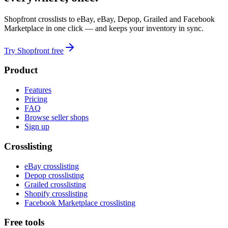
Shopfront crosslists to eBay, eBay, Depop, Grailed and Facebook
Marketplace in one click — and keeps your inventory in sync.
Try Shopfront free
Product
Features
Pricing
FAQ
Browse seller shops
Sign up
Crosslisting
eBay crosslisting
Depop crosslisting
Grailed crosslisting
Shopify crosslisting
Facebook Marketplace crosslisting
Free tools