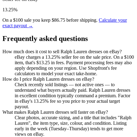
13.25%
On a $100 sale you keep $86.75 before shipping.
Calculate your
exact payout →
Frequently asked questions
How much does it cost to sell Ralph Lauren dresses on eBay?
eBay charges a 13.25% seller fee on the sale price. On a $100
item, that's $13.25 in fees. Payment processing fees may also
apply depending on your region. Use Shopfront's fee
calculators to model your exact take-home.
How do I price Ralph Lauren dresses on eBay?
Check recently sold listings — not active ones — to
understand what buyers actually paid. Ralph Lauren dresses
in excellent condition typically command a premium. Factor
in eBay's 13.25% fee so you price to your actual target
payout.
What makes Ralph Lauren dresses sell faster on eBay?
Clear photos, accurate sizing, and a title that includes "Ralph
Lauren", the item type, size, colour, and condition. Listing
early in the week (Tuesday–Thursday) tends to get more
views on eBay.