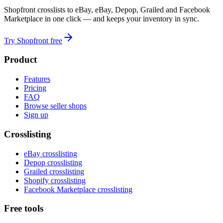
Shopfront crosslists to eBay, eBay, Depop, Grailed and Facebook
Marketplace in one click — and keeps your inventory in sync.
Try Shopfront free
Product
Features
Pricing
FAQ
Browse seller shops
Sign up
Crosslisting
eBay crosslisting
Depop crosslisting
Grailed crosslisting
Shopify crosslisting
Facebook Marketplace crosslisting
Free tools