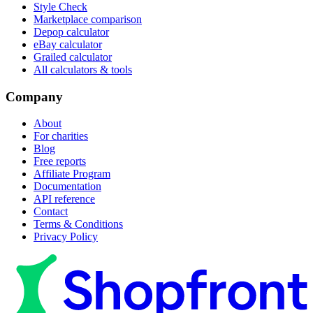
Style Check
Marketplace comparison
Depop calculator
eBay calculator
Grailed calculator
All calculators & tools
Company
About
For charities
Blog
Free reports
Affiliate Program
Documentation
API reference
Contact
Terms & Conditions
Privacy Policy