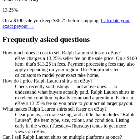
13.25%
On a $100 sale you keep $86.75 before shipping.
Calculate your
exact payout →
Frequently asked questions
How much does it cost to sell Ralph Lauren shirts on eBay?
eBay charges a 13.25% seller fee on the sale price. On a $100
item, that's $13.25 in fees. Payment processing fees may also
apply depending on your region. Use Shopfront's fee
calculators to model your exact take-home.
How do I price Ralph Lauren shirts on eBay?
Check recently sold listings — not active ones — to
understand what buyers actually paid. Ralph Lauren shirts in
excellent condition typically command a premium. Factor in
eBay's 13.25% fee so you price to your actual target payout.
What makes Ralph Lauren shirts sell faster on eBay?
Clear photos, accurate sizing, and a title that includes "Ralph
Lauren", the item type, size, colour, and condition. Listing
early in the week (Tuesday–Thursday) tends to get more
views on eBay.
Can I sell Ralph Lauren shirts on multiple platforms at once?