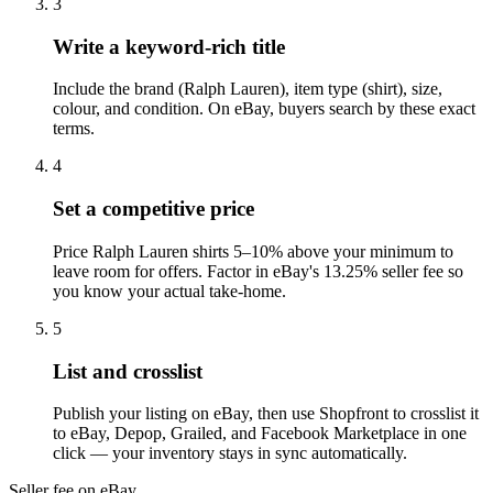
3
Write a keyword-rich title
Include the brand (Ralph Lauren), item type (shirt), size,
colour, and condition. On eBay, buyers search by these exact
terms.
4
Set a competitive price
Price Ralph Lauren shirts 5–10% above your minimum to
leave room for offers. Factor in eBay's 13.25% seller fee so
you know your actual take-home.
5
List and crosslist
Publish your listing on eBay, then use Shopfront to crosslist it
to eBay, Depop, Grailed, and Facebook Marketplace in one
click — your inventory stays in sync automatically.
Seller fee on eBay