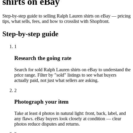
shirts on eBay
Step-by-step guide to selling Ralph Lauren shirts on eBay — pricing
tips, what sells, fees, and how to crosslist with Shopfront.
Step-by-step guide
1
Research the going rate
Search for sold Ralph Lauren shirts on eBay to understand the
price range. Filter by "sold" listings to see what buyers
actually paid, not just what sellers are asking.
2
Photograph your item
Take at least 4 photos in natural light: front, back, label, and
any flaws. eBay buyers look closely at condition — clear
photos reduce disputes and returns.