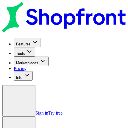
Features
Tools
Marketplaces
Pricing
Info
Sign in
Try free