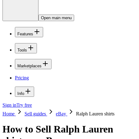
Open main menu
Features
Tools
Marketplaces
Pricing
Info
Sign in
Try free
Home
Sell guides
eBay
Ralph Lauren shirts
How to Sell Ralph Lauren