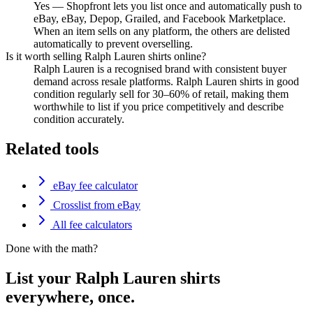
Yes — Shopfront lets you list once and automatically push to
eBay, eBay, Depop, Grailed, and Facebook Marketplace.
When an item sells on any platform, the others are delisted
automatically to prevent overselling.
Is it worth selling Ralph Lauren shirts online?
Ralph Lauren is a recognised brand with consistent buyer
demand across resale platforms. Ralph Lauren shirts in good
condition regularly sell for 30–60% of retail, making them
worthwhile to list if you price competitively and describe
condition accurately.
Related tools
eBay fee calculator
Crosslist from eBay
All fee calculators
Done with the math?
List your Ralph Lauren shirts
everywhere, once.