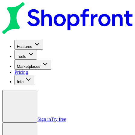
Features
Tools
Marketplaces
Pricing
Info
Sign in
Try free