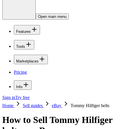
Open main menu
Features
Tools
Marketplaces
Pricing
Info
Sign in
Try free
Home
Sell guides
eBay
Tommy Hilfiger belts
How to Sell Tommy Hilfiger