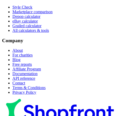
Style Check
Marketplace comparison
Depop calculator
eBay calculator
Grailed calculator
All calculators & tools
Company
About
For charities
Blog
Free reports
Affiliate Program
Documentation
API reference
Contact
Terms & Conditions
Privacy Policy