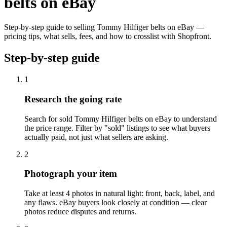
belts on eBay
Step-by-step guide to selling Tommy Hilfiger belts on eBay —
pricing tips, what sells, fees, and how to crosslist with Shopfront.
Step-by-step guide
1
Research the going rate
Search for sold Tommy Hilfiger belts on eBay to understand
the price range. Filter by "sold" listings to see what buyers
actually paid, not just what sellers are asking.
2
Photograph your item
Take at least 4 photos in natural light: front, back, label, and
any flaws. eBay buyers look closely at condition — clear
photos reduce disputes and returns.