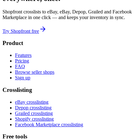
Shopfront crosslists to eBay, eBay, Depop, Grailed and Facebook
Marketplace in one click — and keeps your inventory in sync.
Try Shopfront free
Product
Features
Pricing
FAQ
Browse seller shops
Sign up
Crosslisting
eBay crosslisting
Depop crosslisting
Grailed crosslisting
Shopify crosslisting
Facebook Marketplace crosslisting
Free tools