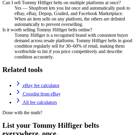
Can I sell Tommy Hilfiger belts on multiple platforms at once?
Yes — Shopfront lets you list once and automatically push to
eBay, eBay, Depop, Grailed, and Facebook Marketplace.
When an item sells on any platform, the others are delisted
automatically to prevent overselling.
Is it worth selling Tommy Hilfiger belts online?
Tommy Hilfiger is a recognised brand with consistent buyer
demand across resale platforms. Tommy Hilfiger belts in good
condition regularly sell for 30–60% of retail, making them
worthwhile to list if you price competitively and describe
condition accurately.
Related tools
eBay fee calculator
Crosslist from eBay
All fee calculators
Done with the math?
List your Tommy Hilfiger belts
everywhere, once.