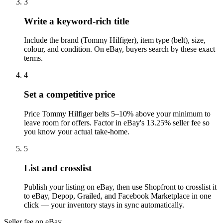
3
Write a keyword-rich title
Include the brand (Tommy Hilfiger), item type (belt), size,
colour, and condition. On eBay, buyers search by these exact
terms.
4
Set a competitive price
Price Tommy Hilfiger belts 5–10% above your minimum to
leave room for offers. Factor in eBay's 13.25% seller fee so
you know your actual take-home.
5
List and crosslist
Publish your listing on eBay, then use Shopfront to crosslist it
to eBay, Depop, Grailed, and Facebook Marketplace in one
click — your inventory stays in sync automatically.
Seller fee on eBay