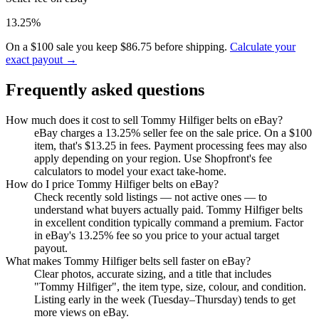
13.25%
On a $100 sale you keep $86.75 before shipping.
Calculate your
exact payout →
Frequently asked questions
How much does it cost to sell Tommy Hilfiger belts on eBay?
eBay charges a 13.25% seller fee on the sale price. On a $100
item, that's $13.25 in fees. Payment processing fees may also
apply depending on your region. Use Shopfront's fee
calculators to model your exact take-home.
How do I price Tommy Hilfiger belts on eBay?
Check recently sold listings — not active ones — to
understand what buyers actually paid. Tommy Hilfiger belts
in excellent condition typically command a premium. Factor
in eBay's 13.25% fee so you price to your actual target
payout.
What makes Tommy Hilfiger belts sell faster on eBay?
Clear photos, accurate sizing, and a title that includes
"Tommy Hilfiger", the item type, size, colour, and condition.
Listing early in the week (Tuesday–Thursday) tends to get
more views on eBay.