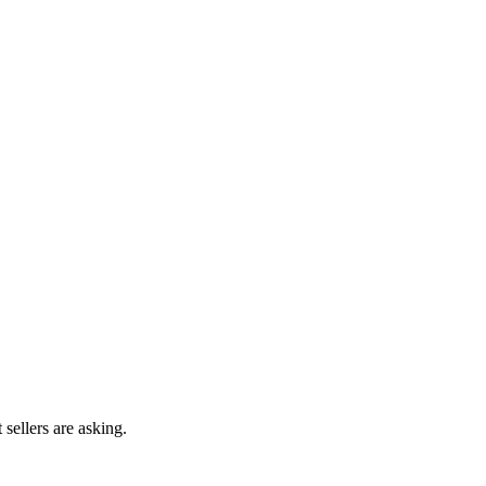
 sellers are asking.