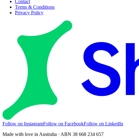
Contact
Terms & Conditions
Privacy Policy
Follow on Instagram
Follow on Facebook
Follow on LinkedIn
Made with love in Australia · ABN 38 668 234 657