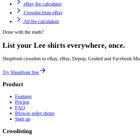
eBay fee calculator
Crosslist from eBay
All fee calculators
Done with the math?
List your Lee shirts everywhere, once.
Shopfront crosslists to eBay, eBay, Depop, Grailed and Facebook Mar
Try Shopfront free
Product
Features
Pricing
FAQ
Browse seller shops
Sign up
Crosslisting