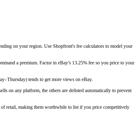
ending on your region. Use Shopfront's fee calculators to model your
y command a premium. Factor in eBay's 13.25% fee so you price to your
uesday–Thursday) tends to get more views on eBay.
s on any platform, the others are delisted automatically to prevent
of retail, making them worthwhile to list if you price competitively