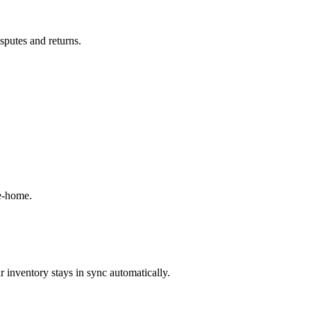
isputes and returns.
ke-home.
 inventory stays in sync automatically.