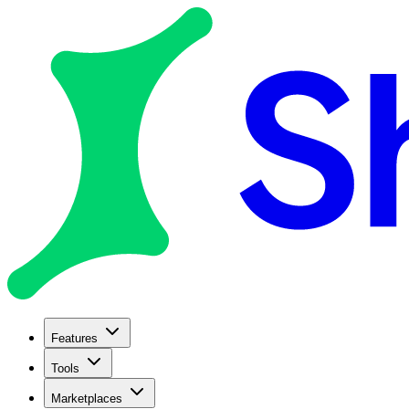
Features
Tools
Marketplaces