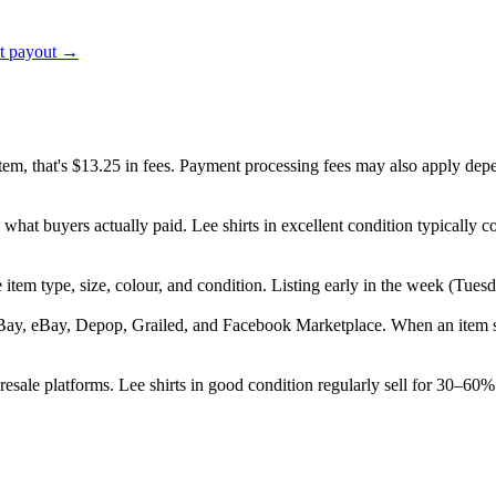
ct payout →
item, that's $13.25 in fees. Payment processing fees may also apply dep
 what buyers actually paid. Lee shirts in excellent condition typicall
the item type, size, colour, and condition. Listing early in the week (T
Bay, eBay, Depop, Grailed, and Facebook Marketplace. When an item sell
sale platforms. Lee shirts in good condition regularly sell for 30–60% 