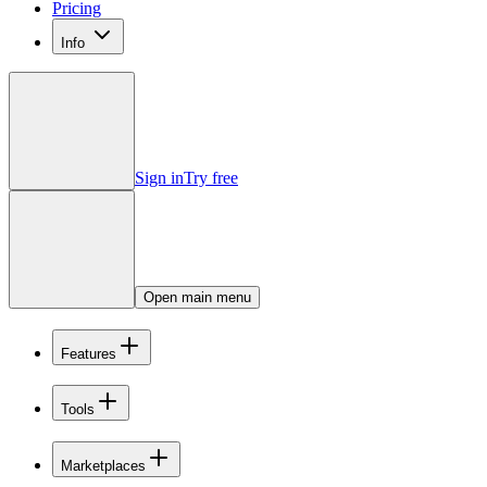
Pricing
Info
Sign in
Try free
Open main menu
Features
Tools
Marketplaces