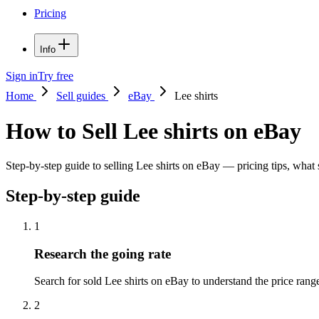
Pricing
Info
Sign in
Try free
Home
Sell guides
eBay
Lee shirts
How to Sell Lee shirts on eBay
Step-by-step guide to selling Lee shirts on eBay — pricing tips, what s
Step-by-step guide
1
Research the going rate
Search for sold Lee shirts on eBay to understand the price range.
2