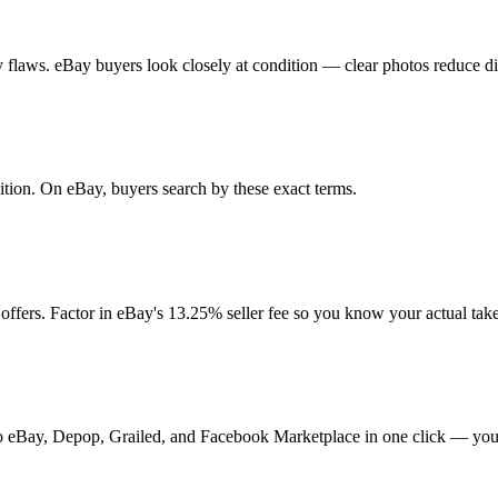
any flaws. eBay buyers look closely at condition — clear photos reduce d
ndition. On eBay, buyers search by these exact terms.
ffers. Factor in eBay's 13.25% seller fee so you know your actual ta
t to eBay, Depop, Grailed, and Facebook Marketplace in one click — your