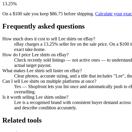
13.25%
On a $100 sale you keep $86.75 before shipping.
Calculate your exa
Frequently asked questions
How much does it cost to sell Lee shirts on eBay?
eBay charges a 13.25% seller fee on the sale price. On a $100 
exact take-home.
How do I price Lee shirts on eBay?
Check recently sold listings — not active ones — to understand
actual target payout.
What makes Lee shirts sell faster on eBay?
Clear photos, accurate sizing, and a title that includes "Lee", 
Can I sell Lee shirts on multiple platforms at once?
Yes — Shopfront lets you list once and automatically push to e
overselling.
Is it worth selling Lee shirts online?
Lee is a recognised brand with consistent buyer demand across re
and describe condition accurately.
Related tools