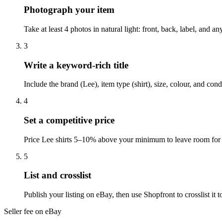
Photograph your item
Take at least 4 photos in natural light: front, back, label, and 
3
Write a keyword-rich title
Include the brand (Lee), item type (shirt), size, colour, and co
4
Set a competitive price
Price Lee shirts 5–10% above your minimum to leave room for o
5
List and crosslist
Publish your listing on eBay, then use Shopfront to crosslist i
Seller fee on eBay