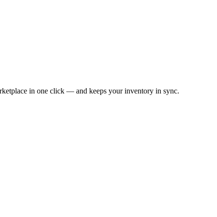
ketplace in one click — and keeps your inventory in sync.