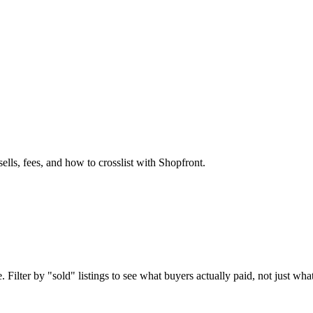
ells, fees, and how to crosslist with Shopfront.
 Filter by "sold" listings to see what buyers actually paid, not just what