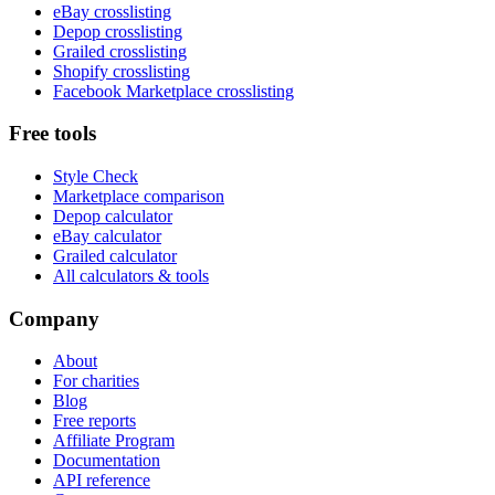
eBay crosslisting
Depop crosslisting
Grailed crosslisting
Shopify crosslisting
Facebook Marketplace crosslisting
Free tools
Style Check
Marketplace comparison
Depop calculator
eBay calculator
Grailed calculator
All calculators & tools
Company
About
For charities
Blog
Free reports
Affiliate Program
Documentation
API reference