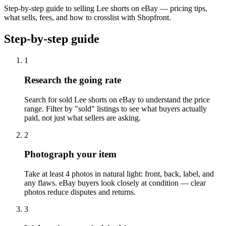
Step-by-step guide to selling Lee shorts on eBay — pricing tips,
what sells, fees, and how to crosslist with Shopfront.
Step-by-step guide
1
Research the going rate
Search for sold Lee shorts on eBay to understand the price
range. Filter by "sold" listings to see what buyers actually
paid, not just what sellers are asking.
2
Photograph your item
Take at least 4 photos in natural light: front, back, label, and
any flaws. eBay buyers look closely at condition — clear
photos reduce disputes and returns.
3