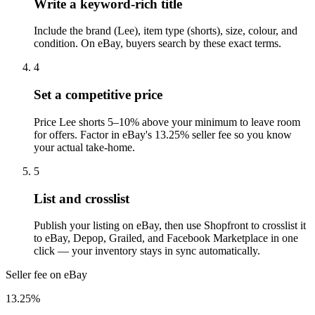
Write a keyword-rich title
Include the brand (Lee), item type (shorts), size, colour, and
condition. On eBay, buyers search by these exact terms.
4
Set a competitive price
Price Lee shorts 5–10% above your minimum to leave room
for offers. Factor in eBay's 13.25% seller fee so you know
your actual take-home.
5
List and crosslist
Publish your listing on eBay, then use Shopfront to crosslist it
to eBay, Depop, Grailed, and Facebook Marketplace in one
click — your inventory stays in sync automatically.
Seller fee on eBay
13.25%