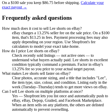
On a $100 sale you keep $86.75 before shipping.
Calculate your
exact payout →
Frequently asked questions
How much does it cost to sell Lee shorts on eBay?
eBay charges a 13.25% seller fee on the sale price. On a $100
item, that's $13.25 in fees. Payment processing fees may also
apply depending on your region. Use Shopfront's fee
calculators to model your exact take-home.
How do I price Lee shorts on eBay?
Check recently sold listings — not active ones — to
understand what buyers actually paid. Lee shorts in excellent
condition typically command a premium. Factor in eBay's
13.25% fee so you price to your actual target payout.
What makes Lee shorts sell faster on eBay?
Clear photos, accurate sizing, and a title that includes "Lee",
the item type, size, colour, and condition. Listing early in the
week (Tuesday–Thursday) tends to get more views on eBay.
Can I sell Lee shorts on multiple platforms at once?
Yes — Shopfront lets you list once and automatically push to
eBay, eBay, Depop, Grailed, and Facebook Marketplace.
When an item sells on any platform, the others are delisted
automatically to prevent overselling.