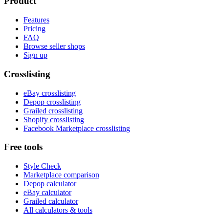
Product
Features
Pricing
FAQ
Browse seller shops
Sign up
Crosslisting
eBay crosslisting
Depop crosslisting
Grailed crosslisting
Shopify crosslisting
Facebook Marketplace crosslisting
Free tools
Style Check
Marketplace comparison
Depop calculator
eBay calculator
Grailed calculator
All calculators & tools