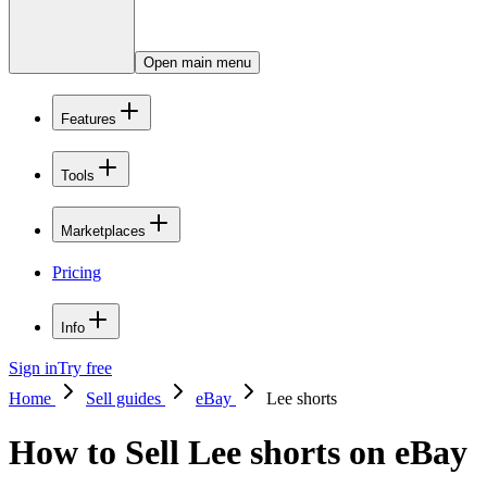
Open main menu
Features
Tools
Marketplaces
Pricing
Info
Sign in
Try free
Home
Sell guides
eBay
Lee shorts
How to Sell Lee shorts on eBay