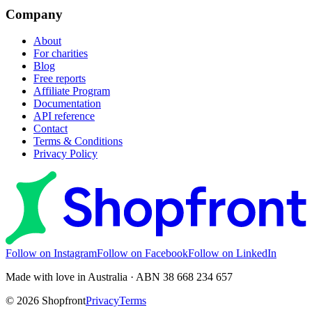
Company
About
For charities
Blog
Free reports
Affiliate Program
Documentation
API reference
Contact
Terms & Conditions
Privacy Policy
Follow on Instagram
Follow on Facebook
Follow on LinkedIn
Made with love in Australia · ABN 38 668 234 657
©
2026
Shopfront
Privacy
Terms