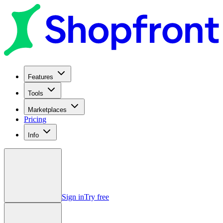
Features
Tools
Marketplaces
Pricing
Info
Sign in
Try free