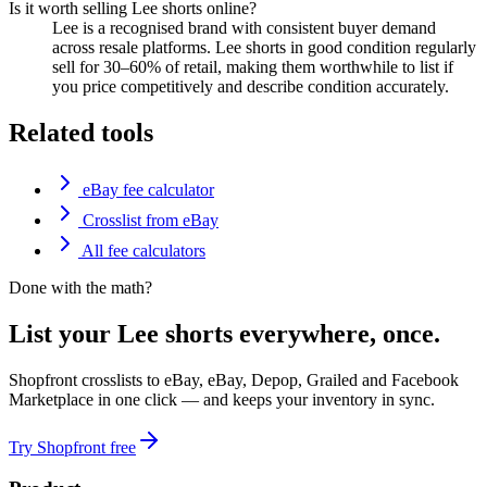
Is it worth selling Lee shorts online?
Lee is a recognised brand with consistent buyer demand
across resale platforms. Lee shorts in good condition regularly
sell for 30–60% of retail, making them worthwhile to list if
you price competitively and describe condition accurately.
Related tools
eBay fee calculator
Crosslist from eBay
All fee calculators
Done with the math?
List your Lee shorts everywhere, once.
Shopfront crosslists to eBay, eBay, Depop, Grailed and Facebook
Marketplace in one click — and keeps your inventory in sync.
Try Shopfront free