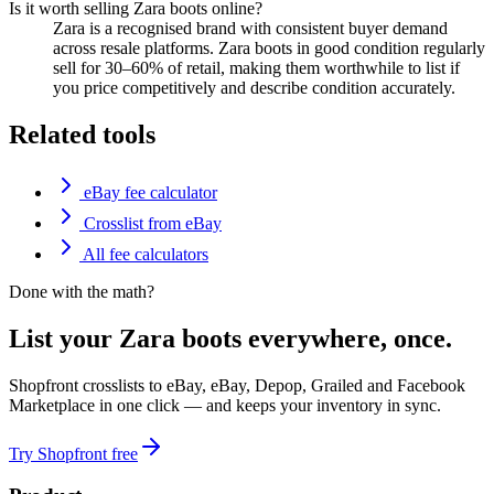
Is it worth selling Zara boots online?
Zara is a recognised brand with consistent buyer demand
across resale platforms. Zara boots in good condition regularly
sell for 30–60% of retail, making them worthwhile to list if
you price competitively and describe condition accurately.
Related tools
eBay fee calculator
Crosslist from eBay
All fee calculators
Done with the math?
List your Zara boots everywhere, once.
Shopfront crosslists to eBay, eBay, Depop, Grailed and Facebook
Marketplace in one click — and keeps your inventory in sync.
Try Shopfront free