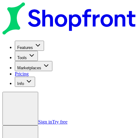
Features
Tools
Marketplaces
Pricing
Info
Sign in
Try free