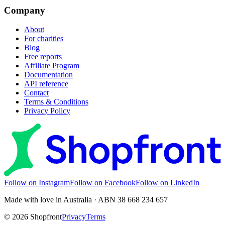
Company
About
For charities
Blog
Free reports
Affiliate Program
Documentation
API reference
Contact
Terms & Conditions
Privacy Policy
Follow on Instagram
Follow on Facebook
Follow on LinkedIn
Made with love in Australia · ABN 38 668 234 657
©
2026
Shopfront
Privacy
Terms