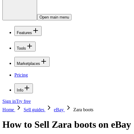
Open main menu
Features
Tools
Marketplaces
Pricing
Info
Sign in
Try free
Home
Sell guides
eBay
Zara boots
How to Sell Zara boots on eBay