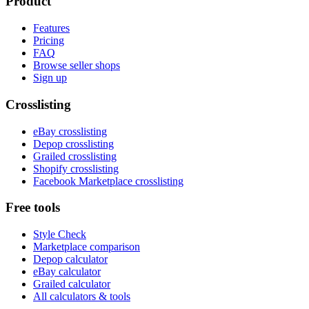
Product
Features
Pricing
FAQ
Browse seller shops
Sign up
Crosslisting
eBay crosslisting
Depop crosslisting
Grailed crosslisting
Shopify crosslisting
Facebook Marketplace crosslisting
Free tools
Style Check
Marketplace comparison
Depop calculator
eBay calculator
Grailed calculator
All calculators & tools