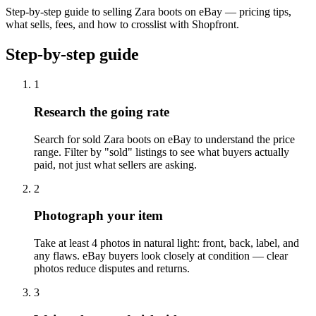
Step-by-step guide to selling Zara boots on eBay — pricing tips,
what sells, fees, and how to crosslist with Shopfront.
Step-by-step guide
1
Research the going rate
Search for sold Zara boots on eBay to understand the price
range. Filter by "sold" listings to see what buyers actually
paid, not just what sellers are asking.
2
Photograph your item
Take at least 4 photos in natural light: front, back, label, and
any flaws. eBay buyers look closely at condition — clear
photos reduce disputes and returns.
3