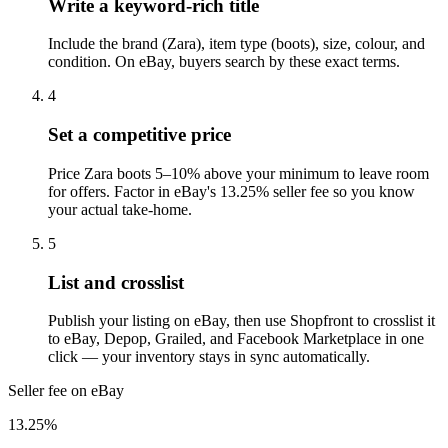
Write a keyword-rich title
Include the brand (Zara), item type (boots), size, colour, and
condition. On eBay, buyers search by these exact terms.
4
Set a competitive price
Price Zara boots 5–10% above your minimum to leave room
for offers. Factor in eBay's 13.25% seller fee so you know
your actual take-home.
5
List and crosslist
Publish your listing on eBay, then use Shopfront to crosslist it
to eBay, Depop, Grailed, and Facebook Marketplace in one
click — your inventory stays in sync automatically.
Seller fee on eBay
13.25%