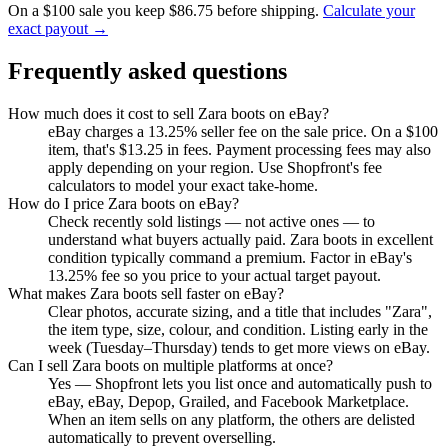
On a $100 sale you keep $86.75 before shipping.
Calculate your
exact payout →
Frequently asked questions
How much does it cost to sell Zara boots on eBay?
eBay charges a 13.25% seller fee on the sale price. On a $100
item, that's $13.25 in fees. Payment processing fees may also
apply depending on your region. Use Shopfront's fee
calculators to model your exact take-home.
How do I price Zara boots on eBay?
Check recently sold listings — not active ones — to
understand what buyers actually paid. Zara boots in excellent
condition typically command a premium. Factor in eBay's
13.25% fee so you price to your actual target payout.
What makes Zara boots sell faster on eBay?
Clear photos, accurate sizing, and a title that includes "Zara",
the item type, size, colour, and condition. Listing early in the
week (Tuesday–Thursday) tends to get more views on eBay.
Can I sell Zara boots on multiple platforms at once?
Yes — Shopfront lets you list once and automatically push to
eBay, eBay, Depop, Grailed, and Facebook Marketplace.
When an item sells on any platform, the others are delisted
automatically to prevent overselling.