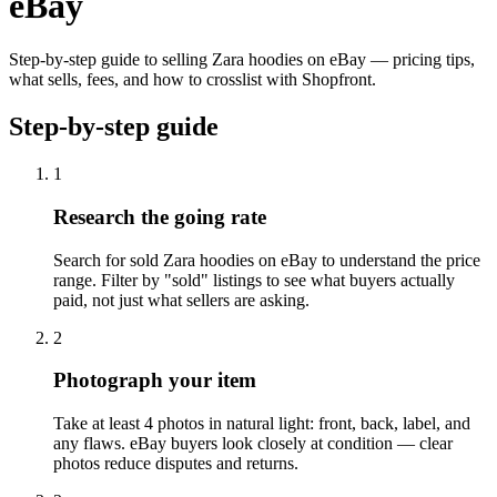
eBay
Step-by-step guide to selling Zara hoodies on eBay — pricing tips,
what sells, fees, and how to crosslist with Shopfront.
Step-by-step guide
1
Research the going rate
Search for sold Zara hoodies on eBay to understand the price
range. Filter by "sold" listings to see what buyers actually
paid, not just what sellers are asking.
2
Photograph your item
Take at least 4 photos in natural light: front, back, label, and
any flaws. eBay buyers look closely at condition — clear
photos reduce disputes and returns.