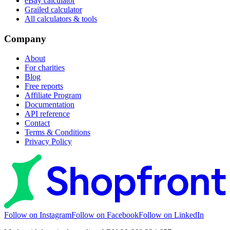
eBay calculator
Grailed calculator
All calculators & tools
Company
About
For charities
Blog
Free reports
Affiliate Program
Documentation
API reference
Contact
Terms & Conditions
Privacy Policy
Follow on Instagram
Follow on Facebook
Follow on LinkedIn