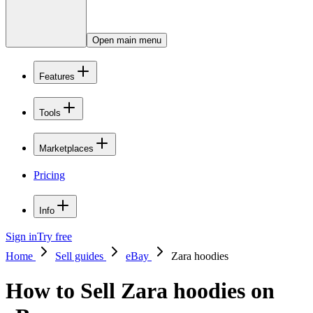
Open main menu
Features
Tools
Marketplaces
Pricing
Info
Sign in
Try free
Home
Sell guides
eBay
Zara hoodies
How to Sell Zara hoodies on