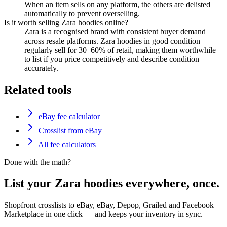
When an item sells on any platform, the others are delisted
automatically to prevent overselling.
Is it worth selling Zara hoodies online?
Zara is a recognised brand with consistent buyer demand
across resale platforms. Zara hoodies in good condition
regularly sell for 30–60% of retail, making them worthwhile
to list if you price competitively and describe condition
accurately.
Related tools
eBay fee calculator
Crosslist from eBay
All fee calculators
Done with the math?
List your Zara hoodies everywhere, once.
Shopfront crosslists to eBay, eBay, Depop, Grailed and Facebook
Marketplace in one click — and keeps your inventory in sync.