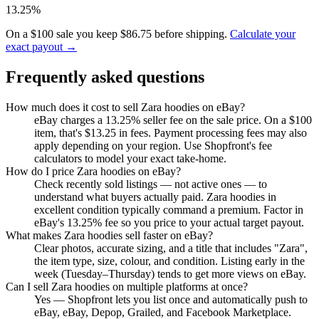
13.25%
On a $100 sale you keep $86.75 before shipping.
Calculate your
exact payout →
Frequently asked questions
How much does it cost to sell Zara hoodies on eBay?
eBay charges a 13.25% seller fee on the sale price. On a $100
item, that's $13.25 in fees. Payment processing fees may also
apply depending on your region. Use Shopfront's fee
calculators to model your exact take-home.
How do I price Zara hoodies on eBay?
Check recently sold listings — not active ones — to
understand what buyers actually paid. Zara hoodies in
excellent condition typically command a premium. Factor in
eBay's 13.25% fee so you price to your actual target payout.
What makes Zara hoodies sell faster on eBay?
Clear photos, accurate sizing, and a title that includes "Zara",
the item type, size, colour, and condition. Listing early in the
week (Tuesday–Thursday) tends to get more views on eBay.
Can I sell Zara hoodies on multiple platforms at once?
Yes — Shopfront lets you list once and automatically push to
eBay, eBay, Depop, Grailed, and Facebook Marketplace.