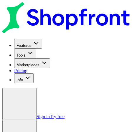
Features
Tools
Marketplaces
Pricing
Info
Sign in
Try free