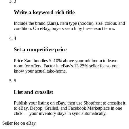
3
Write a keyword-rich title
Include the brand (Zara), item type (hoodie), size, colour, and
condition. On eBay, buyers search by these exact terms.
4
Set a competitive price
Price Zara hoodies 5–10% above your minimum to leave
room for offers. Factor in eBay's 13.25% seller fee so you
know your actual take-home.
5
List and crosslist
Publish your listing on eBay, then use Shopfront to crosslist it
to eBay, Depop, Grailed, and Facebook Marketplace in one
click — your inventory stays in sync automatically.
Seller fee on eBay