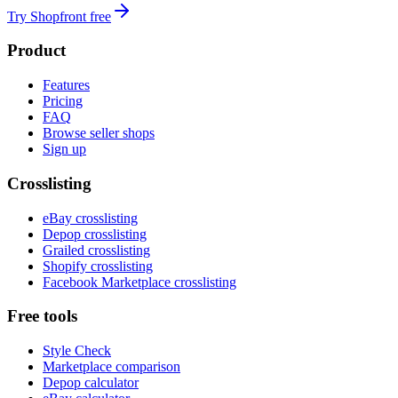
Try Shopfront free
Product
Features
Pricing
FAQ
Browse seller shops
Sign up
Crosslisting
eBay crosslisting
Depop crosslisting
Grailed crosslisting
Shopify crosslisting
Facebook Marketplace crosslisting
Free tools
Style Check
Marketplace comparison
Depop calculator