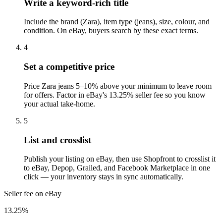
Write a keyword-rich title
Include the brand (Zara), item type (jeans), size, colour, and
condition. On eBay, buyers search by these exact terms.
4
Set a competitive price
Price Zara jeans 5–10% above your minimum to leave room
for offers. Factor in eBay's 13.25% seller fee so you know
your actual take-home.
5
List and crosslist
Publish your listing on eBay, then use Shopfront to crosslist it
to eBay, Depop, Grailed, and Facebook Marketplace in one
click — your inventory stays in sync automatically.
Seller fee on eBay
13.25%