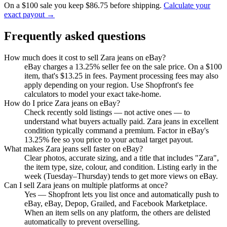
On a $100 sale you keep $86.75 before shipping.
Calculate your
exact payout →
Frequently asked questions
How much does it cost to sell Zara jeans on eBay?
eBay charges a 13.25% seller fee on the sale price. On a $100
item, that's $13.25 in fees. Payment processing fees may also
apply depending on your region. Use Shopfront's fee
calculators to model your exact take-home.
How do I price Zara jeans on eBay?
Check recently sold listings — not active ones — to
understand what buyers actually paid. Zara jeans in excellent
condition typically command a premium. Factor in eBay's
13.25% fee so you price to your actual target payout.
What makes Zara jeans sell faster on eBay?
Clear photos, accurate sizing, and a title that includes "Zara",
the item type, size, colour, and condition. Listing early in the
week (Tuesday–Thursday) tends to get more views on eBay.
Can I sell Zara jeans on multiple platforms at once?
Yes — Shopfront lets you list once and automatically push to
eBay, eBay, Depop, Grailed, and Facebook Marketplace.
When an item sells on any platform, the others are delisted
automatically to prevent overselling.