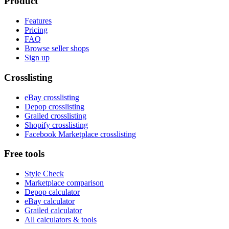
Product
Features
Pricing
FAQ
Browse seller shops
Sign up
Crosslisting
eBay crosslisting
Depop crosslisting
Grailed crosslisting
Shopify crosslisting
Facebook Marketplace crosslisting
Free tools
Style Check
Marketplace comparison
Depop calculator
eBay calculator
Grailed calculator
All calculators & tools