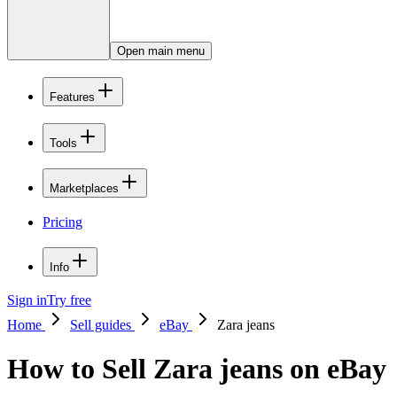
Open main menu
Features
Tools
Marketplaces
Pricing
Info
Sign in
Try free
Home
Sell guides
eBay
Zara jeans
How to Sell Zara jeans on eBay