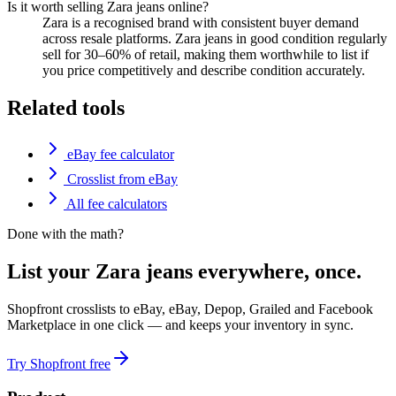
Is it worth selling Zara jeans online?
Zara is a recognised brand with consistent buyer demand
across resale platforms. Zara jeans in good condition regularly
sell for 30–60% of retail, making them worthwhile to list if
you price competitively and describe condition accurately.
Related tools
eBay fee calculator
Crosslist from eBay
All fee calculators
Done with the math?
List your Zara jeans everywhere, once.
Shopfront crosslists to eBay, eBay, Depop, Grailed and Facebook
Marketplace in one click — and keeps your inventory in sync.
Try Shopfront free