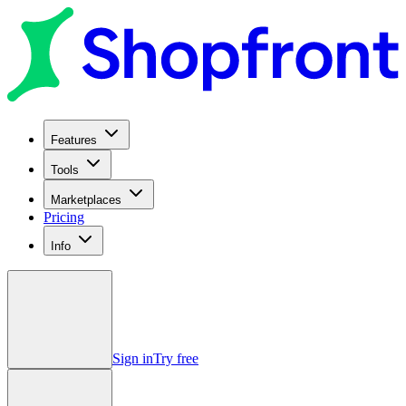
Features
Tools
Marketplaces
Pricing
Info
Sign in
Try free