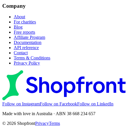
Company
About
For charities
Blog
Free reports
Affiliate Program
Documentation
API reference
Contact
Terms & Conditions
Privacy Policy
Follow on Instagram
Follow on Facebook
Follow on LinkedIn
Made with love in Australia · ABN 38 668 234 657
©
2026
Shopfront
Privacy
Terms