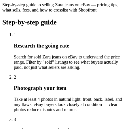
Step-by-step guide to selling Zara jeans on eBay — pricing tips,
what sells, fees, and how to crosslist with Shopfront.
Step-by-step guide
1
Research the going rate
Search for sold Zara jeans on eBay to understand the price
range. Filter by "sold" listings to see what buyers actually
paid, not just what sellers are asking.
2
Photograph your item
Take at least 4 photos in natural light: front, back, label, and
any flaws. eBay buyers look closely at condition — clear
photos reduce disputes and returns.
3