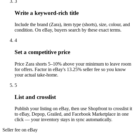
3
Write a keyword-rich title
Include the brand (Zara), item type (shorts), size, colour, and
condition. On eBay, buyers search by these exact terms.
4
Set a competitive price
Price Zara shorts 5–10% above your minimum to leave room
for offers. Factor in eBay's 13.25% seller fee so you know
your actual take-home.
5
List and crosslist
Publish your listing on eBay, then use Shopfront to crosslist it
to eBay, Depop, Grailed, and Facebook Marketplace in one
click — your inventory stays in sync automatically.
Seller fee on eBay