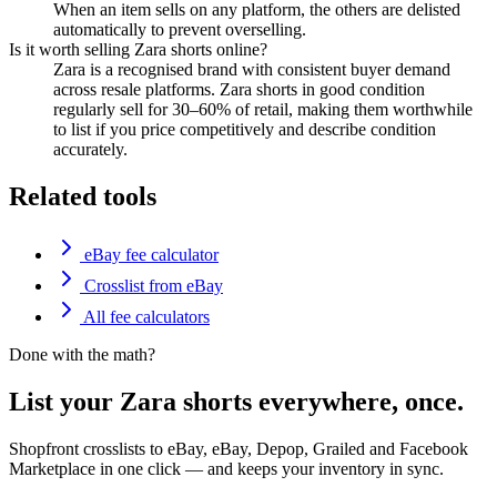
When an item sells on any platform, the others are delisted
automatically to prevent overselling.
Is it worth selling Zara shorts online?
Zara is a recognised brand with consistent buyer demand
across resale platforms. Zara shorts in good condition
regularly sell for 30–60% of retail, making them worthwhile
to list if you price competitively and describe condition
accurately.
Related tools
eBay fee calculator
Crosslist from eBay
All fee calculators
Done with the math?
List your Zara shorts everywhere, once.
Shopfront crosslists to eBay, eBay, Depop, Grailed and Facebook
Marketplace in one click — and keeps your inventory in sync.