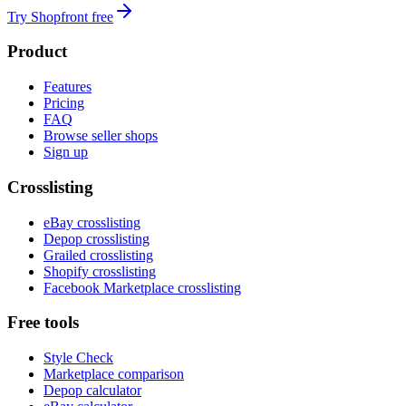
Try Shopfront free
Product
Features
Pricing
FAQ
Browse seller shops
Sign up
Crosslisting
eBay crosslisting
Depop crosslisting
Grailed crosslisting
Shopify crosslisting
Facebook Marketplace crosslisting
Free tools
Style Check
Marketplace comparison
Depop calculator