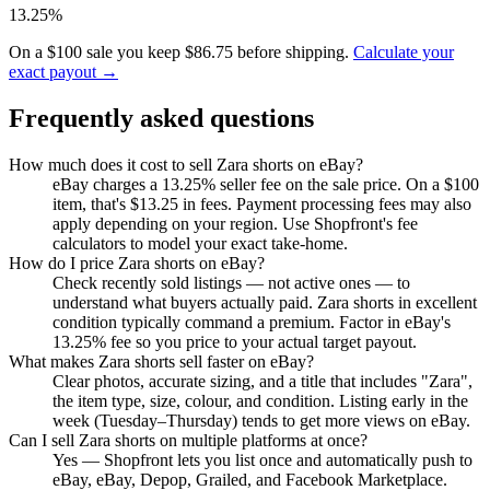
13.25%
On a $100 sale you keep $86.75 before shipping.
Calculate your
exact payout →
Frequently asked questions
How much does it cost to sell Zara shorts on eBay?
eBay charges a 13.25% seller fee on the sale price. On a $100
item, that's $13.25 in fees. Payment processing fees may also
apply depending on your region. Use Shopfront's fee
calculators to model your exact take-home.
How do I price Zara shorts on eBay?
Check recently sold listings — not active ones — to
understand what buyers actually paid. Zara shorts in excellent
condition typically command a premium. Factor in eBay's
13.25% fee so you price to your actual target payout.
What makes Zara shorts sell faster on eBay?
Clear photos, accurate sizing, and a title that includes "Zara",
the item type, size, colour, and condition. Listing early in the
week (Tuesday–Thursday) tends to get more views on eBay.
Can I sell Zara shorts on multiple platforms at once?
Yes — Shopfront lets you list once and automatically push to
eBay, eBay, Depop, Grailed, and Facebook Marketplace.