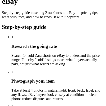
eBay
Step-by-step guide to selling Zara shorts on eBay — pricing tips,
what sells, fees, and how to crosslist with Shopfront.
Step-by-step guide
1
Research the going rate
Search for sold Zara shorts on eBay to understand the price
range. Filter by "sold" listings to see what buyers actually
paid, not just what sellers are asking.
2
Photograph your item
Take at least 4 photos in natural light: front, back, label, and
any flaws. eBay buyers look closely at condition — clear
photos reduce disputes and returns.