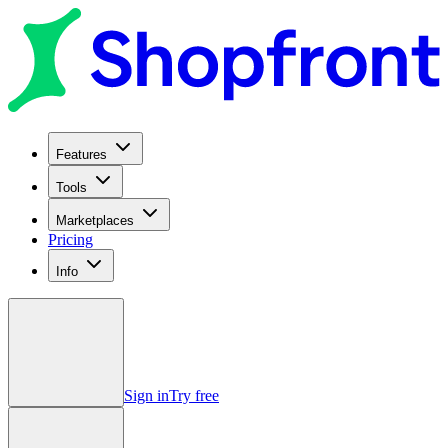
Features
Tools
Marketplaces
Pricing
Info
Sign in
Try free