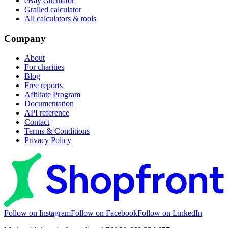
eBay calculator
Grailed calculator
All calculators & tools
Company
About
For charities
Blog
Free reports
Affiliate Program
Documentation
API reference
Contact
Terms & Conditions
Privacy Policy
Follow on Instagram
Follow on Facebook
Follow on LinkedIn