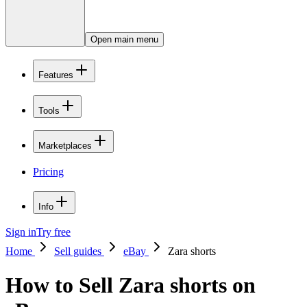
Open main menu
Features
Tools
Marketplaces
Pricing
Info
Sign in
Try free
Home
Sell guides
eBay
Zara shorts
How to Sell Zara shorts on