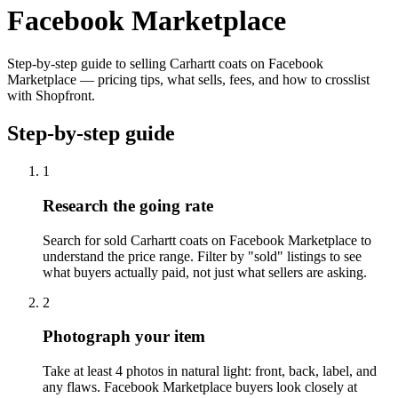
Facebook Marketplace
Step-by-step guide to selling Carhartt coats on Facebook
Marketplace — pricing tips, what sells, fees, and how to crosslist
with Shopfront.
Step-by-step guide
1
Research the going rate
Search for sold Carhartt coats on Facebook Marketplace to
understand the price range. Filter by "sold" listings to see
what buyers actually paid, not just what sellers are asking.
2
Photograph your item
Take at least 4 photos in natural light: front, back, label, and
any flaws. Facebook Marketplace buyers look closely at