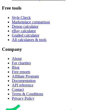
Free tools
Style Check
Marketplace comparison
Depop calculator
eBay calculator
Grailed calculator
All calculators & tools
Company
About
For charities
Blog
Free reports
Affiliate Program
Documentation
API reference
Contact
Terms & Conditions
Privacy Policy