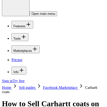
Open main menu
Features
Tools
Marketplaces
Pricing
Info
Sign in
Try free
Home
Sell guides
Facebook Marketplace
Carhartt
coats
How to Sell Carhartt coats on