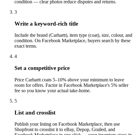
condition — clear photos reduce disputes and returns.
3
Write a keyword-rich title
Include the brand (Carhartt), item type (coat), size, colour, and
condition. On Facebook Marketplace, buyers search by these
exact terms.
4
Set a competitive price
Price Carhartt coats 5–10% above your minimum to leave
room for offers. Factor in Facebook Marketplace's 5% seller
fee so you know your actual take-home.
5
List and crosslist
Publish your listing on Facebook Marketplace, then use
Shopfront to crosslist it to eBay, Depop, Grailed, and
Facebook Marketplace in one click — your inventory stays in