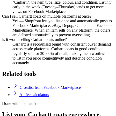
"Carhartt", the item type, size, colour, and condition. Listing
early in the week (Tuesday–Thursday) tends to get more
views on Facebook Marketplace.
Can I sell Carhartt coats on multiple platforms at once?
Yes — Shopfront lets you list once and automatically push to
Facebook Marketplace, eBay, Depop, Grailed, and Facebook
Marketplace. When an item sells on any platform, the others
are delisted automatically to prevent overselling.
Is it worth selling Carhartt coats online?
Carhartt is a recognised brand with consistent buyer demand
across resale platforms. Carhartt coats in good condition
regularly sell for 30–60% of retail, making them worthwhile
to list if you price competitively and describe condition
accurately.
Related tools
Crosslist from Facebook Marketplace
All fee calculators
Done with the math?
List your Carhartt coats everywhere,