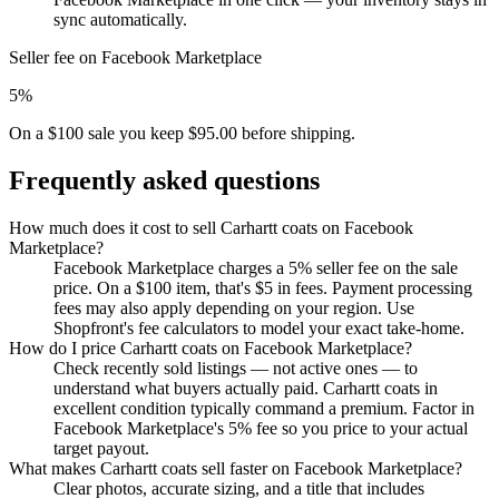
sync automatically.
Seller fee on Facebook Marketplace
5%
On a $100 sale you keep $95.00 before shipping.
Frequently asked questions
How much does it cost to sell Carhartt coats on Facebook
Marketplace?
Facebook Marketplace charges a 5% seller fee on the sale
price. On a $100 item, that's $5 in fees. Payment processing
fees may also apply depending on your region. Use
Shopfront's fee calculators to model your exact take-home.
How do I price Carhartt coats on Facebook Marketplace?
Check recently sold listings — not active ones — to
understand what buyers actually paid. Carhartt coats in
excellent condition typically command a premium. Factor in
Facebook Marketplace's 5% fee so you price to your actual
target payout.
What makes Carhartt coats sell faster on Facebook Marketplace?
Clear photos, accurate sizing, and a title that includes