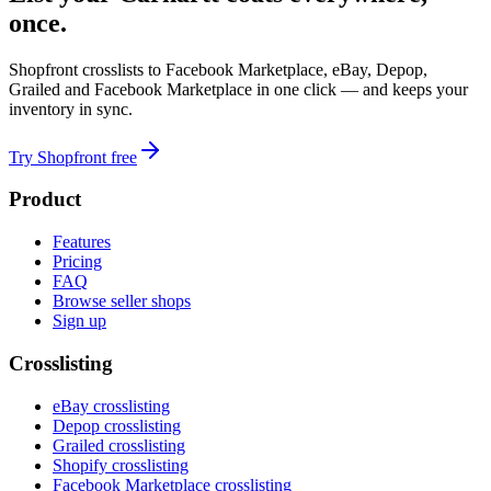
once.
Shopfront crosslists to Facebook Marketplace, eBay, Depop,
Grailed and Facebook Marketplace in one click — and keeps your
inventory in sync.
Try Shopfront free
Product
Features
Pricing
FAQ
Browse seller shops
Sign up
Crosslisting
eBay crosslisting
Depop crosslisting
Grailed crosslisting
Shopify crosslisting
Facebook Marketplace crosslisting