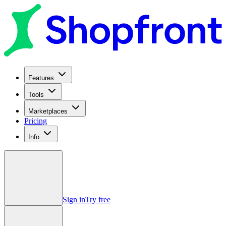
Features
Tools
Marketplaces
Pricing
Info
Sign in
Try free