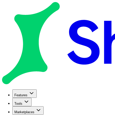
Features
Tools
Marketplaces