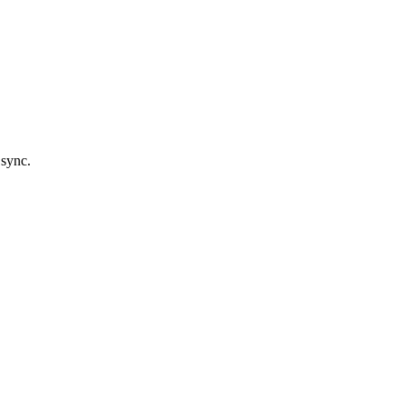
 sync.