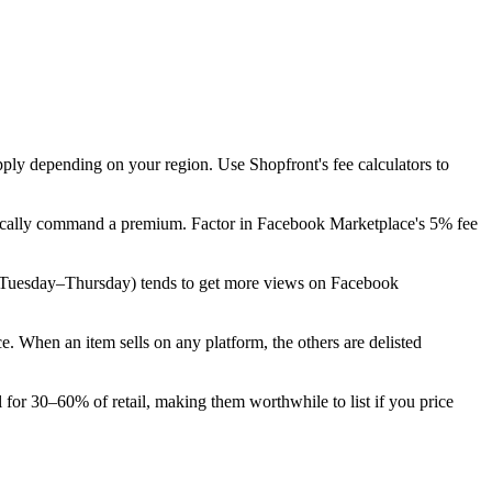
pply depending on your region. Use Shopfront's fee calculators to
typically command a premium. Factor in Facebook Marketplace's 5% fee
eek (Tuesday–Thursday) tends to get more views on Facebook
 When an item sells on any platform, the others are delisted
 for 30–60% of retail, making them worthwhile to list if you price