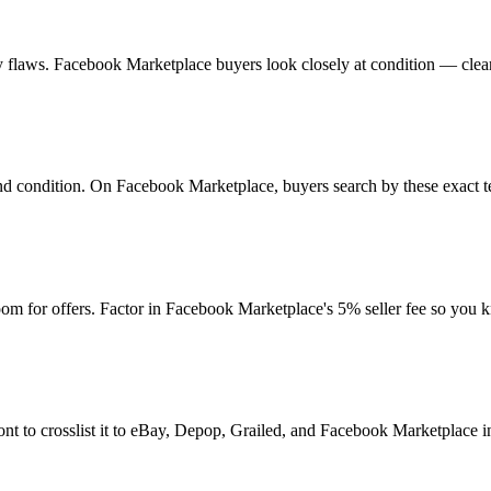
 any flaws. Facebook Marketplace buyers look closely at condition — clea
 and condition. On Facebook Marketplace, buyers search by these exact t
m for offers. Factor in Facebook Marketplace's 5% seller fee so you 
nt to crosslist it to eBay, Depop, Grailed, and Facebook Marketplace in