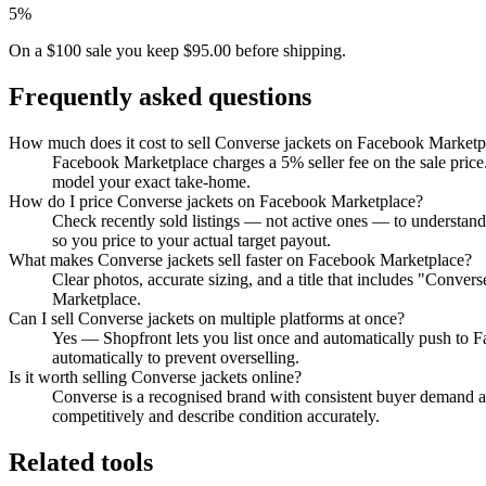
5%
On a $100 sale you keep $95.00 before shipping.
Frequently asked questions
How much does it cost to sell Converse jackets on Facebook Marketp
Facebook Marketplace charges a 5% seller fee on the sale price.
model your exact take-home.
How do I price Converse jackets on Facebook Marketplace?
Check recently sold listings — not active ones — to understan
so you price to your actual target payout.
What makes Converse jackets sell faster on Facebook Marketplace?
Clear photos, accurate sizing, and a title that includes "Conve
Marketplace.
Can I sell Converse jackets on multiple platforms at once?
Yes — Shopfront lets you list once and automatically push to 
automatically to prevent overselling.
Is it worth selling Converse jackets online?
Converse is a recognised brand with consistent buyer demand acr
competitively and describe condition accurately.
Related tools