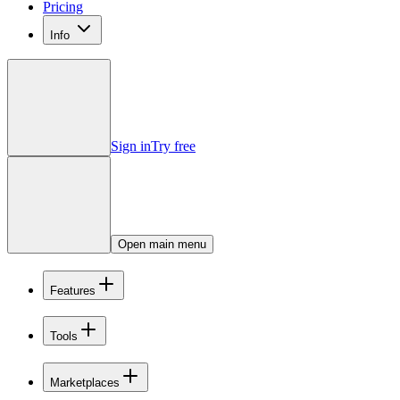
Pricing
Info
Sign in
Try free
Open main menu
Features
Tools
Marketplaces