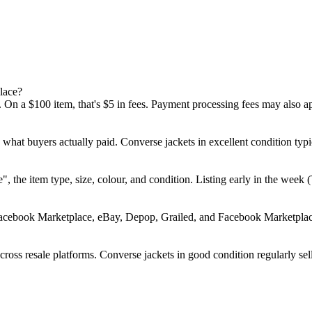
lace?
 On a $100 item, that's $5 in fees. Payment processing fees may also a
d what buyers actually paid. Converse jackets in excellent condition 
rse", the item type, size, colour, and condition. Listing early in the w
Facebook Marketplace, eBay, Depop, Grailed, and Facebook Marketplace.
oss resale platforms. Converse jackets in good condition regularly sell