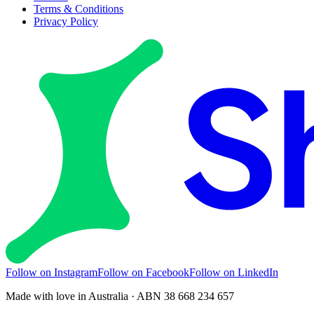
Terms & Conditions
Privacy Policy
Follow on Instagram
Follow on Facebook
Follow on LinkedIn
Made with love in Australia · ABN 38 668 234 657