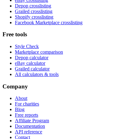
eBay crosslisting
Depop crosslisting
Grailed crosslisting
Shopify crosslisting
Facebook Marketplace crosslisting
Free tools
Style Check
Marketplace comparison
Depop calculator
eBay calculator
Grailed calculator
All calculators & tools
Company
About
For charities
Blog
Free reports
Affiliate Program
Documentation
API reference
Contact