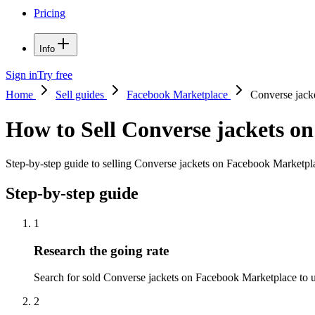
Pricing
Info
Sign in
Try free
Home
Sell guides
Facebook Marketplace
Converse jack
How to Sell Converse jackets o
Step-by-step guide to selling Converse jackets on Facebook Marketplac
Step-by-step guide
1
Research the going rate
Search for sold Converse jackets on Facebook Marketplace to unde
2