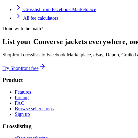
Crosslist from Facebook Marketplace
All fee calculators
Done with the math?
List your Converse jackets everywhere, on
Shopfront crosslists to Facebook Marketplace, eBay, Depop, Grailed
Try Shopfront free
Product
Features
Pricing
FAQ
Browse seller shops
Sign up
Crosslisting