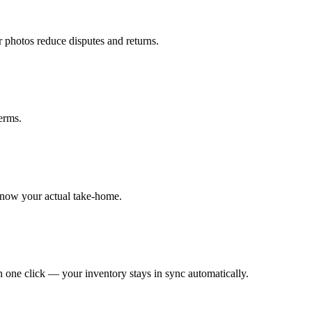
r photos reduce disputes and returns.
erms.
know your actual take-home.
 one click — your inventory stays in sync automatically.