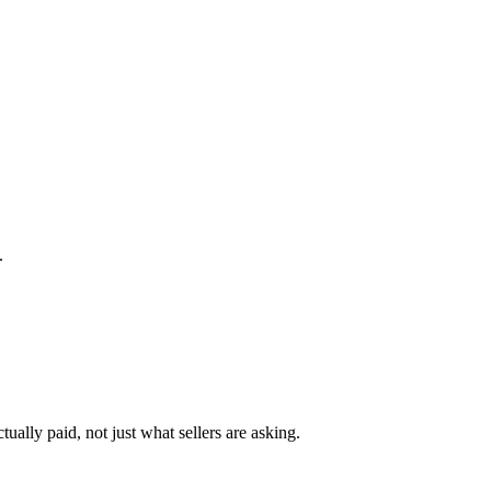
.
ually paid, not just what sellers are asking.