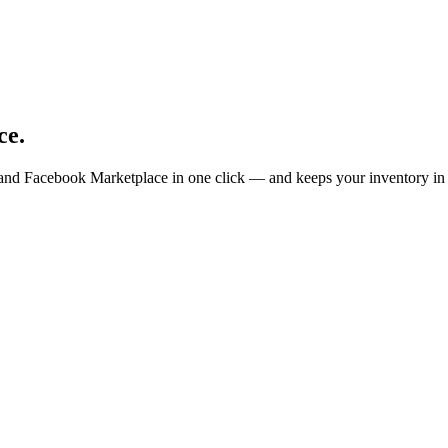
ce.
 and Facebook Marketplace in one click — and keeps your inventory in