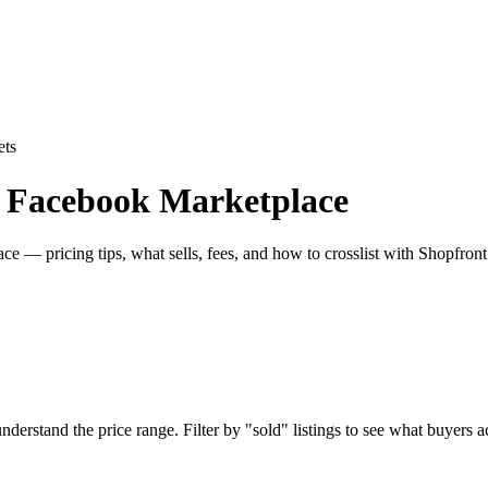
ets
n Facebook Marketplace
e — pricing tips, what sells, fees, and how to crosslist with Shopfront
rstand the price range. Filter by "sold" listings to see what buyers act