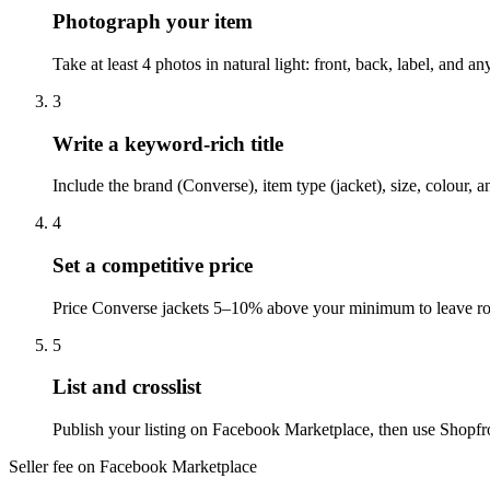
Photograph your item
Take at least 4 photos in natural light: front, back, label, and
3
Write a keyword-rich title
Include the brand (Converse), item type (jacket), size, colour,
4
Set a competitive price
Price Converse jackets 5–10% above your minimum to leave roo
5
List and crosslist
Publish your listing on Facebook Marketplace, then use Shopfro
Seller fee on Facebook Marketplace