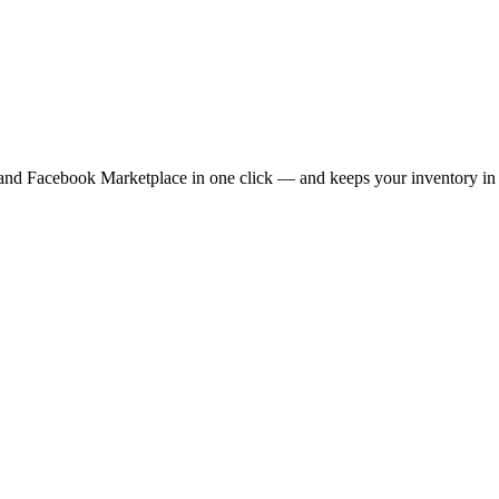
 and Facebook Marketplace in one click — and keeps your inventory in