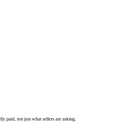
y paid, not just what sellers are asking.