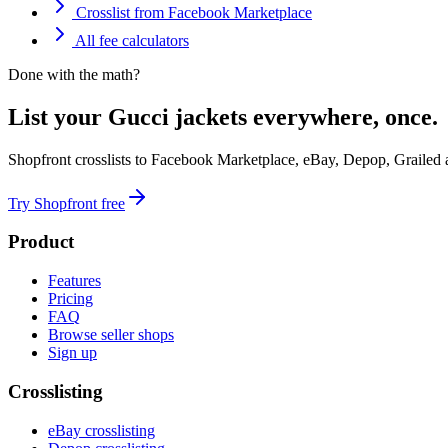
Crosslist from Facebook Marketplace
All fee calculators
Done with the math?
List your Gucci jackets everywhere, once.
Shopfront crosslists to Facebook Marketplace, eBay, Depop, Grailed
Try Shopfront free
Product
Features
Pricing
FAQ
Browse seller shops
Sign up
Crosslisting
eBay crosslisting