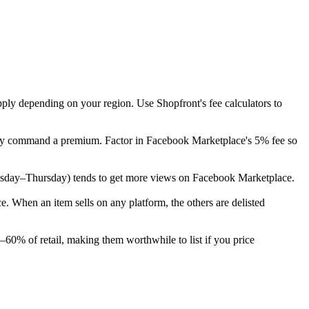
pply depending on your region. Use Shopfront's fee calculators to
cally command a premium. Factor in Facebook Marketplace's 5% fee so
 (Tuesday–Thursday) tends to get more views on Facebook Marketplace.
 When an item sells on any platform, the others are delisted
–60% of retail, making them worthwhile to list if you price