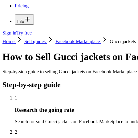
Pricing
Info
Sign in
Try free
Home
Sell guides
Facebook Marketplace
Gucci jackets
How to Sell Gucci jackets on F
Step-by-step guide to selling Gucci jackets on Facebook Marketplace —
Step-by-step guide
1
Research the going rate
Search for sold Gucci jackets on Facebook Marketplace to underst
2