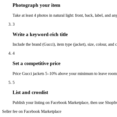
Photograph your item
Take at least 4 photos in natural light: front, back, label, and
3
Write a keyword-rich title
Include the brand (Gucci), item type (jacket), size, colour, an
4
Set a competitive price
Price Gucci jackets 5–10% above your minimum to leave room f
5
List and crosslist
Publish your listing on Facebook Marketplace, then use Shopfro
Seller fee on Facebook Marketplace