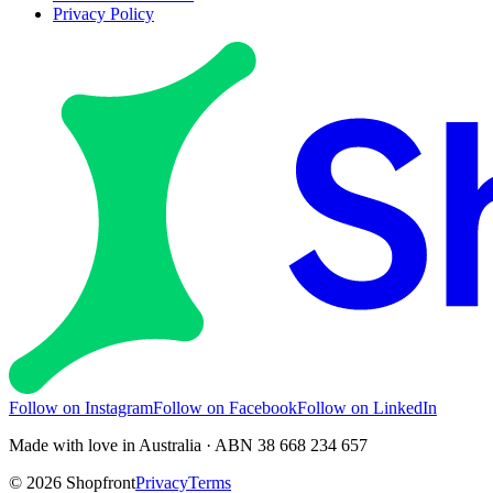
Privacy Policy
Follow on Instagram
Follow on Facebook
Follow on LinkedIn
Made with love in Australia · ABN 38 668 234 657
©
2026
Shopfront
Privacy
Terms