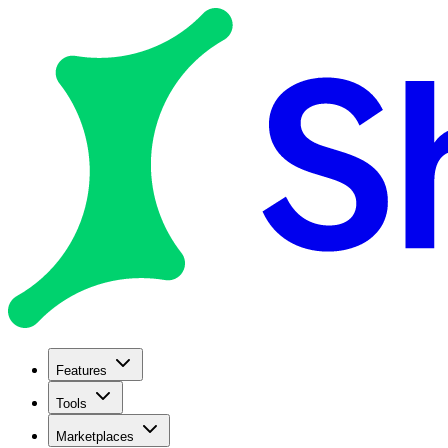
Features
Tools
Marketplaces