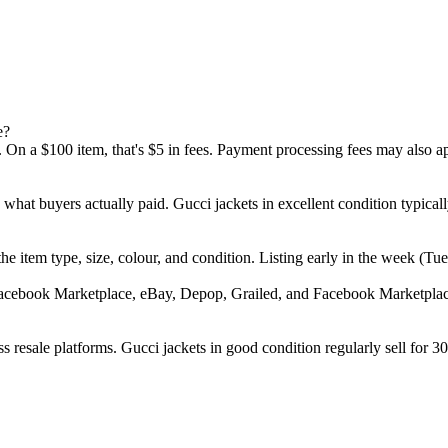
e?
 On a $100 item, that's $5 in fees. Payment processing fees may also a
d what buyers actually paid. Gucci jackets in excellent condition typi
", the item type, size, colour, and condition. Listing early in the week
Facebook Marketplace, eBay, Depop, Grailed, and Facebook Marketplace.
 resale platforms. Gucci jackets in good condition regularly sell for 30