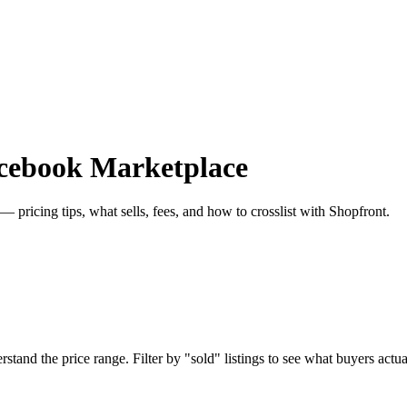
acebook Marketplace
 pricing tips, what sells, fees, and how to crosslist with Shopfront.
and the price range. Filter by "sold" listings to see what buyers actuall