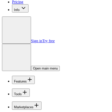
Pricing
Info
Sign in
Try free
Open main menu
Features
Tools
Marketplaces