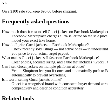
5%
On a $100 sale you keep $95.00 before shipping.
Frequently asked questions
How much does it cost to sell Gucci jackets on Facebook Marketplac
Facebook Marketplace charges a 5% seller fee on the sale price.
model your exact take-home.
How do I price Gucci jackets on Facebook Marketplace?
Check recently sold listings — not active ones — to understan
you price to your actual target payout.
What makes Gucci jackets sell faster on Facebook Marketplace?
Clear photos, accurate sizing, and a title that includes "Gucci
Can I sell Gucci jackets on multiple platforms at once?
Yes — Shopfront lets you list once and automatically push to 
automatically to prevent overselling.
Is it worth selling Gucci jackets online?
Gucci is a recognised brand with consistent buyer demand across
competitively and describe condition accurately.
Related tools