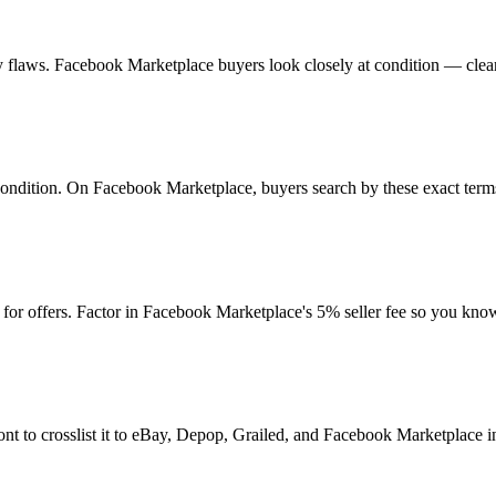
 any flaws. Facebook Marketplace buyers look closely at condition — clea
d condition. On Facebook Marketplace, buyers search by these exact term
or offers. Factor in Facebook Marketplace's 5% seller fee so you kno
nt to crosslist it to eBay, Depop, Grailed, and Facebook Marketplace in