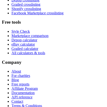
Depop crosslisting
Grailed crosslisting
Shopify crosslisting
Facebook Marketplace crosslisting
Free tools
Style Check
Marketplace comparison
Depop calculator
eBay calculator
Grailed calculator
All calculators & tools
Company
About
For charities
Blog
Free reports
Affiliate Program
Documentation
API reference
Contact
Terms & Conditions