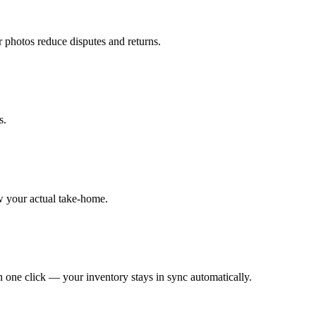
r photos reduce disputes and returns.
s.
w your actual take-home.
 one click — your inventory stays in sync automatically.