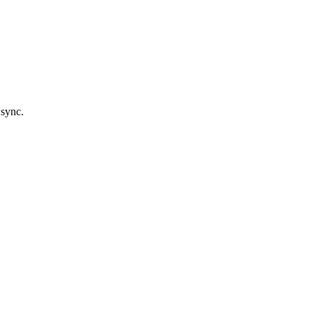
 sync.