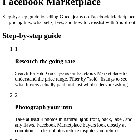
Facebook Marketplace
Step-by-step guide to selling Gucci jeans on Facebook Marketplace
— pricing tips, what sells, fees, and how to crosslist with Shopfront.
Step-by-step guide
1
Research the going rate
Search for sold Gucci jeans on Facebook Marketplace to
understand the price range. Filter by "sold" listings to see
what buyers actually paid, not just what sellers are asking.
2
Photograph your item
Take at least 4 photos in natural light: front, back, label, and
any flaws. Facebook Marketplace buyers look closely at
condition — clear photos reduce disputes and returns.