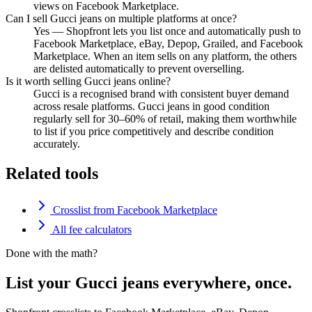
views on Facebook Marketplace.
Can I sell Gucci jeans on multiple platforms at once?
Yes — Shopfront lets you list once and automatically push to
Facebook Marketplace, eBay, Depop, Grailed, and Facebook
Marketplace. When an item sells on any platform, the others
are delisted automatically to prevent overselling.
Is it worth selling Gucci jeans online?
Gucci is a recognised brand with consistent buyer demand
across resale platforms. Gucci jeans in good condition
regularly sell for 30–60% of retail, making them worthwhile
to list if you price competitively and describe condition
accurately.
Related tools
Crosslist from Facebook Marketplace
All fee calculators
Done with the math?
List your Gucci jeans everywhere, once.