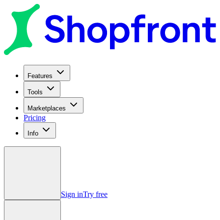
Features
Tools
Marketplaces
Pricing
Info
Sign in
Try free