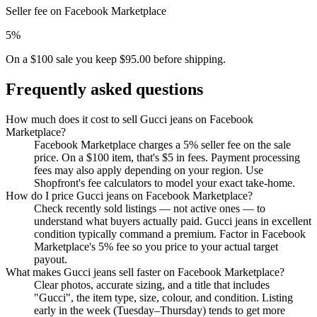
Seller fee on Facebook Marketplace
5%
On a $100 sale you keep $95.00 before shipping.
Frequently asked questions
How much does it cost to sell Gucci jeans on Facebook
Marketplace?
Facebook Marketplace charges a 5% seller fee on the sale
price. On a $100 item, that's $5 in fees. Payment processing
fees may also apply depending on your region. Use
Shopfront's fee calculators to model your exact take-home.
How do I price Gucci jeans on Facebook Marketplace?
Check recently sold listings — not active ones — to
understand what buyers actually paid. Gucci jeans in excellent
condition typically command a premium. Factor in Facebook
Marketplace's 5% fee so you price to your actual target
payout.
What makes Gucci jeans sell faster on Facebook Marketplace?
Clear photos, accurate sizing, and a title that includes
"Gucci", the item type, size, colour, and condition. Listing
early in the week (Tuesday–Thursday) tends to get more