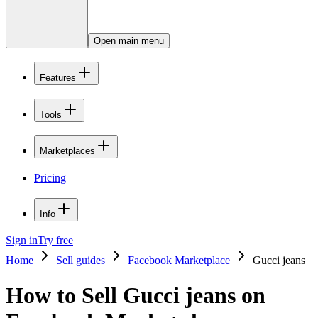
Open main menu
Features
Tools
Marketplaces
Pricing
Info
Sign in
Try free
Home
Sell guides
Facebook Marketplace
Gucci jeans
How to Sell Gucci jeans on