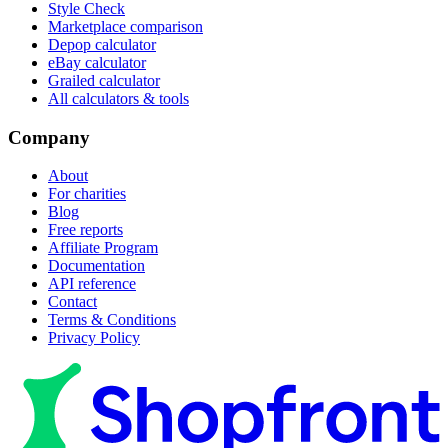
Style Check
Marketplace comparison
Depop calculator
eBay calculator
Grailed calculator
All calculators & tools
Company
About
For charities
Blog
Free reports
Affiliate Program
Documentation
API reference
Contact
Terms & Conditions
Privacy Policy