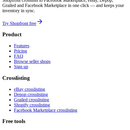
Shopfront crosslists to Facebook Marketplace, eBay, Depop,
Grailed and Facebook Marketplace in one click — and keeps your
inventory in sync.
Try Shopfront free
Product
Features
Pricing
FAQ
Browse seller shops
Sign up
Crosslisting
eBay crosslisting
Depop crosslisting
Grailed crosslisting
Shopify crosslisting
Facebook Marketplace crosslisting
Free tools