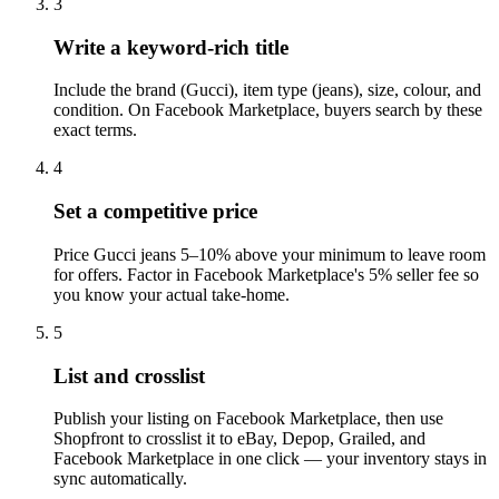
3
Write a keyword-rich title
Include the brand (Gucci), item type (jeans), size, colour, and
condition. On Facebook Marketplace, buyers search by these
exact terms.
4
Set a competitive price
Price Gucci jeans 5–10% above your minimum to leave room
for offers. Factor in Facebook Marketplace's 5% seller fee so
you know your actual take-home.
5
List and crosslist
Publish your listing on Facebook Marketplace, then use
Shopfront to crosslist it to eBay, Depop, Grailed, and
Facebook Marketplace in one click — your inventory stays in
sync automatically.