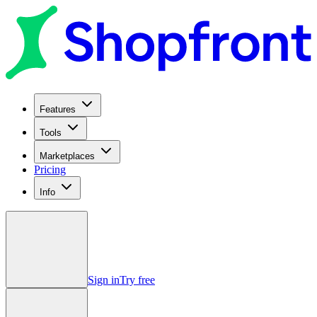
Features
Tools
Marketplaces
Pricing
Info
Sign in
Try free