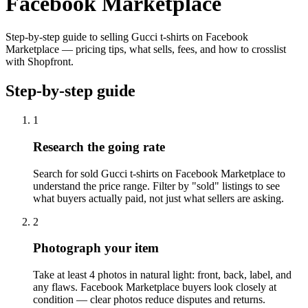
Facebook Marketplace
Step-by-step guide to selling Gucci t-shirts on Facebook
Marketplace — pricing tips, what sells, fees, and how to crosslist
with Shopfront.
Step-by-step guide
1
Research the going rate
Search for sold Gucci t-shirts on Facebook Marketplace to
understand the price range. Filter by "sold" listings to see
what buyers actually paid, not just what sellers are asking.
2
Photograph your item
Take at least 4 photos in natural light: front, back, label, and
any flaws. Facebook Marketplace buyers look closely at
condition — clear photos reduce disputes and returns.