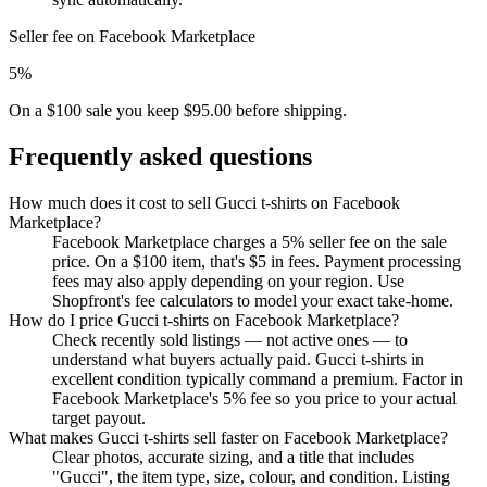
Seller fee on Facebook Marketplace
5%
On a $100 sale you keep $95.00 before shipping.
Frequently asked questions
How much does it cost to sell Gucci t-shirts on Facebook
Marketplace?
Facebook Marketplace charges a 5% seller fee on the sale
price. On a $100 item, that's $5 in fees. Payment processing
fees may also apply depending on your region. Use
Shopfront's fee calculators to model your exact take-home.
How do I price Gucci t-shirts on Facebook Marketplace?
Check recently sold listings — not active ones — to
understand what buyers actually paid. Gucci t-shirts in
excellent condition typically command a premium. Factor in
Facebook Marketplace's 5% fee so you price to your actual
target payout.
What makes Gucci t-shirts sell faster on Facebook Marketplace?
Clear photos, accurate sizing, and a title that includes
"Gucci", the item type, size, colour, and condition. Listing