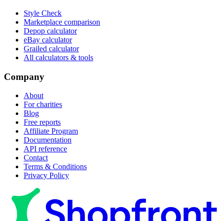
Style Check
Marketplace comparison
Depop calculator
eBay calculator
Grailed calculator
All calculators & tools
Company
About
For charities
Blog
Free reports
Affiliate Program
Documentation
API reference
Contact
Terms & Conditions
Privacy Policy