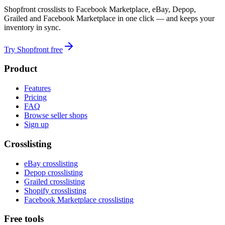
Shopfront crosslists to Facebook Marketplace, eBay, Depop,
Grailed and Facebook Marketplace in one click — and keeps your
inventory in sync.
Try Shopfront free
Product
Features
Pricing
FAQ
Browse seller shops
Sign up
Crosslisting
eBay crosslisting
Depop crosslisting
Grailed crosslisting
Shopify crosslisting
Facebook Marketplace crosslisting
Free tools