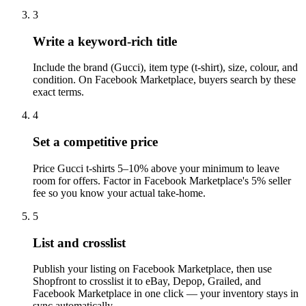
3
Write a keyword-rich title
Include the brand (Gucci), item type (t-shirt), size, colour, and
condition. On Facebook Marketplace, buyers search by these
exact terms.
4
Set a competitive price
Price Gucci t-shirts 5–10% above your minimum to leave
room for offers. Factor in Facebook Marketplace's 5% seller
fee so you know your actual take-home.
5
List and crosslist
Publish your listing on Facebook Marketplace, then use
Shopfront to crosslist it to eBay, Depop, Grailed, and
Facebook Marketplace in one click — your inventory stays in
sync automatically.