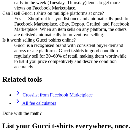
early in the week (Tuesday–Thursday) tends to get more
views on Facebook Marketplace.
Can I sell Gucci t-shirts on multiple platforms at once?
Yes — Shopfront lets you list once and automatically push to
Facebook Marketplace, eBay, Depop, Grailed, and Facebook
Marketplace. When an item sells on any platform, the others
are delisted automatically to prevent overselling.
Is it worth selling Gucci t-shirts online?
Gucci is a recognised brand with consistent buyer demand
across resale platforms. Gucci t-shirts in good condition
regularly sell for 30–60% of retail, making them worthwhile
to list if you price competitively and describe condition
accurately.
Related tools
Crosslist from Facebook Marketplace
All fee calculators
Done with the math?
List your Gucci t-shirts everywhere, once.