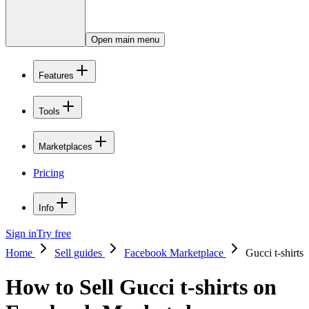
Open main menu
Features
Tools
Marketplaces
Pricing
Info
Sign in
Try free
Home
Sell guides
Facebook Marketplace
Gucci t-shirts
How to Sell Gucci t-shirts on