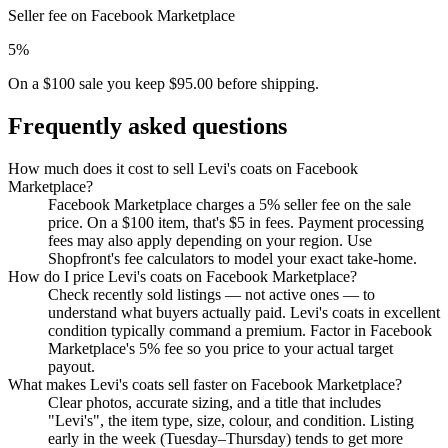
Seller fee on Facebook Marketplace
5%
On a $100 sale you keep $95.00 before shipping.
Frequently asked questions
How much does it cost to sell Levi's coats on Facebook
Marketplace?
Facebook Marketplace charges a 5% seller fee on the sale
price. On a $100 item, that's $5 in fees. Payment processing
fees may also apply depending on your region. Use
Shopfront's fee calculators to model your exact take-home.
How do I price Levi's coats on Facebook Marketplace?
Check recently sold listings — not active ones — to
understand what buyers actually paid. Levi's coats in excellent
condition typically command a premium. Factor in Facebook
Marketplace's 5% fee so you price to your actual target
payout.
What makes Levi's coats sell faster on Facebook Marketplace?
Clear photos, accurate sizing, and a title that includes
"Levi's", the item type, size, colour, and condition. Listing
early in the week (Tuesday–Thursday) tends to get more