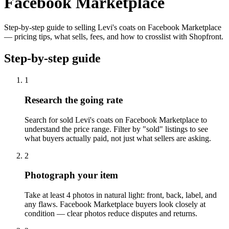
Facebook Marketplace
Step-by-step guide to selling Levi's coats on Facebook Marketplace
— pricing tips, what sells, fees, and how to crosslist with Shopfront.
Step-by-step guide
1
Research the going rate
Search for sold Levi's coats on Facebook Marketplace to
understand the price range. Filter by "sold" listings to see
what buyers actually paid, not just what sellers are asking.
2
Photograph your item
Take at least 4 photos in natural light: front, back, label, and
any flaws. Facebook Marketplace buyers look closely at
condition — clear photos reduce disputes and returns.