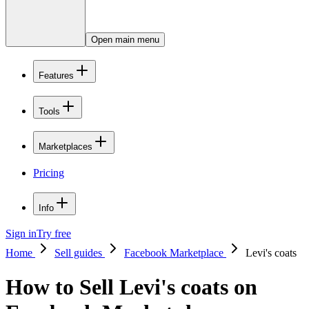
Open main menu
Features
Tools
Marketplaces
Pricing
Info
Sign in
Try free
Home
Sell guides
Facebook Marketplace
Levi's coats
How to Sell Levi's coats on