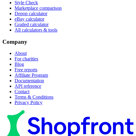
Style Check
Marketplace comparison
Depop calculator
eBay calculator
Grailed calculator
All calculators & tools
Company
About
For charities
Blog
Free reports
Affiliate Program
Documentation
API reference
Contact
Terms & Conditions
Privacy Policy