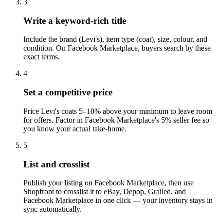
3
Write a keyword-rich title
Include the brand (Levi's), item type (coat), size, colour, and
condition. On Facebook Marketplace, buyers search by these
exact terms.
4
Set a competitive price
Price Levi's coats 5–10% above your minimum to leave room
for offers. Factor in Facebook Marketplace's 5% seller fee so
you know your actual take-home.
5
List and crosslist
Publish your listing on Facebook Marketplace, then use
Shopfront to crosslist it to eBay, Depop, Grailed, and
Facebook Marketplace in one click — your inventory stays in
sync automatically.