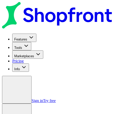
Features
Tools
Marketplaces
Pricing
Info
Sign in
Try free