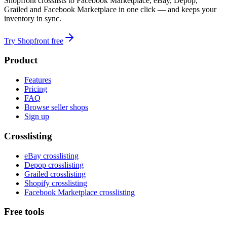
Shopfront crosslists to Facebook Marketplace, eBay, Depop,
Grailed and Facebook Marketplace in one click — and keeps your
inventory in sync.
Try Shopfront free
Product
Features
Pricing
FAQ
Browse seller shops
Sign up
Crosslisting
eBay crosslisting
Depop crosslisting
Grailed crosslisting
Shopify crosslisting
Facebook Marketplace crosslisting
Free tools