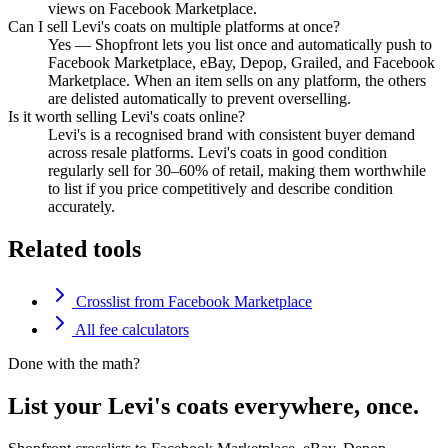
views on Facebook Marketplace.
Can I sell Levi's coats on multiple platforms at once?
Yes — Shopfront lets you list once and automatically push to
Facebook Marketplace, eBay, Depop, Grailed, and Facebook
Marketplace. When an item sells on any platform, the others
are delisted automatically to prevent overselling.
Is it worth selling Levi's coats online?
Levi's is a recognised brand with consistent buyer demand
across resale platforms. Levi's coats in good condition
regularly sell for 30–60% of retail, making them worthwhile
to list if you price competitively and describe condition
accurately.
Related tools
Crosslist from Facebook Marketplace
All fee calculators
Done with the math?
List your Levi's coats everywhere, once.